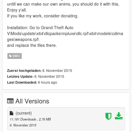
untill we can make our own anims, you should do it with this,
Enjoy y'all.
If you like my work, consider donating.
Installation: Go to Grand Theft Auto
V\Mods\update\x64\dlcpacks\mpluxe\dlc.rpf\x64\models\cdima
ges\weapons.rpf\
and replace the files there.
SMG
6. November 2015
Zuerst hochgeladen:
6. November 2015
Letztes Update:
6 hours ago
Last Downloaded:
All Versions
(current)
11.181 Downloads
, 2,76 MB
6. November 2015