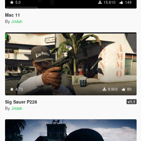
5.0
15.610
149
Mac 11
By
Jridah
4.73
9.903
80
Sig Sauer P228
v1.1
By
Jridah