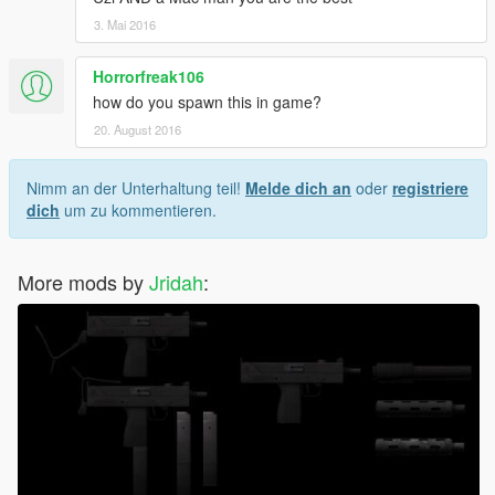
3. Mai 2016
Horrorfreak106
how do you spawn this in game?
20. August 2016
Nimm an der Unterhaltung teil!
Melde dich an
oder
registriere
dich
um zu kommentieren.
More mods by
Jridah
: