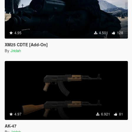
4.95
4.501
128
XM25 CDTE [Add-On]
By
Jridah
4.97
6.921
81
AK-47
By
Jridah