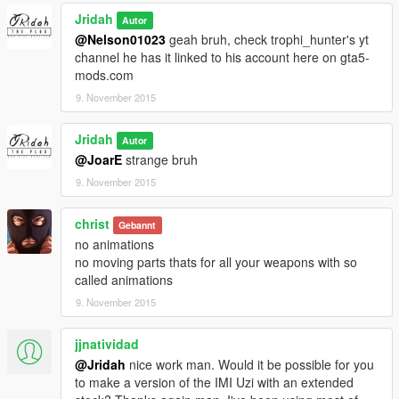
Jridah
Autor
@Nelson01023
geah bruh, check trophi_hunter's yt
channel he has it linked to his account here on gta5-
mods.com
9. November 2015
Jridah
Autor
@JoarE
strange bruh
9. November 2015
christ
Gebannt
no animations
no moving parts thats for all your weapons with so
called animations
9. November 2015
jjnatividad
@Jridah
nice work man. Would it be possible for you
to make a version of the IMI Uzi with an extended