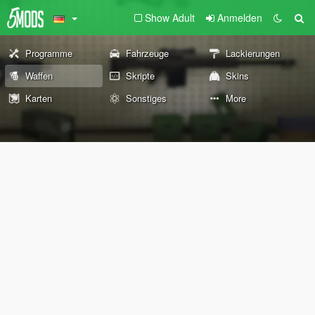
Show Adult
Anmelden
Programme
Fahrzeuge
Lackierungen
Waffen
Skripte
Skins
Karten
Sonstiges
More