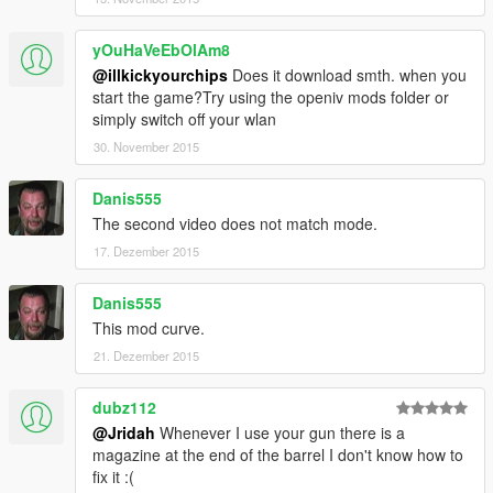
yOuHaVeEbOlAm8
@illkickyourchips
Does it download smth. when you
start the game?Try using the openiv mods folder or
simply switch off your wlan
30. November 2015
Danis555
The second video does not match mode.
17. Dezember 2015
Danis555
This mod curve.
21. Dezember 2015
dubz112
@Jridah
Whenever I use your gun there is a
magazine at the end of the barrel I don't know how to
fix it :(