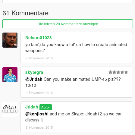
61 Kommentare
Die letzten 20 Kommentare anzeigen
Nelson01023
yo fam',do you know a tut' on how to create animated
weapons?
9. November 2015
skytegra
@Jridah
Can you make animated UMP-45 plz???
10/10
9. November 2015
Jridah
Autor
@kenjioshi
add me on Skype: Jridah12 so we can
discuss it
9. November 2015