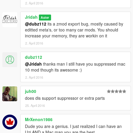
2. April 2016
Jridah
Autor
@dubz112
its a zmod export bug, mostly caused by
editted meta's, or too many car mods. You should
increase your memory, they are workin on it
2. April 2016
dubz112
@Jridah
thanks man I still have you suppressed mac
10 mod though its awesome :)
2. April 2016
juh00
does dis support suppressor or extra parts
25. April 2016
MrXenon1986
Dude you are a genius. I just realized I can have an
Uzi AND a Mac man you are the best