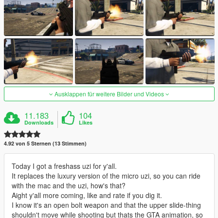
Ausklappen für weitere Bilder und Videos
11.183
104
Downloads
Likes
4.92 von 5 Sternen (13 Stimmen)
Today I got a freshass uzi for y'all.
It replaces the luxury version of the micro uzi, so you can ride
with the mac and the uzi, how's that?
Aight y'all more coming, like and rate if you dig it.
I know it's an open bolt weapon and that the upper slide-thing
shouldn't move while shooting but thats the GTA animation, so