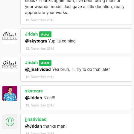
stock? Thanks again man, I've been using most of
your weapon mods. Just gave a little donation, really
appreciate your works.
10. November 2015
Jridah
Autor
@skytegra
Yup its coming
12. November 2015
Jridah
Autor
@jjnatividad
Yea bruh, I'll try to do that later
12. November 2015
skytegra
@Jridah
Nice!!!
13. November 2015
jjnatividad
@Jridah
thanks man!
13. November 2015