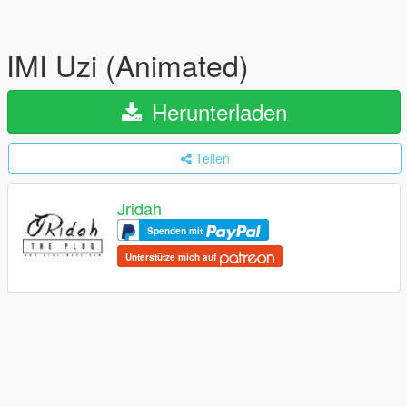
IMI Uzi (Animated)
Herunterladen
Teilen
Jridah
Spenden mit
Unterstütze mich auf