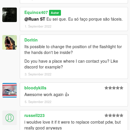
textures aren't, you need to downscale them to that resolution.
If you are still experiencing issues, try changing the pixel format
Equinox407
to DXT5 or DXT1.
Autor
@Ruan ST
Eu sei que. Eu só faço porque são fáceis.
Make Sure You Have These Mods Installed:
1. September 2022
Heap Adjuster
by Dilapidated
Packfile Limit Adjuster
by alloc8or
Doritin
Fwboxstreamervariablepatch
by Tanuki
Its possible to change the position of the flashlight for
Resource Adjuster
by zombieguy
the hands don't be inside?
Do you have a place where I can contact you? Like
discord for example?
3. September 2022
bloodykills
Awesome work again 👍
5. September 2022
russell223
i wouldve love it if it were to replace combat pdw, but
really good anyways