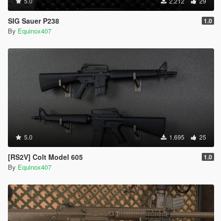
5.0
2.212
29
SIG Sauer P238
1.0
By
Equinox407
5.0
1.695
25
[RS2V] Colt Model 605
1.0
By
Equinox407