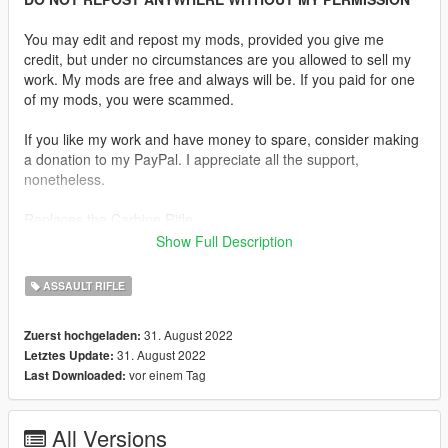
You may edit and repost my mods, provided you give me
credit, but under no circumstances are you allowed to sell my
work. My mods are free and always will be. If you paid for one
of my mods, you were scammed.
If you like my work and have money to spare, consider making
a donation to my PayPal. I appreciate all the support,
nonetheless.
Replaces the Carbine Rifle.
Show Full Description
Description:
The AAC Honey Badger PDW is an integrally suppressed
ASSAULT RIFLE
personal defence weapon based on the AR-15. It is chambered
in .300 AAC Blackout and was initially produced by Advanced
31. August 2022
Zuerst hochgeladen:
Armament Corporation. The gun is named after the honey
31. August 2022
Letztes Update:
badger.
vor einem Tag
Last Downloaded:
Features:
•
Fully Animated
All Versions
•
Working Collision Data