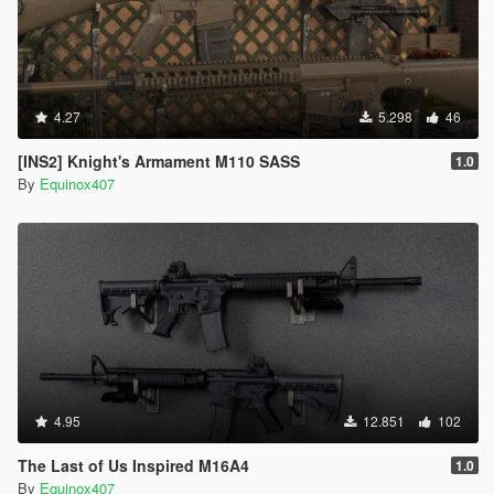
4.27
5.298
46
[INS2] Knight's Armament M110 SASS
1.0
By
Equinox407
4.95
12.851
102
The Last of Us Inspired M16A4
1.0
By
Equinox407