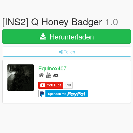
[INS2] Q Honey Badger
1.0
Herunterladen
Teilen
Equinox407
Spenden mit