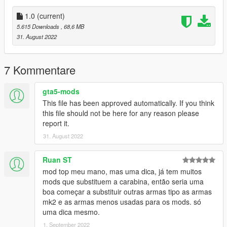
•
2K Textures
•
Attachment Compatible
1.0
(current)
•
Your Choice of Black or Tan Textures
5.615 Downloads
, 68,6 MB
•
Comes With a Version With the Sights Down
31. August 2022
It also comes with a toggleable suppressor.
7 Kommentare
Notes:
No issues aside from clipping on the flashlight.
gta5-mods
This file has been approved automatically. If you think
Installation:
this file should not be here for any reason please
report it.
Just extract the archive and place the files in
31. August 2022
mods/update/x64/dlcpacks/patchday8ng/dlc.rpf/x64/models/cdi
mages/weapons.rpf
Ruan ST
mod top meu mano, mas uma dica, já tem muitos
How to Fix Texture Loss:
mods que substituem a carabina, então seria uma
boa começar a substituir outras armas tipo as armas
If you are experiencing any texture loss, make a copy of the
mk2 e as armas menos usadas para os mods. só
low texture and rename it to +hi. The low textures should be
uma dica mesmo.
1024x1024 or 1024x512. Anything lower does not matter. If the
1. September 2022