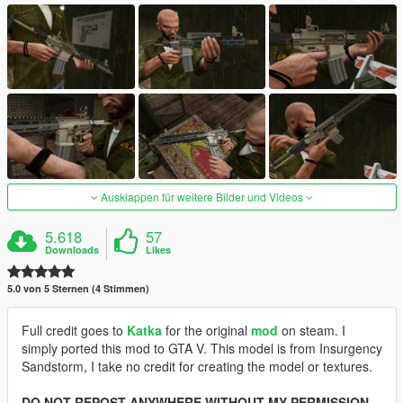
Ausklappen für weitere Bilder und Videos
5.618
57
Downloads
Likes
5.0 von 5 Sternen (4 Stimmen)
Full credit goes to
Katka
for the original
mod
on steam. I
simply ported this mod to GTA V. This model is from Insurgency
Sandstorm, I take no credit for creating the model or textures.
DO NOT REPOST ANYWHERE WITHOUT MY PERMISSION