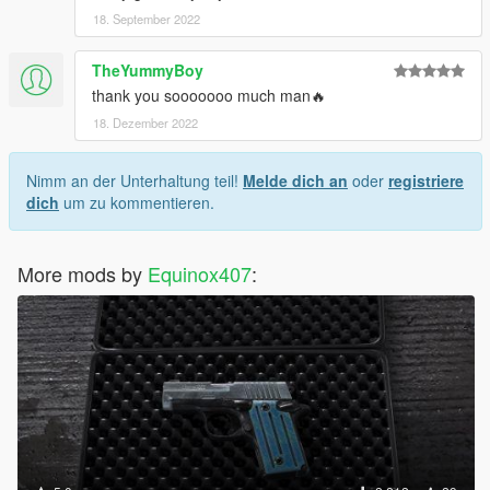
18. September 2022
TheYummyBoy
thank you sooooooo much man🔥
18. Dezember 2022
Nimm an der Unterhaltung teil!
Melde dich an
oder
registriere
dich
um zu kommentieren.
More mods by
Equinox407
: