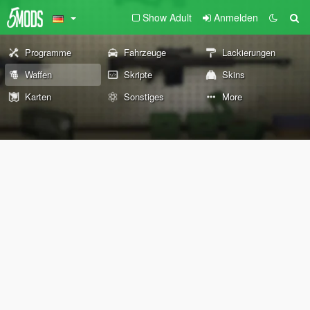
Show Adult
Anmelden
Programme
Fahrzeuge
Lackierungen
Waffen
Skripte
Skins
Karten
Sonstiges
More