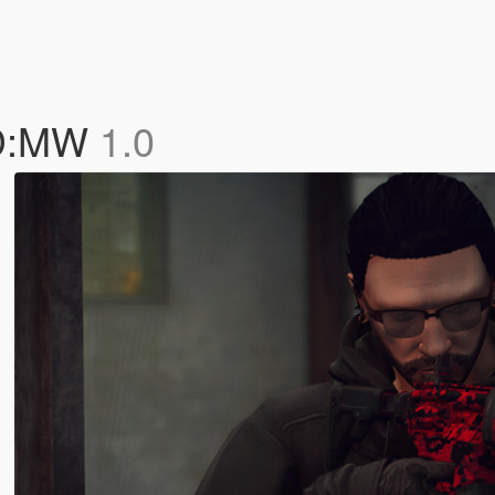
OD:MW
1.0