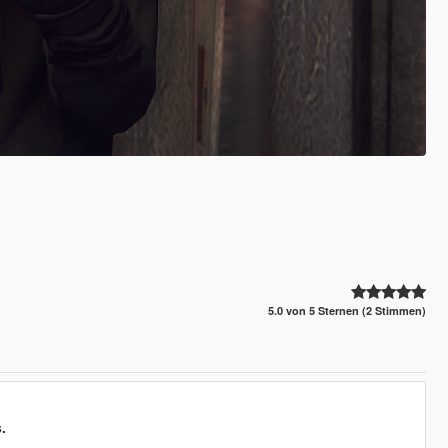
5.0 von 5 Sternen (2 Stimmen)
.