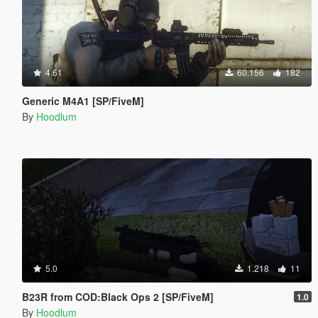
4.61
60.156
182
Generic M4A1 [SP/FiveM]
By
Hoodlum
5.0
1.218
11
B23R from COD:Black Ops 2 [SP/FiveM]
1.0
By
Hoodlum