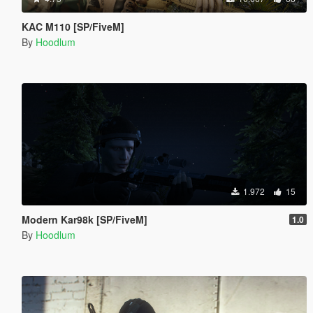
KAC M110 [SP/FiveM]
By
Hoodlum
1.972
15
Modern Kar98k [SP/FiveM]
1.0
By
Hoodlum