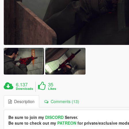
6.137
35
Downloads
Likes
Description
Comments (13)
Be sure to join my
DISCORD
Server.
Be sure to check out my
PATREON
for private/exclusive mods