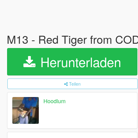
M13 - Red Tiger from C
Herunterladen
Teilen
Hoodlum