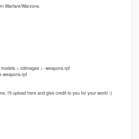
ern Warfare/Warzone.
> models > cdimages > -weapons.rpf
ide weapons.rpf
, I'll upload here and give credit to you for your work! :)