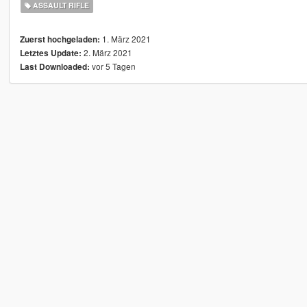
ASSAULT RIFLE
1. März 2021
Zuerst hochgeladen:
2. März 2021
Letztes Update:
vor 5 Tagen
Last Downloaded: