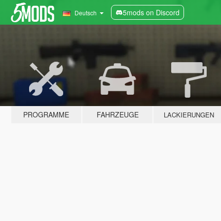
5mods on Discord
Deutsch
PROGRAMME
FAHRZEUGE
LACKIERUNGEN