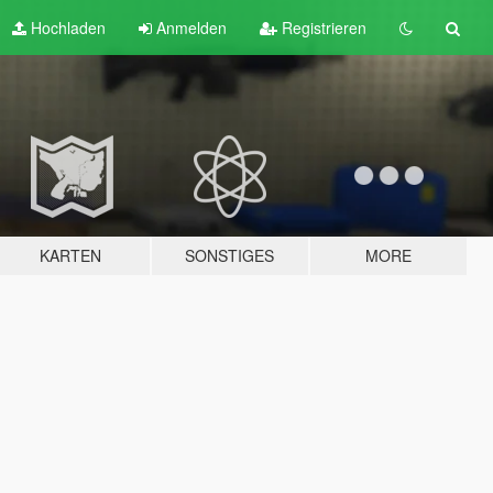
Hochladen
Anmelden
Registrieren
KARTEN
SONSTIGES
MORE