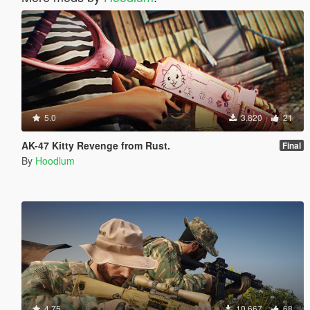
5.0
3.820
21
AK-47 Kitty Revenge from Rust.
Final
By
Hoodlum
4.75
10.667
68