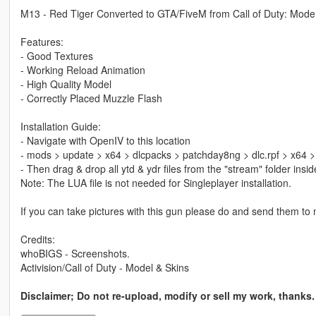
M13 - Red Tiger Converted to GTA/FiveM from Call of Duty: Mod
Features:
- Good Textures
- Working Reload Animation
- High Quality Model
- Correctly Placed Muzzle Flash
Installation Guide:
- Navigate with OpenIV to this location
- mods > update > x64 > dlcpacks > patchday8ng > dlc.rpf > x64 
- Then drag & drop all ytd & ydr files from the "stream" folder ins
Note: The LUA file is not needed for Singleplayer installation.
If you can take pictures with this gun please do and send them to me
Credits:
whoBIGS - Screenshots.
Activision/Call of Duty - Model & Skins
Disclaimer; Do not re-upload, modify or sell my work, thanks.