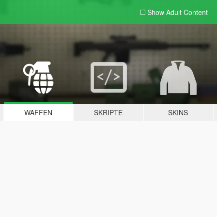
Show Adult
Content
WAFFEN
SKRIPTE
SKINS