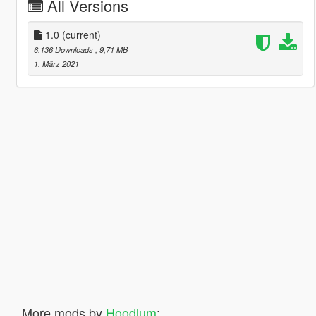
All Versions
1.0
(current)
6.136 Downloads
, 9,71 MB
1. März 2021
More mods by
Hoodlum
: