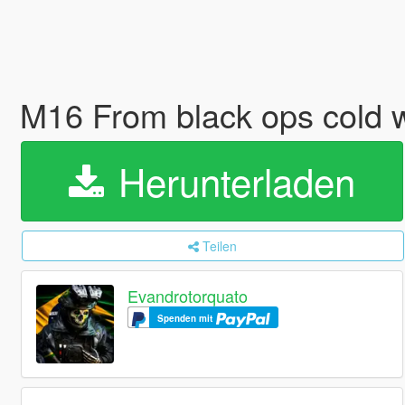
M16 From black ops cold 
Herunterladen
Teilen
Evandrotorquato
Spenden mit