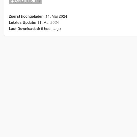
ASSAULT RIFLE
11. Mai 2024
Zuerst hochgeladen:
11. Mai 2024
Letztes Update:
6 hours ago
Last Downloaded: