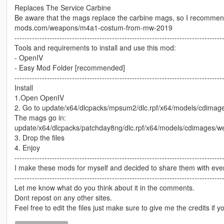
Replaces The Service Carbine
Be aware that the mags replace the carbine mags, so I recommend
mods.com/weapons/m4a1-costum-from-mw-2019
-----------------------------------------------------------------------------------
Tools and requirements to install and use this mod:
- OpenIV
- Easy Mod Folder [recommended]
-----------------------------------------------------------------------------------
Install
1.Open OpenIV
2. Go to update/x64/dlcpacks/mpsum2/dlc.rpf/x64/models/cdimag
The mags go in:
update/x64/dlcpacks/patchday8ng/dlc.rpf/x64/models/cdimages/w
3. Drop the files
4. Enjoy
-----------------------------------------------------------------------------------
I make these mods for myself and decided to share them with every
-----------------------------------------------------------------------------------
Let me know what do you think about it in the comments.
Dont repost on any other sites.
Feel free to edit the files just make sure to give me the credits if y