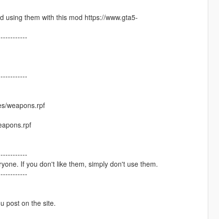
 using them with this mod https://www.gta5-
------------
------------
es/weapons.rpf
eapons.rpf
------------
one. If you don't like them, simply don't use them.
------------
ou post on the site.