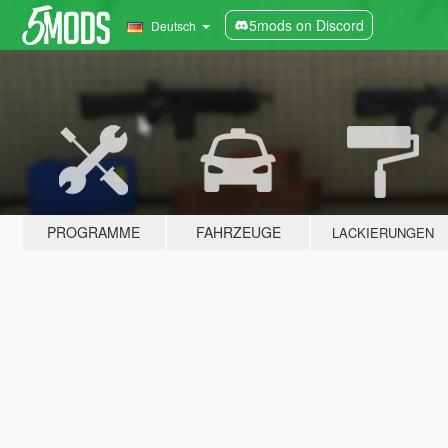
5mods on Discord
Deutsch
PROGRAMME
FAHRZEUGE
LACKIERUNGEN