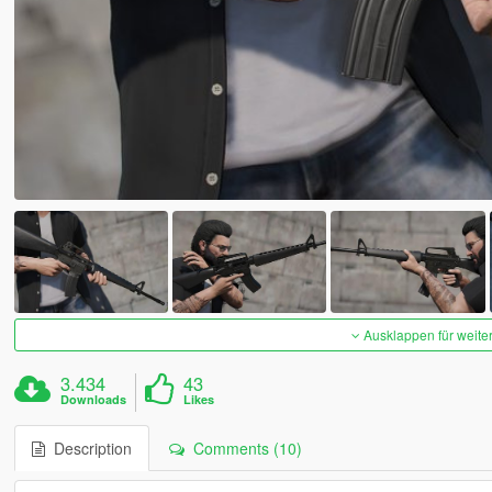
Ausklappen für weite
3.434
43
Downloads
Likes
Description
Comments (10)