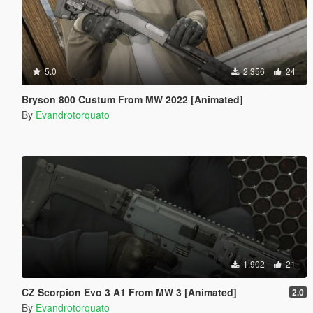
5.0
2.356
24
Bryson 800 Custum From MW 2022 [Animated]
By
Evandrotorquato
1.902
21
CZ Scorpion Evo 3 A1 From MW 3 [Animated]
2.0
By
Evandrotorquato