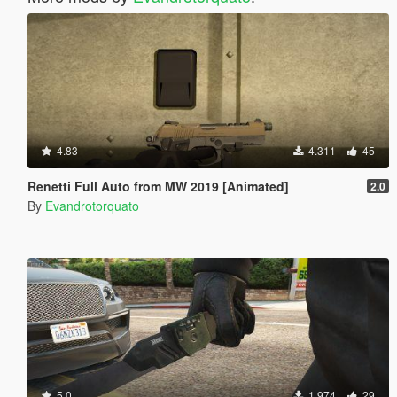
4.83
4.311
45
Renetti Full Auto from MW 2019 [Animated]
2.0
By
Evandrotorquato
5.0
1.974
29