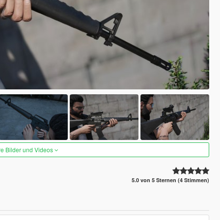
re Bilder und Videos
5.0 von 5 Sternen (4 Stimmen)