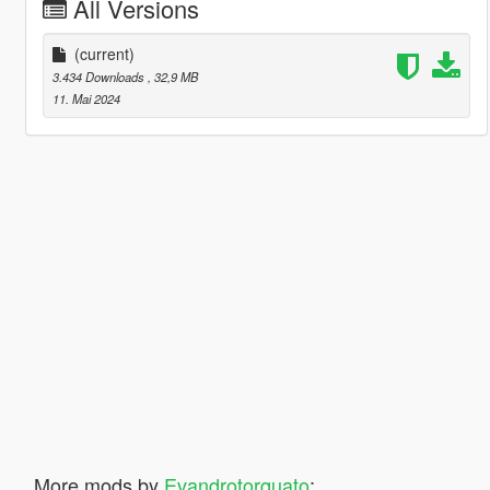
All Versions
(current)
3.434 Downloads
, 32,9 MB
11. Mai 2024
More mods by
Evandrotorquato
: