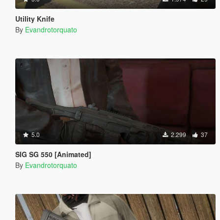
Utility Knife
By
Evandrotorquato
5.0
2.299
37
SIG SG 550 [Animated]
By
Evandrotorquato