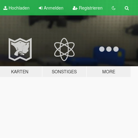
Hochladen
Anmelden
Registrieren
KARTEN
SONSTIGES
MORE