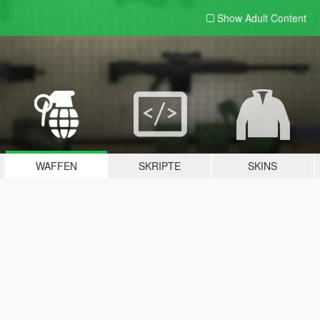
Show Adult
Content
WAFFEN
SKRIPTE
SKINS