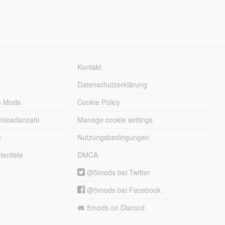
Kontakt
Datenschutzerklärung
e Mods
Cookie Policy
wnloadanzahl
Manage cookie settings
e
Nutzungsbedingungen
enliste
DMCA
@5mods bei Twitter
@5mods bei Facebook
5mods on Discord