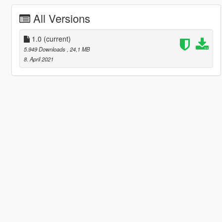
All Versions
1.0
(current)
5.949 Downloads
, 24,1 MB
8. April 2021