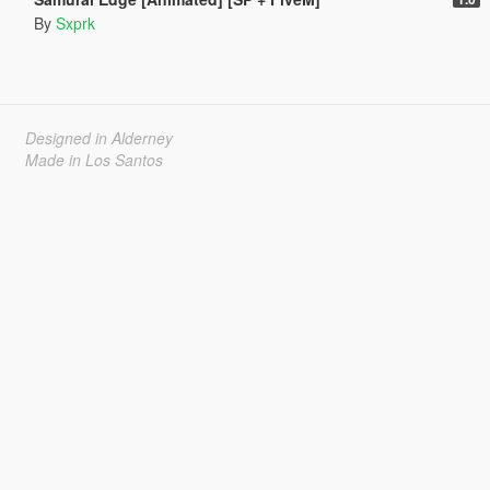
By
Sxprk
Designed in Alderney
Made in Los Santos