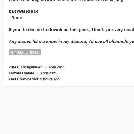
KNOWN BUGS
- None
If you do decide to download this pack, Thank you very muc
Any issues let me know in my discord, To see all channels y
ASSAULT RIFLE
8. April 2021
Zuerst hochgeladen:
8. April 2021
Letztes Update:
2 hours ago
Last Downloaded: