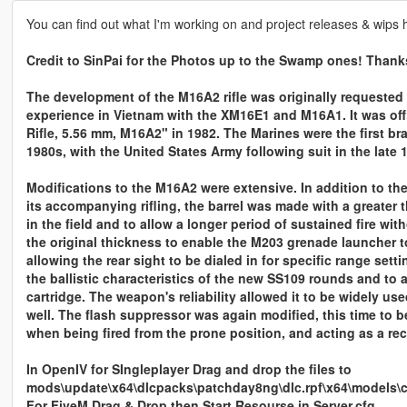
You can find out what I'm working on and project releases & wips 
Credit to SinPai for the Photos up to the Swamp ones! Thank
The development of the M16A2 rifle was originally requested 
experience in Vietnam with the XM16E1 and M16A1. It was off
Rifle, 5.56 mm, M16A2" in 1982. The Marines were the first bra
1980s, with the United States Army following suit in the late 
Modifications to the M16A2 were extensive. In addition to
its accompanying rifling, the barrel was made with a greater t
in the field and to allow a longer period of sustained fire wi
the original thickness to enable the M203 grenade launcher t
allowing the rear sight to be dialed in for specific range set
the ballistic characteristics of the new SS109 rounds and to
cartridge. The weapon's reliability allowed it to be widely u
well. The flash suppressor was again modified, this time to b
when being fired from the prone position, and acting as a re
In OpenIV for SIngleplayer Drag and drop the files to
mods\update\x64\dlcpacks\patchday8ng\dlc.rpf\x64\models\
For FiveM Drag & Drop then Start Resourse in Server.cfg