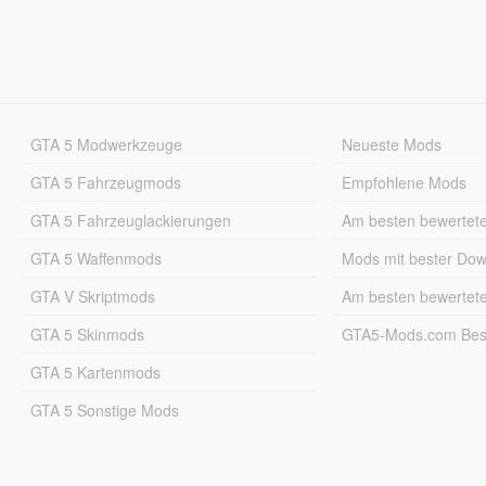
GTA 5 Modwerkzeuge
Neueste Mods
GTA 5 Fahrzeugmods
Empfohlene Mods
GTA 5 Fahrzeuglackierungen
Am besten bewertet
GTA 5 Waffenmods
Mods mit bester Do
GTA V Skriptmods
Am besten bewertet
GTA 5 Skinmods
GTA5-Mods.com Best
GTA 5 Kartenmods
GTA 5 Sonstige Mods