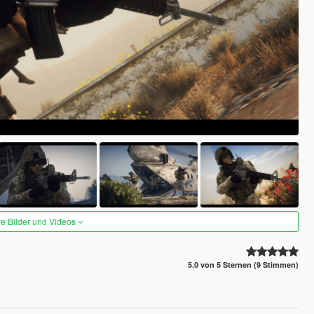
re Bilder und Videos
5.0 von 5 Sternen (9 Stimmen)