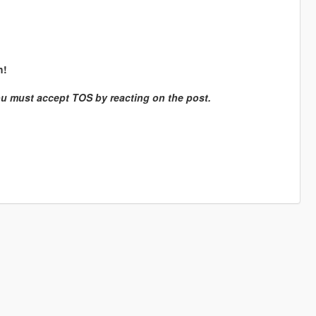
h!
ou must accept TOS by reacting on the post.