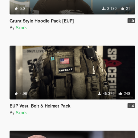
5.0
2.130
21
Grunt Style Hoodie Pack [EUP]
1.0
By
Sxprk
4.96
45.379
248
EUP Vest, Belt & Helmet Pack
1.4
By
Sxprk