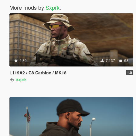
More mods by
Sxprk
:
4.89
7.137
68
L119A2 / C8 Carbine / MK18
1.0
By
Sxprk