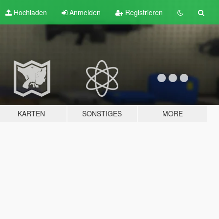
Hochladen
Anmelden
Registrieren
KARTEN
SONSTIGES
MORE