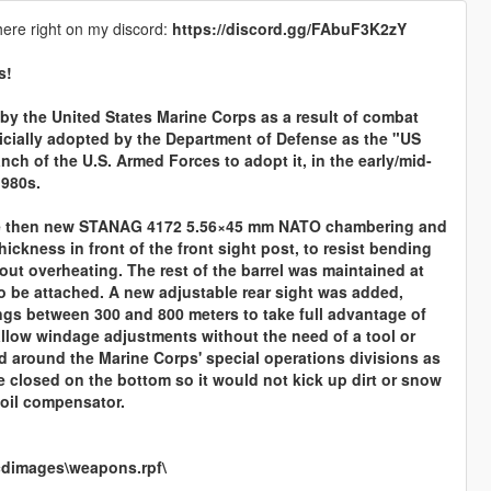
here right on my discord:
https://discord.gg/FAbuF3K2zY
s!
by the United States Marine Corps as a result of combat
icially adopted by the Department of Defense as the "US
nch of the U.S. Armed Forces to adopt it, in the early/mid-
1980s.
 the then new STANAG 4172 5.56×45 mm NATO chambering and
hickness in front of the front sight post, to resist bending
thout overheating. The rest of the barrel was maintained at
o be attached. A new adjustable rear sight was added,
tings between 300 and 800 meters to take full advantage of
 allow windage adjustments without the need of a tool or
sed around the Marine Corps' special operations divisions as
e closed on the bottom so it would not kick up dirt or snow
coil compensator.
cdimages\weapons.rpf\