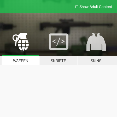
Show Adult
Content
WAFFEN
SKRIPTE
SKINS