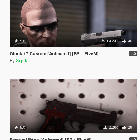
5.0
19.241
96
Glock 17 Custom [Animated] [SP + FiveM]
1.0
By
Sxprk
5.0
2.260
29
Samurai Edge [Animated] [SP + FiveM]
1.0