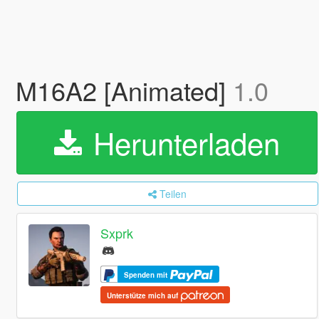
M16A2 [Animated]
1.0
Herunterladen
Teilen
Sxprk
Spenden mit
Unterstütze mich auf