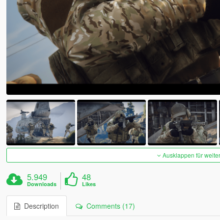
Ausklappen für weite
5.949
48
Downloads
Likes
Description
Comments (17)