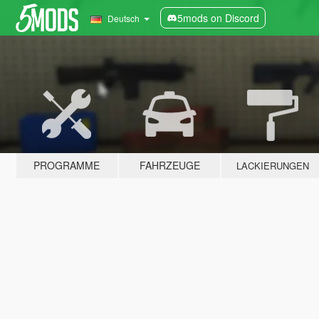
5mods on Discord
Deutsch
PROGRAMME
FAHRZEUGE
LACKIERUNGEN