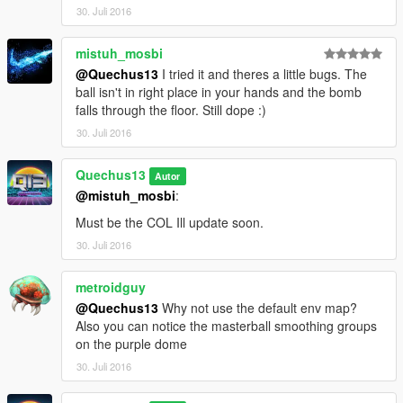
30. Juli 2016
mistuh_mosbi
@Quechus13
I tried it and theres a little bugs. The
ball isn't in right place in your hands and the bomb
falls through the floor. Still dope :)
30. Juli 2016
Quechus13
Autor
@mistuh_mosbi
:
Must be the COL Ill update soon.
30. Juli 2016
metroidguy
@Quechus13
Why not use the default env map?
Also you can notice the masterball smoothing groups
on the purple dome
30. Juli 2016