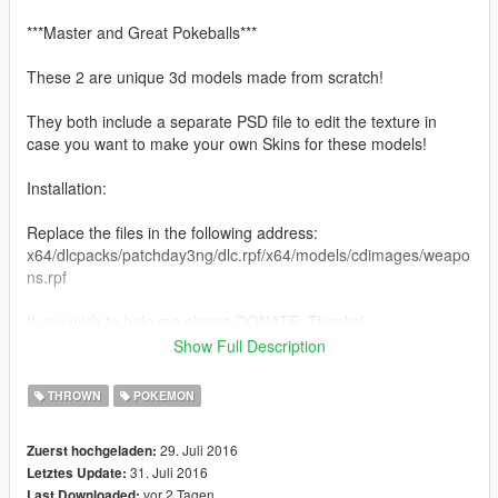
***Master and Great Pokeballs***
These 2 are unique 3d models made from scratch!
They both include a separate PSD file to edit the texture in
case you want to make your own Skins for these models!
Installation:
Replace the files in the following address:
x64/dlcpacks/patchday3ng/dlc.rpf/x64/models/cdimages/weapo
ns.rpf
If you wish to help me please DONATE, Thanks!
Show Full Description
Models by Quechus13
Textures by Quechus13
THROWN
POKEMON
29. Juli 2016
Zuerst hochgeladen:
31. Juli 2016
Letztes Update:
vor 2 Tagen
Last Downloaded: