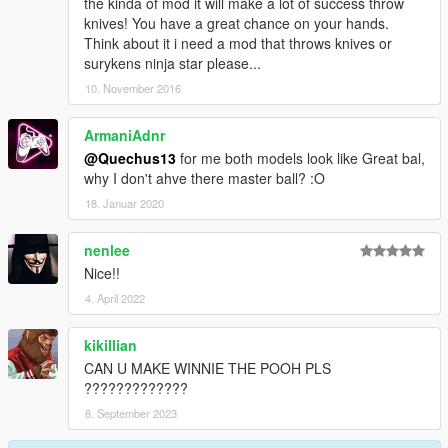
the kinda of mod it will make a lot of success throw
knives! You have a great chance on your hands.
Think about it i need a mod that throws knives or
surykens ninja star please...
10. November 2016
ArmaniAdnr
@Quechus13
for me both models look like Great bal,
why I don't ahve there master ball? :O
18. Januar 2020
nenlee
Nice!!
4. April 2022
kikillian
CAN U MAKE WINNIE THE POOH PLS
?????????????
8. September 2023