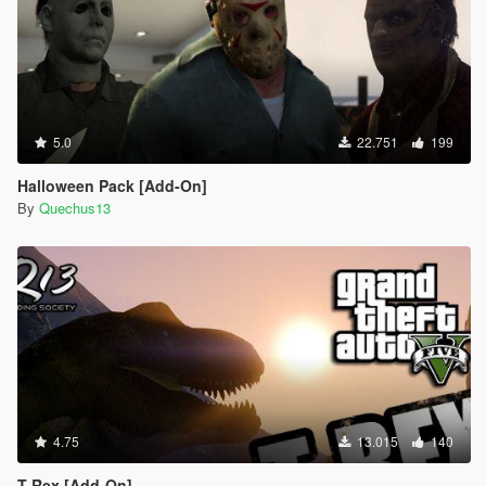
5.0
22.751
199
Halloween Pack [Add-On]
By
Quechus13
4.75
13.015
140
T-Rex [Add-On]