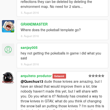
reflections they can be deleted by deleting the
environment map. No need for 2 stars...
5. August 2016
GRANDMASTER
Where does the pokeball template go?
6. August 2016
sanjay005
hey not getting the pokeballs in game i did what you
said
9. August 2016
arquiteto produtor
Gebannt
@Quechus13
dude those knives are amazing, but I
have an idead that would improve them a lot, btw
nobody haven't made this yet, but I will share with
you. Do you what is it? Nobody has created a way to
throw knives in GTAV, what do you think of changing
the snow ball an putting those knives ? I'm sure this is