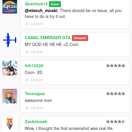
Quechus13
Autor
@mistuh_mosbi
: There should be no issue, all you
have to do is try it out.
30. Juli 2016
CANAL EMBRAER GTA
Gebannt
MY GOD HE HE HE =D Cool
30. Juli 2016
hth10226
Cool~ XD
30. Juli 2016
Tecnogos
awesome men
30. Juli 2016
Zackintosh
Wow, I thought the first screenshot was real life.