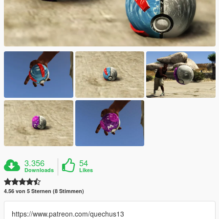
3.356
54
Downloads
Likes
4.56 von 5 Sternen (8 Stimmen)
https://www.patreon.com/quechus13