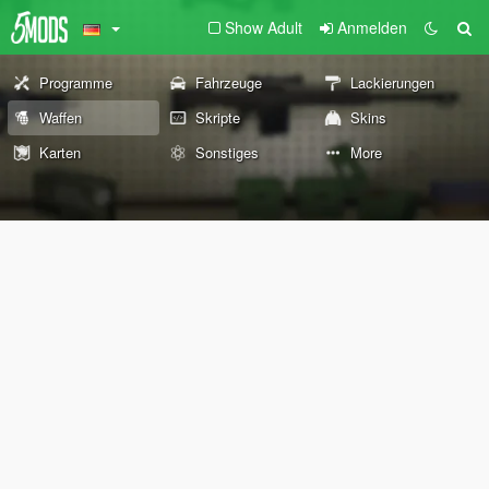
Show Adult
Anmelden
Programme
Fahrzeuge
Lackierungen
Waffen
Skripte
Skins
Karten
Sonstiges
More