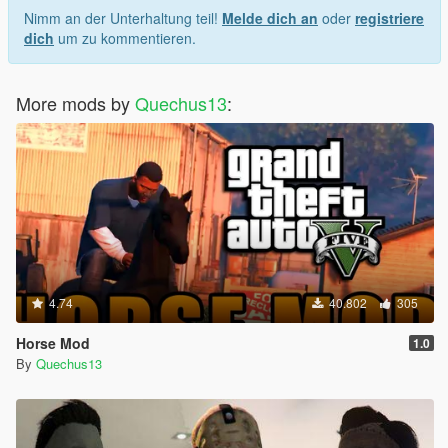
Nimm an der Unterhaltung teil!
Melde dich an
oder
registriere
dich
um zu kommentieren.
More mods by
Quechus13
:
4.74
40.802
305
Horse Mod
1.0
By
Quechus13