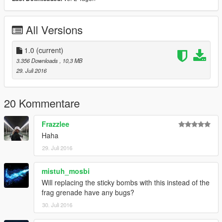
All Versions
1.0
(current)
3.356 Downloads
, 10,3 MB
29. Juli 2016
20 Kommentare
Frazzlee
Haha
29. Juli 2016
mistuh_mosbi
Will replacing the sticky bombs with this instead of the
frag grenade have any bugs?
30. Juli 2016