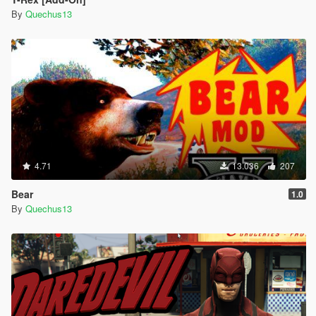
By
Quechus13
4.71
13.036
207
Bear
1.0
By
Quechus13