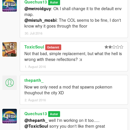
Quechus13
Autor
@metroidguy
: Ok I shall change it to the default env
map.
@mistuh_mosbi
: The COL seems to be fine, I don't
know why it goes through the floor
30. Juli 2016
ToxicSoul
Gebannt
Not that bad, simple replacement, but what the hell is
wrong with these reflections? :x
1. August 2016
theparth_
Now we only need a mod that spawns pokemon
thoughout the city XD
2. August 2016
Quechus13
Autor
@theparth_
well I'm working on it too.....
@ToxicSoul
sorry you don't like them great