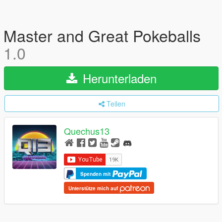
Master and Great Pokeballs
1.0
Herunterladen
Teilen
Quechus13
Spenden mit
Unterstütze mich auf