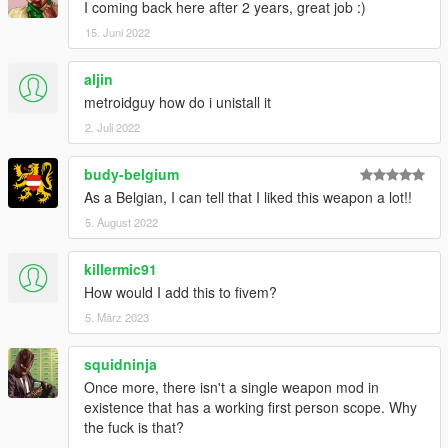
I coming back here after 2 years, great job :)
15. Juni 2022
aljin
metroidguy how do i unistall it
2. Juli 2022
budy-belgium
As a Belgian, I can tell that I liked this weapon a lot!!
5. August 2022
killermic91
How would I add this to fivem?
5. März 2023
squidninja
Once more, there isn't a single weapon mod in
existence that has a working first person scope. Why
the fuck is that?