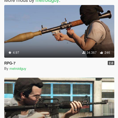
4.97
34.367
246
RPG-7
2.0
By
metroidguy