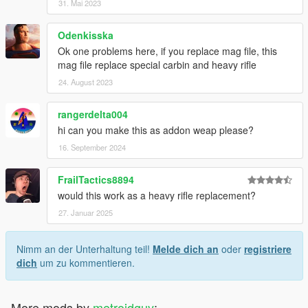
31. Mai 2023
Odenkisska
Ok one problems here, if you replace mag file, this
mag file replace special carbin and heavy rifle
24. August 2023
rangerdelta004
hi can you make this as addon weap please?
16. September 2024
FrailTactics8894
would this work as a heavy rifle replacement?
27. Januar 2025
Nimm an der Unterhaltung teil!
Melde dich an
oder
registriere
dich
um zu kommentieren.
More mods by
metroidguy
: