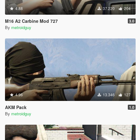
4.88
37.220
204
M16 A2 Carbine Mod 727
3.0
By
metroidguy
4.96
13.346
127
AKM Pack
1.0
By
metroidguy