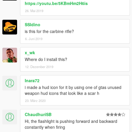
https://youtu.be/5KBmHm2H6is
26. Mai 2019
SSldino
is this for the carbine rifle?
6. Juni 2019
x_wk
Where do I install this?
12. Dezember 2019
Inara72
i made a hud icon for it by using one of gtas unused
weapon hud icons that look like a scar h
23. März 2020
ChaudhuriSB
Hi, the flashlight is pushing forward and backward
constantly when firing