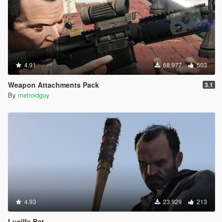
4.91
68.977
503
Weapon Attachments Pack
3.1
By
metroidguy
4.93
23.929
213
Lucille Bat