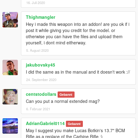
16. Juli 2020
Thighmangler
Hey i made this weapon into an addon! are you ok if i
post it while giving you credit for the model. or
otherwise you can have the files and upload them
yourself, i dont mind eitherway.
5. August 2020
jakubovsky45
I did the same as in the manual and it doesn't work ://
24. September 2020
centstodollars
Gebannt
Can you put a normal extended mag?
6. Februar 2021
AdrianGabriel0114
Gebannt
May I suggest you make Lucas Botkin's 13.7" BCM
Rifle as a replace of the Carbine Rifle :)