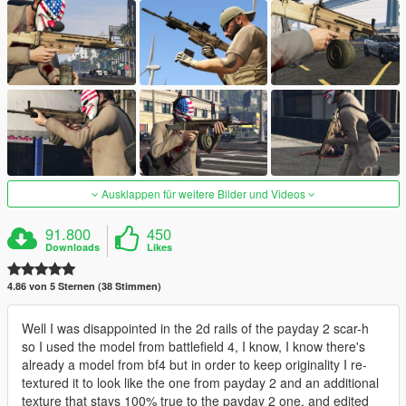
Ausklappen für weitere Bilder und Videos
91.800
450
Downloads
Likes
4.86 von 5 Sternen (38 Stimmen)
Well I was disappointed in the 2d rails of the payday 2 scar-h
so I used the model from battlefield 4, I know, I know there's
already a model from bf4 but in order to keep originality I re-
textured it to look like the one from payday 2 and an additional
texture that stays 100% true to the payday 2 one, and edited