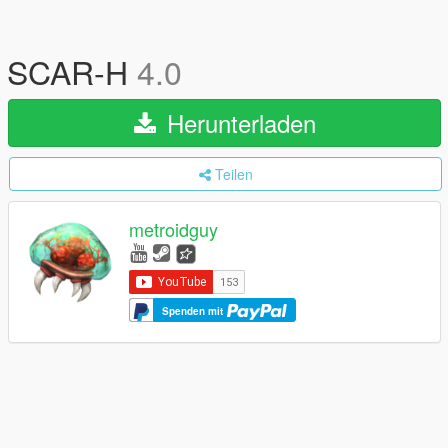
SCAR-H
4.0
Herunterladen
Teilen
metroidguy
Spenden mit