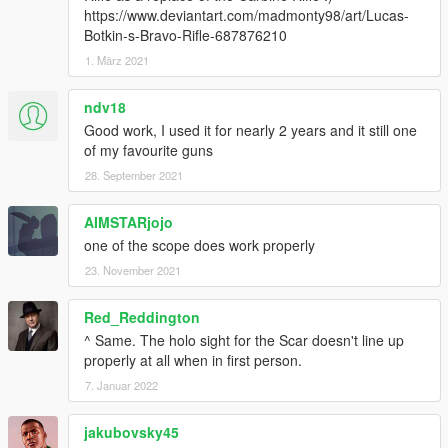
https://www.deviantart.com/madmonty98/art/Lucas-
Botkin-s-Bravo-Rifle-687876210
1. März 2021
ndv18
Good work, I used it for nearly 2 years and it still one
of my favourite guns
28. September 2021
AIMSTARjojo
one of the scope does work properly
23. November 2021
Red_Reddington
^ Same. The holo sight for the Scar doesn't line up
properly at all when in first person.
7. Januar 2022
jakubovsky45