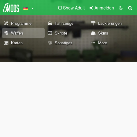
Show Adult
Anmelden
Programme
Fahrzeuge
Lackierungen
Waffen
Skripte
Skins
Karten
Sonstiges
More