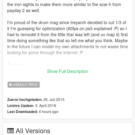
the iron sights to make them more similar to the scar-h from
payday 2 as well.
I'm proud of the drum mag since treyarch decided to cut 1/3 of
it I'm guessing for optimization (60fps on ps3 explained :P) so I
had to remodel it from the little that was left (and uv map it) first
time doing something like that so tell me what you think. Maybe
in the future I can model my own attachments to not waste time
looking for some through the internet :P
Features:
<*>Animated
Show Full Description
<*>Custom default magazine
<*>Custom extended magazine*
ASSAULT RIFLE
<*>No changing to original gun from a distance bug
<*>Accurate iron sights
26. Juli 2015
Zuerst hochgeladen:
<*>Re-texture stays true to the one from PAYDAY 2
3. April 2018
Letztes Update:
<*>2k A8G8R8B8 textures (_hi.ytd for resource
4 hours ago
Last Downloaded:
management)
Update 4.0:
All Versions
Scope, flashlight and muzzle flash in the right positions