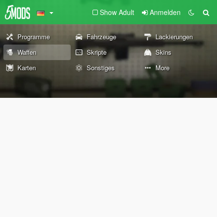
Show Adult
Anmelden
Programme
Fahrzeuge
Lackierungen
Waffen
Skripte
Skins
Karten
Sonstiges
More