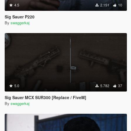
4.5
2.151
10
Sig Sauer P220
By
swaggerkaj
5.0
5.782
37
Sig Sauer MCX SUR300 [Replace / FiveM]
By
swaggerkaj