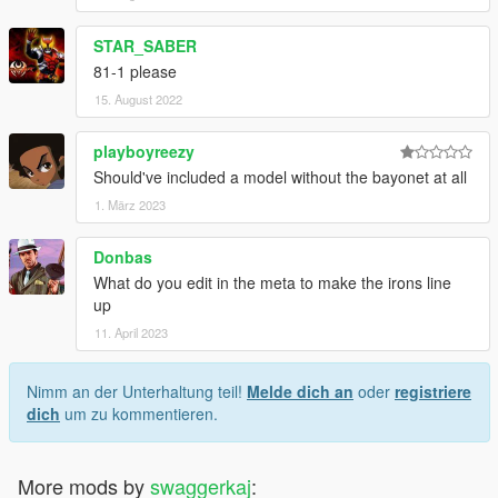
STAR_SABER
81-1 please
15. August 2022
playboyreezy
Should've included a model without the bayonet at all
1. März 2023
Donbas
What do you edit in the meta to make the irons line
up
11. April 2023
Nimm an der Unterhaltung teil!
Melde dich an
oder
registriere
dich
um zu kommentieren.
More mods by
swaggerkaj
: