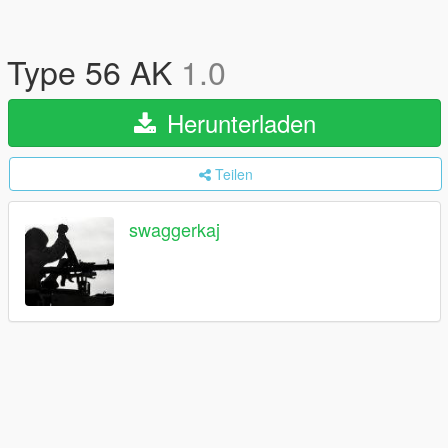
Type 56 AK
1.0
Herunterladen
Teilen
swaggerkaj