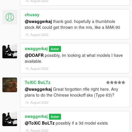
13. August 2022
chussy
@swaggerkaj
thank god. hopefully a thumbhole
stock AK could get thrown in the mix, like a MAK-90
13. August 2022
swaggerkaj
Autor
@DOAFR
possibly, im looking at what models I have
available.
13. August 2022
ToXiC BoLTz
@swaggerkaj
Great forgotten rifle right here. Any
plans to do the Chinese knockoff sks (Type 63)?
14. August 2022
swaggerkaj
Autor
@ToXiC BoLTz
possibly if a 3d model exists
15. August 2022