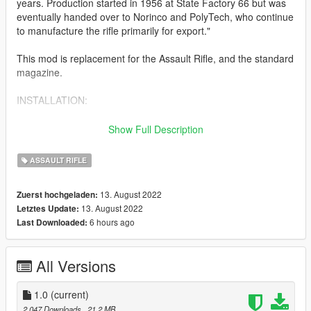
years. Production started in 1956 at State Factory 66 but was
eventually handed over to Norinco and PolyTech, who continue
to manufacture the rifle primarily for export."
This mod is replacement for the Assault Rifle, and the standard
magazine.
INSTALLATION:
head down to the following folders, and drop in the files where
Show Full Description
appropriate
Type 56 : Grand Theft Auto
ASSAULT RIFLE
V\update\x64\dlcpacks\patchday2ng\dlc.rpf\x64\models\cdimag
es\weapons.rpf\
13. August 2022
Zuerst hochgeladen:
13. August 2022
Letztes Update:
There is also an extra folder which has the version of the rifle
6 hours ago
Last Downloaded:
which has the bayonet extended. You can use this one instead
of the standard one provided to have an extended bayonet.
All Versions
Features:
Fully animated
2k textures
1.0
(current)
2.047 Downloads
, 21,2 MB