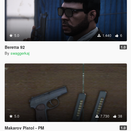
5.0
1.440
6
Beretta 92
1.0
By
swaggerkaj
5.0
7.730
38
Makarov Pistol - PM
1.0