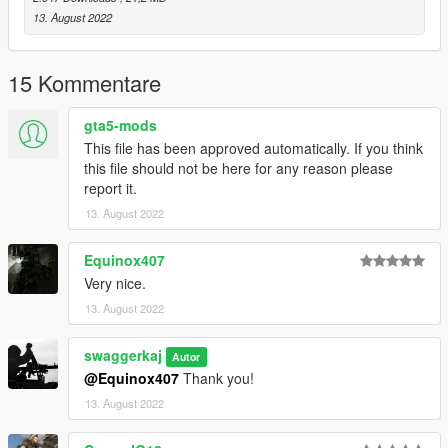
Bugs:
13. August 2022
Iron sights do not line up correctly, fix - edit meta
Grip attachments is not correctly attached.
15 Kommentare
Credits:
Tripwire Interactive LLC - Creation of the Weapon Model
gta5-mods
This file has been approved automatically. If you think
this file should not be here for any reason please
report it.
13. August 2022
Equinox407
Very nice.
13. August 2022
swaggerkaj
Autor
@Equinox407
Thank you!
13. August 2022