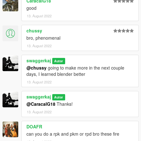
CaracalG18
good
13. August 2022
chussy
bro, phenomenal
13. August 2022
swaggerkaj
Autor
@chussy
going to make more in the next couple
days, I learned blender better
13. August 2022
swaggerkaj
Autor
@CaracalG18
Thanks!
13. August 2022
DOAFR
can you do a rpk and pkm or rpd bro these fire