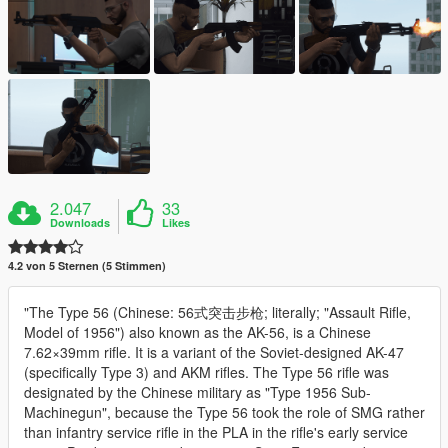
2.047
33
Downloads
Likes
4.2 von 5 Sternen (5 Stimmen)
"The Type 56 (Chinese: 56式突击步枪; literally; "Assault Rifle,
Model of 1956") also known as the AK-56, is a Chinese
7.62×39mm rifle. It is a variant of the Soviet-designed AK-47
(specifically Type 3) and AKM rifles. The Type 56 rifle was
designated by the Chinese military as "Type 1956 Sub-
Machinegun", because the Type 56 took the role of SMG rather
than infantry service rifle in the PLA in the rifle's early service