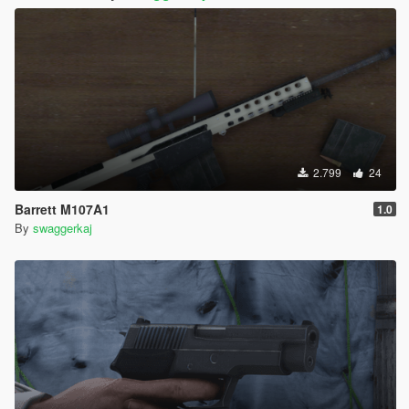
2.799
24
Barrett M107A1
1.0
By
swaggerkaj