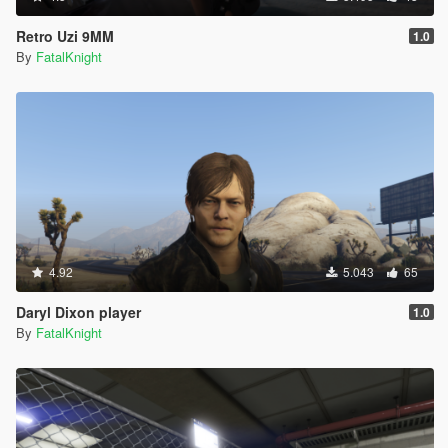
Retro Uzi 9MM
1.0
By
FatalKnight
4.92
5.043
65
Daryl Dixon player
1.0
By
FatalKnight