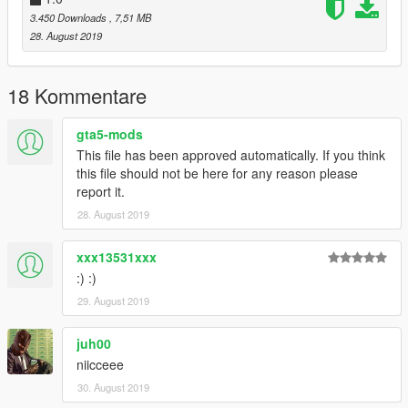
3.450 Downloads
, 7,51 MB
28. August 2019
18 Kommentare
gta5-mods
This file has been approved automatically. If you think
this file should not be here for any reason please
report it.
28. August 2019
xxx13531xxx
:) :)
29. August 2019
juh00
niicceee
30. August 2019