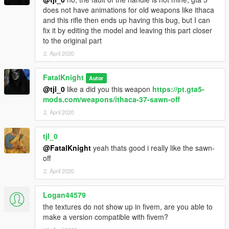
does not have animations for old weapons like ithaca
and this rifle then ends up having this bug, but I can
fix it by editing the model and leaving this part closer
to the original part
2. April 2020
FatalKnight
Autor
@tjl_0
like a did you this weapon
https://pt.gta5-
mods.com/weapons/ithaca-37-sawn-off
2. April 2020
tjl_0
@FatalKnight
yeah thats good i really like the sawn-
off
2. April 2020
Logan44579
the textures do not show up in fivem, are you able to
make a version compatible with fivem?