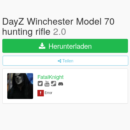
DayZ Winchester Model 70
hunting rifle
2.0
Herunterladen
Teilen
FatalKnight