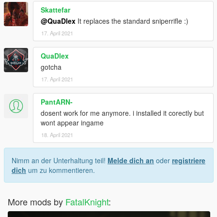
Skattefar
@QuaDlex
It replaces the standard sniperrifle :)
17. April 2021
QuaDlex
gotcha
17. April 2021
PantARN-
dosent work for me anymore. i installed it corectly but
wont appear ingame
18. April 2021
Nimm an der Unterhaltung teil!
Melde dich an
oder
registriere
dich
um zu kommentieren.
More mods by
FatalKnight
: