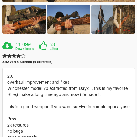
11.099
53
Downloads
Likes
3.92 von 5 Sternen (6 Stimmen)
2.0
overhaul improvement and fixes
Winchester model 70 extracted from DayZ... this is my favorite
Rifle,i make a long time ago and now i remade it
this is a good weapon if you want survive in zombie apocalypse
Pros:
2k textures
no bugs
spec e normals