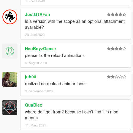
11. April 2020
JustGTAFan
Is a version with the scope as an optional attachment
available?
20. Juni 2020
NeoBoyzGamer
please fix the reload animations
6. August 2020
juh00
realized no reaload animartions..
3. September 2020
QuaDlex
where do i get from? because i can't find it in mod
menus
11. März 2021