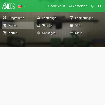
Show Adult
Anmelden
Programme
Fahrzeuge
Lackierungen
Waffen
Skripte
Skins
Karten
Sonstiges
More