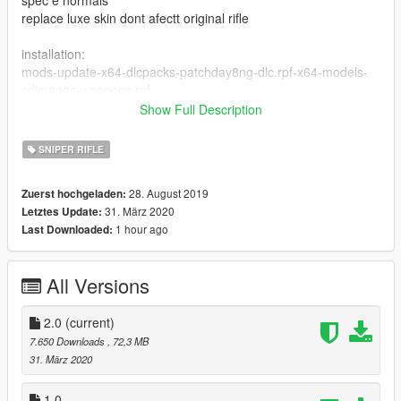
replace luxe skin dont afectt original rifle
installation:
mods-update-x64-dlcpacks-patchday8ng-dlc.rpf-x64-models-
cdimages-weapons.rpf
Show Full Description
you need:
https://pt.gta5-mods.com/tools/openiv
SNIPER RIFLE
28. August 2019
Zuerst hochgeladen:
31. März 2020
Letztes Update:
1 hour ago
Last Downloaded:
All Versions
2.0
(current)
7.650 Downloads
, 72,3 MB
31. März 2020
1.0