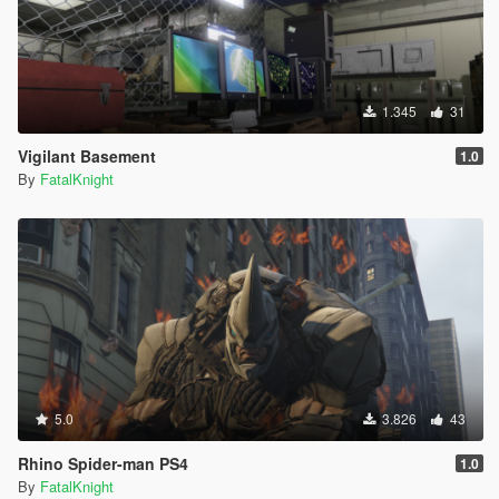
1.345
31
Vigilant Basement
1.0
By
FatalKnight
5.0
3.826
43
Rhino Spider-man PS4
1.0
By
FatalKnight