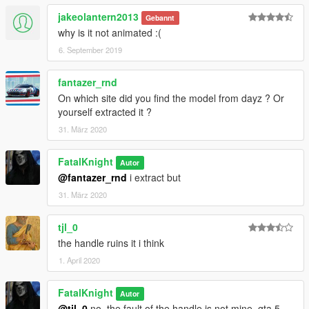
jakeolantern2013
Gebannt
why is it not animated :(
6. September 2019
fantazer_rnd
On which site did you find the model from dayz ? Or
yourself extracted it ?
31. März 2020
FatalKnight
Autor
@fantazer_rnd
i extract but
31. März 2020
tjl_0
the handle ruins it i think
1. April 2020
FatalKnight
Autor
@tjl_0
no, the fault of the handle is not mine, gta 5