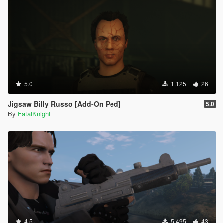
5.0
1.125
26
Jigsaw Billy Russo [Add-On Ped]
5.0
By
FatalKnight
4.5
5.495
43