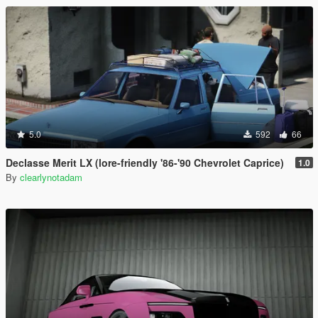
5.0
592
66
Declasse Merit LX (lore-friendly '86-'90 Chevrolet Caprice)
1.0
By
clearlynotadam