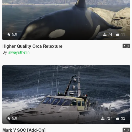
5.0
74
11
Higher Quality Orca Retexture
1.0
By
alwaysthefin
5.0
727
32
Mark V SOC [Add-On]
1.0