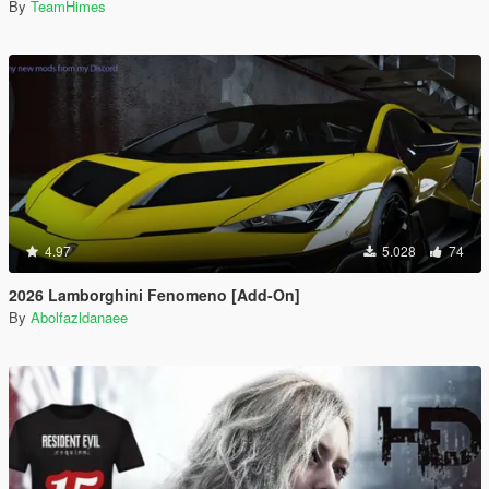
By
TeamHimes
4.97
5.028
74
2026 Lamborghini Fenomeno [Add-On]
By
Abolfazldanaee