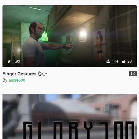
4.93
444
23
Finger Gestures 👆👉
1.0
By
andre500