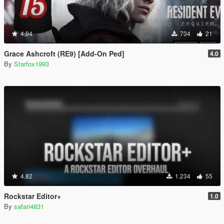
4.94
734
21
Grace Ashcroft (RE9) [Add-On Ped]
4.0
By
Starfox1993
4.82
1.234
55
Rockstar Editor+
1.0
By
safari4831