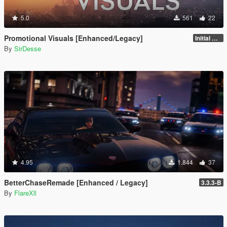
5.0
561
22
Promotional Visuals [Enhanced/Legacy]
Initial Release
By
SirDesse
4.95
1.844
37
BetterChaseRemade [Enhanced / Legacy]
3.3.3-B
By
FlareXll