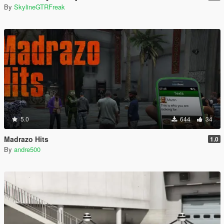
By
SkylineGTRFreak
5.0
644
34
Madrazo Hits
1.0
By
andre500