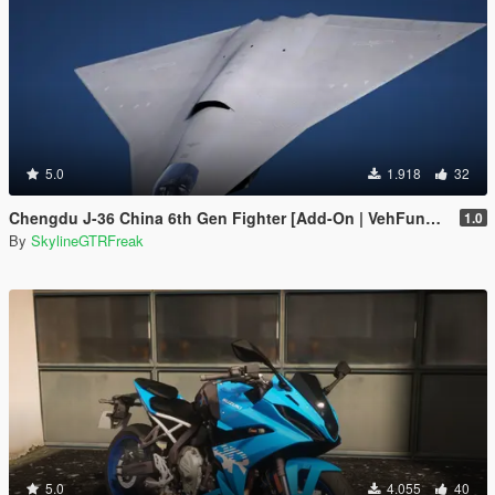
5.0
1.918
32
Chengdu J-36 China 6th Gen Fighter [Add-On | VehFuncs V]
1.0
By
SkylineGTRFreak
5.0
4.055
40