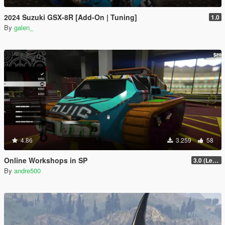
2024 Suzuki GSX-8R [Add-On | Tuning]
1.0
By
galen_
4.86
3.259
58
Online Workshops in SP
3.0 (Legacy & Enhanced)
By
andre500