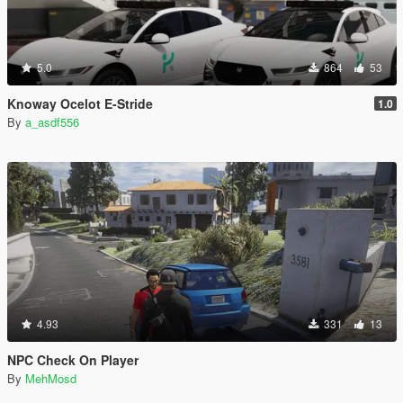
5.0
864
53
Knoway Ocelot E-Stride
1.0
By
a_asdf556
4.93
331
13
NPC Check On Player
By
MehMosd