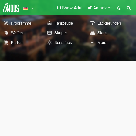
Show Adult
Anmelden
Programme
Fahrzeuge
Lackierungen
Waffen
Skripte
Skins
Karten
Sonstiges
More