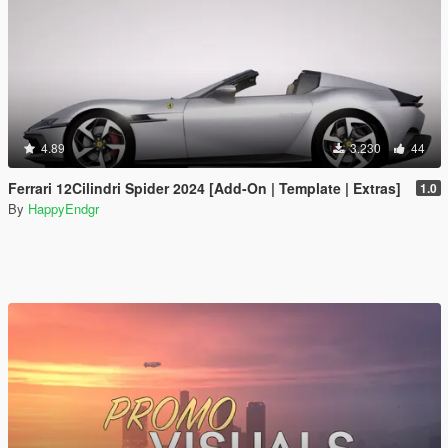
4.89
3.230
44
Ferrari 12Cilindri Spider 2024 [Add-On | Template | Extras]
1.0
By
HappyEndgr