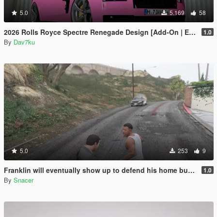
5.0
5.169
58
2026 Rolls Royce Spectre Renegade Design [Add-On | Extras] [Animated Statue]
1.0
By
Dav7ku
5.0
253
9
Franklin will eventually show up to defend his home but it's a real mod
1.0
By
Snacer