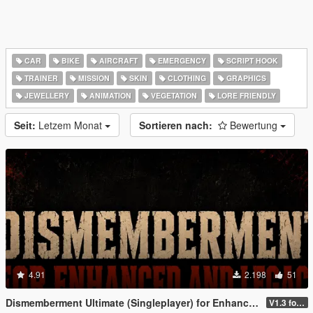
CAR
BIKE
AIRCRAFT
EMERGENCY
SCRIPT HOOK
TRAINER
MISSION
SKIN
CLOTHING
GRAPHICS
JEWELLERY
ANIMATION
VEGETATION
LORE FRIENDLY
Seit:
Letzem Monat
Sortieren nach:
Bewertung
4.91
2.198
51
Dismemberment Ultimate (Singleplayer) for Enhanced & Legacy
V1.3 for Enhanced