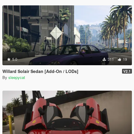
5.0
311
19
Willard Solair Sedan [Add-On / LODs]
V2.1
By
sleepycat