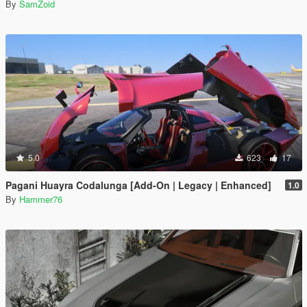
By
SamZoid
5.0
623
17
Pagani Huayra Codalunga [Add-On | Legacy | Enhanced]
1.0
By
Hammer76