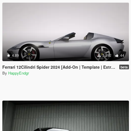
4.89
3.392
44
Ferrari 12Cilindri Spider 2024 [Add-On | Template | Extras]
beta
By
HappyEndgr