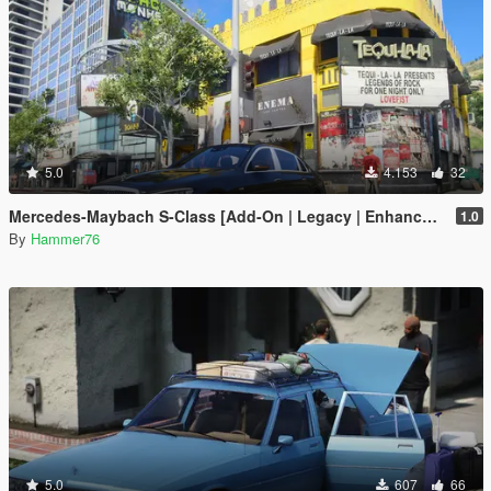
5.0
4.153
32
Mercedes-Maybach S-Class [Add-On | Legacy | Enhanced]
1.0
By
Hammer76
5.0
607
66