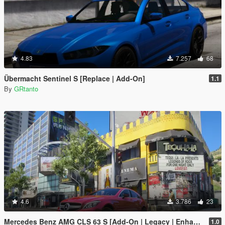
4.83
7.257
68
Übermacht Sentinel S [Replace | Add-On]
1.1
By
GRtanto
4.6
3.786
23
Mercedes Benz AMG CLS 63 S [Add-On | Legacy | Enhanced]
1.0