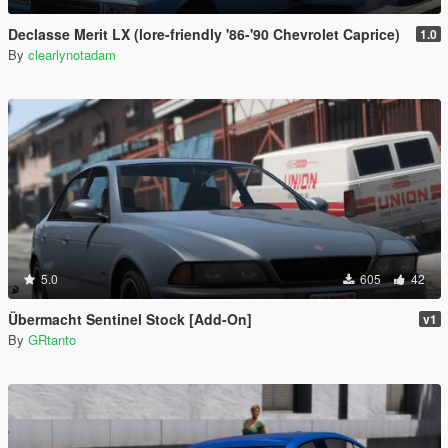
Declasse Merit LX (lore-friendly '86-'90 Chevrolet Caprice)
1.0
By
clearlynotadam
5.0
605
42
Übermacht Sentinel Stock [Add-On]
v1
By
GRtanto