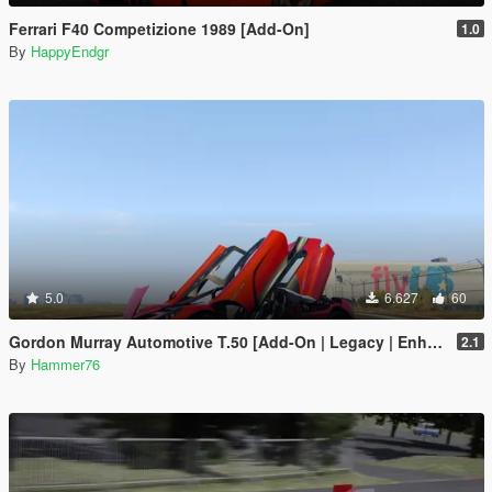
Ferrari F40 Competizione 1989 [Add-On]
1.0
By
HappyEndgr
5.0
6.627
60
Gordon Murray Automotive T.50 [Add-On | Legacy | Enhanced]
2.1
By
Hammer76