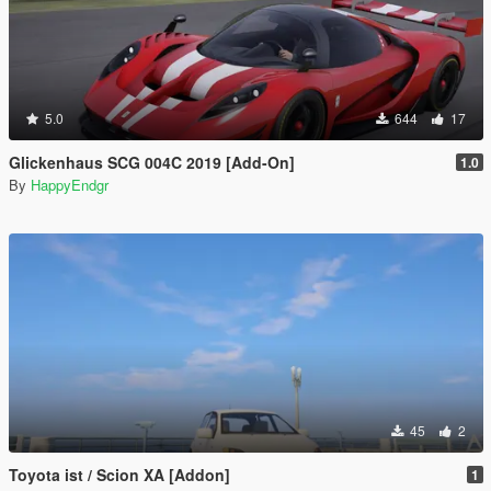
5.0
644
17
Glickenhaus SCG 004C 2019 [Add-On]
1.0
By
HappyEndgr
45
2
Toyota ist / Scion XA [Addon]
1