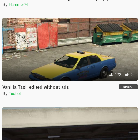
By
Hammer76
122
0
Vanilla Taxi, edited without ads
Enhanced
By
Tuchet