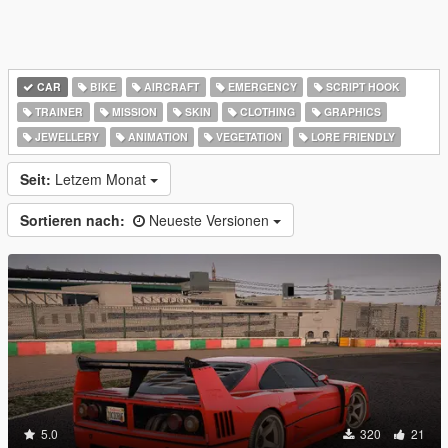
CAR
BIKE
AIRCRAFT
EMERGENCY
SCRIPT HOOK
TRAINER
MISSION
SKIN
CLOTHING
GRAPHICS
JEWELLERY
ANIMATION
VEGETATION
LORE FRIENDLY
Seit:
Letzem Monat
Sortieren nach:
Neueste Versionen
5.0
320
21