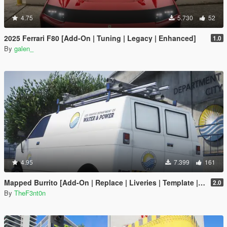
4.75
5.730
52
2025 Ferrari F80 [Add-On | Tuning | Legacy | Enhanced]
1.0
By
galen_
4.95
7.399
161
Mapped Burrito [Add-On | Replace | Liveries | Template | Legacy | Enhanced]
2.0
By
TheF3nt0n