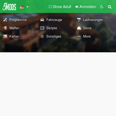
Show Adult
Anmelden
Programme
Fahrzeuge
Lackierungen
Waffen
Skripte
Skins
Karten
Sonstiges
More