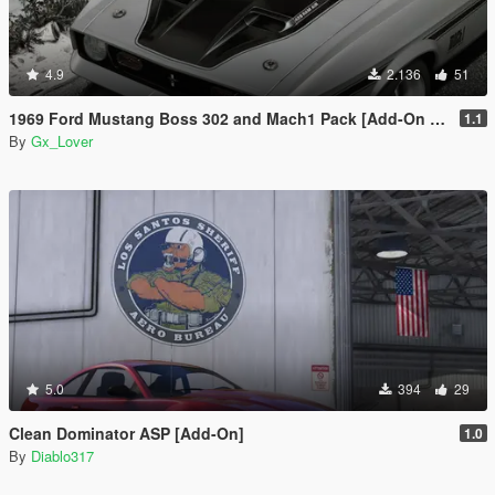
4.9
2.136
51
1969 Ford Mustang Boss 302 and Mach1 Pack [Add-On | Template]
1.1
By
Gx_Lover
5.0
394
29
Clean Dominator ASP [Add-On]
1.0
By
Diablo317