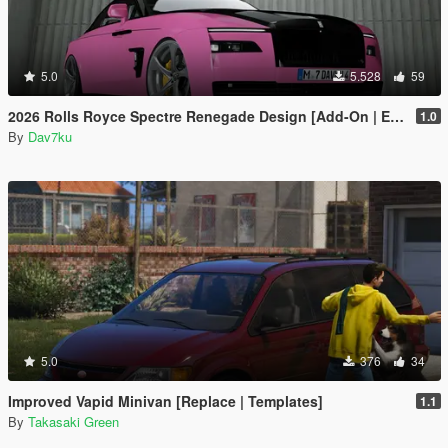
5.0
5.528
59
2026 Rolls Royce Spectre Renegade Design [Add-On | Extras] [Animated Statue]
1.0
By
Dav7ku
5.0
376
34
Improved Vapid Minivan [Replace | Templates]
1.1
By
Takasaki Green