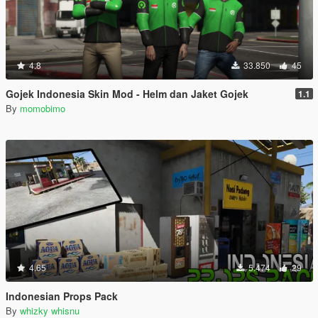
4.8
33.850
45
Gojek Indonesia Skin Mod - Helm dan Jaket Gojek
1.1
By
momobimo
4.65
5.474
29
Indonesian Props Pack
By
whizky whisnu