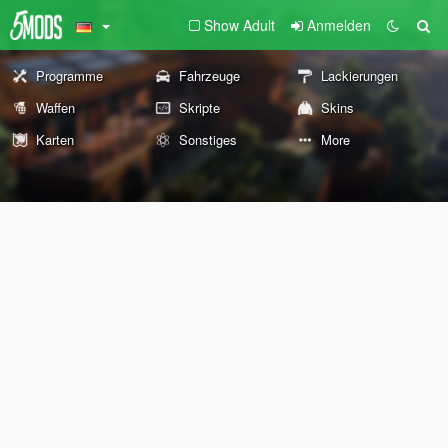
Show Adult
Anmelden
Programme
Fahrzeuge
Lackierungen
Waffen
Skripte
Skins
Karten
Sonstiges
More