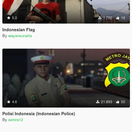
5.0
1.750
16
Indonesian Flag
By
wayansunarta
4.6
21.893
50
Polisi Indonesia (Indonesian Police)
By
aorora12