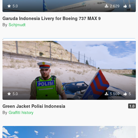
5.0
2.629
8
Garuda Indonesia Livery for Boeing 737 MAX 9
By
Schjmudt
5.0
5.509
5
Green Jacket Polisi Indonesia
1.0
By
Graffiti history