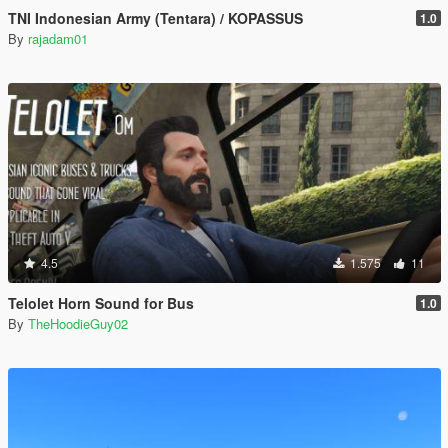
TNI Indonesian Army (Tentara) / KOPASSUS
1.0
By
rajadam01
4.5
1.575
11
Telolet Horn Sound for Bus
1.0
By
TheHoodieGuy02