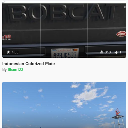
4.88
313
1
Indonesian Colorized Plate
By
Ilham123