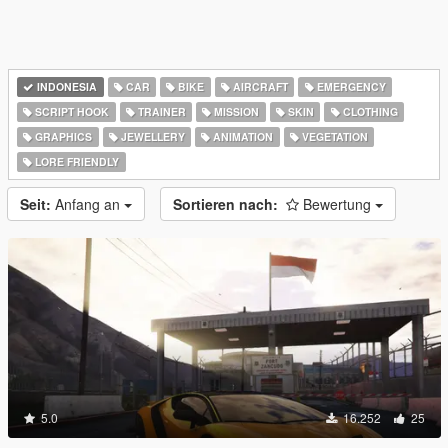
INDONESIA
CAR
BIKE
AIRCRAFT
EMERGENCY
SCRIPT HOOK
TRAINER
MISSION
SKIN
CLOTHING
GRAPHICS
JEWELLERY
ANIMATION
VEGETATION
LORE FRIENDLY
Seit:
Anfang an
Sortieren nach:
Bewertung
5.0
16.252
25