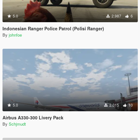
5.0
2.987
6
Indonesian Ranger Police Patrol (Polisi Ranger)
By
johnfoe
5.0
2.015
10
Airbus A330-300 Livery Pack
By
Schjmudt