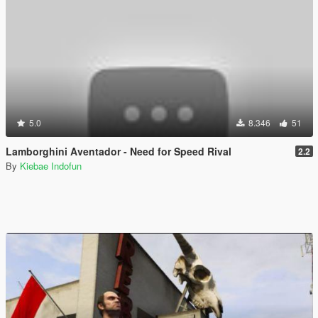
5.0
8.346
51
Lamborghini Aventador - Need for Speed Rival
2.2
By
Kiebae Indofun