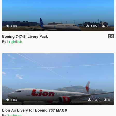
4.83
1.050
11
Boeing 747-8i Livery Pack
2.0
By
LiiightNub
4.83
2.320
6
Lion Air Livery for Boeing 737 MAX 9
By
Schjmudt