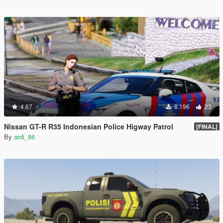
4.67
8.196
23
Nissan GT-R R35 Indonesian Police Higway Patrol
[FINAL]
By
ardi_86