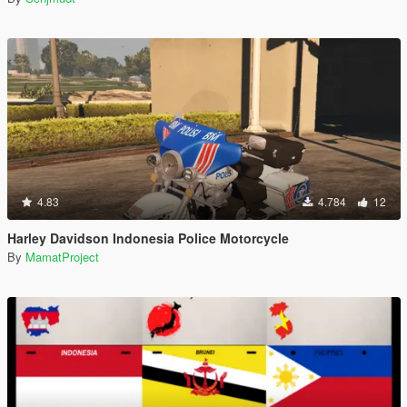
4.83
4.784
12
Harley Davidson Indonesia Police Motorcycle
By
MamatProject