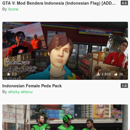
GTA V: Mod Bendera Indonesia (Indonesian Flag) [ADDON]
4.5
By
0zone
5.0
4.800
26
Indonesian Female Peds Pack
1.0
By
whizky whisnu