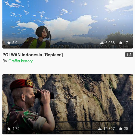
5.0
6.938
17
POLWAN Indonesia [Replace]
1.3
By
Graffiti history
4.75
14.307
20