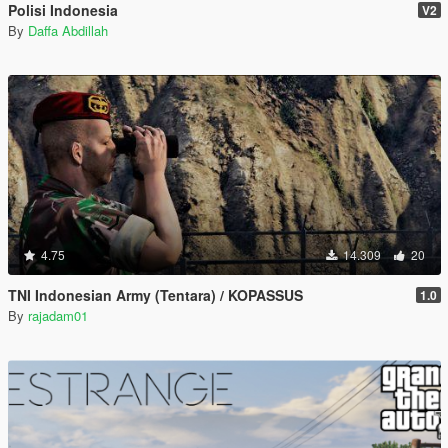
Polisi Indonesia
V2
By
Daffa Abdillah
4.75
14.309
20
TNI Indonesian Army (Tentara) / KOPASSUS
1.0
By
rajadam01