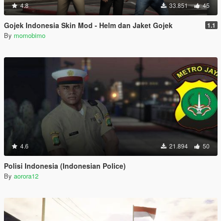
4.8
33.851
45
Gojek Indonesia Skin Mod - Helm dan Jaket Gojek
1.1
By
momobimo
4.6
21.894
50
Polisi Indonesia (Indonesian Police)
By
aorora12