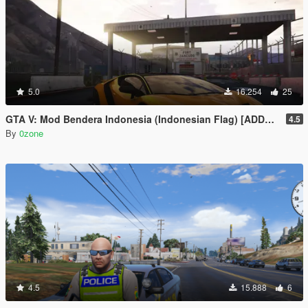
5.0
16.254
25
GTA V: Mod Bendera Indonesia (Indonesian Flag) [ADDON]
4.5
By
0zone
4.5
15.888
6