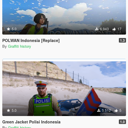
5.0
6.943
17
POLWAN Indonesia [Replace]
1.3
By
Graffiti history
5.0
5.512
5
Green Jacket Polisi Indonesia
1.0
By
Graffiti history