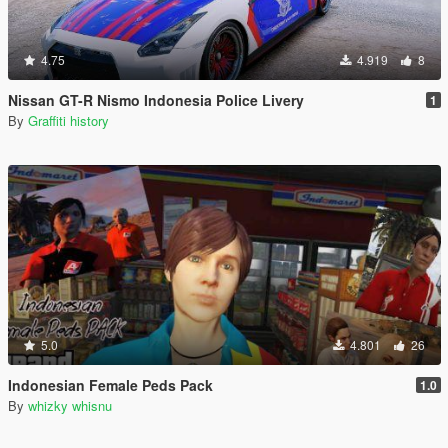
4.75
4.919
8
Nissan GT-R Nismo Indonesia Police Livery
1
By
Graffiti history
5.0
4.801
26
Indonesian Female Peds Pack
1.0
By
whizky whisnu