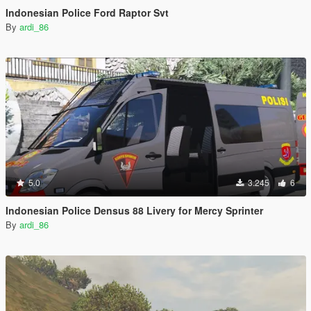
Indonesian Police Ford Raptor Svt
By
ardi_86
5.0
3.245
6
Indonesian Police Densus 88 Livery for Mercy Sprinter
By
ardi_86