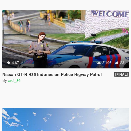
4.67
8.196
23
Nissan GT-R R35 Indonesian Police Higway Patrol
[FINAL]
By
ardi_86