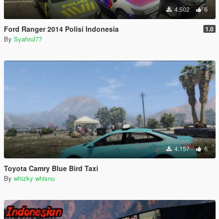
4.502
6
Ford Ranger 2014 Polisi Indonesia
1.0
By
Syahrul77
4.157
6
Toyota Camry Blue Bird Taxi
By
whizky whisnu