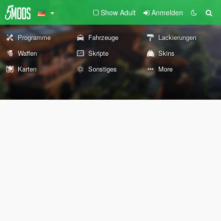
Show Adult
Anmelden
Programme
Fahrzeuge
Lackierungen
Waffen
Skripte
Skins
Karten
Sonstiges
More