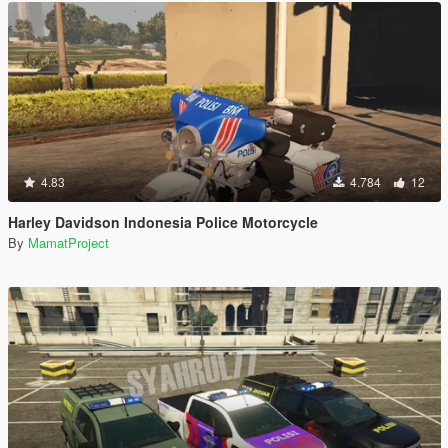
4.83
4.784
12
Harley Davidson Indonesia Police Motorcycle
By
MamatProject