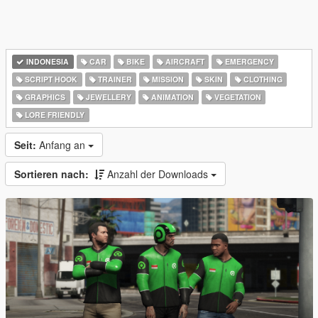
INDONESIA
CAR
BIKE
AIRCRAFT
EMERGENCY
SCRIPT HOOK
TRAINER
MISSION
SKIN
CLOTHING
GRAPHICS
JEWELLERY
ANIMATION
VEGETATION
LORE FRIENDLY
Seit:
Anfang an
Sortieren nach:
Anzahl der Downloads