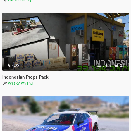
4.65
5.479
29
Indonesian Props Pack
By
whizky whisnu