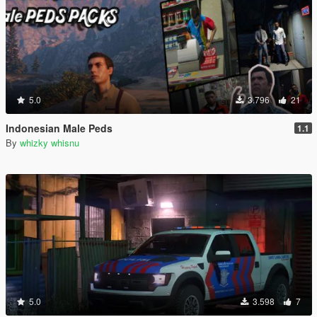
5.0
3.796
21
Indonesian Male Peds
1.1
By
whizky whisnu
5.0
3.598
7