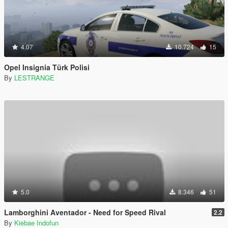
4.07
10.724
15
Opel Insignia Türk Polisi
By
LESTRANGE
5.0
8.346
51
Lamborghini Aventador - Need for Speed Rival
2.2
By
Kiebae Indofun