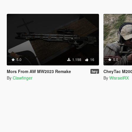
5.0
1.198
16
5.0
Mors From AW MW2023 Remake
CheyTac M200 Int
hey
By
Clawfinger
By
WisraelRX