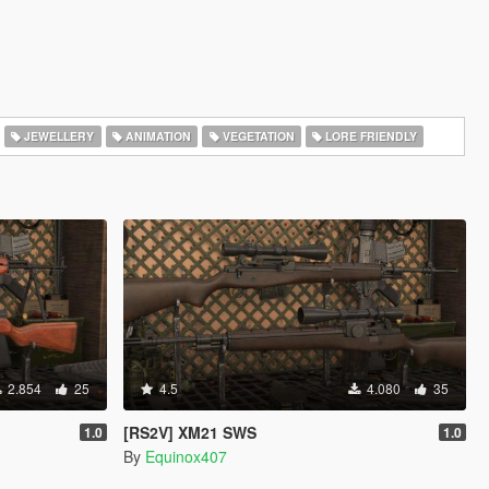
JEWELLERY
ANIMATION
VEGETATION
LORE FRIENDLY
2.854
25
4.5
4.080
35
[RS2V] XM21 SWS
1.0
1.0
By
Equinox407