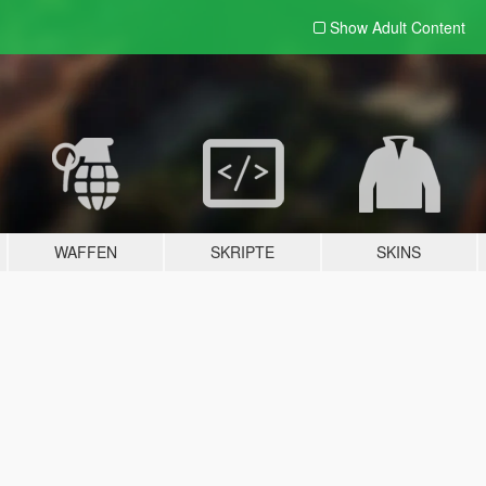
Show Adult
Content
WAFFEN
SKRIPTE
SKINS