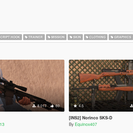
CRIPT HOOK
TRAINER
MISSION
SKIN
CLOTHING
GRAPHICS
8.017
60
4.5
[INS2] Norinco SKS-D
213
By
Equinox407