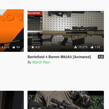
8.516
94
4.0
15.275
114
Battlefield 4 Barrett M82A3 [Animated]
1.5
By
March Rain