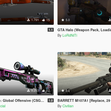
1.791
15
5.0
GTA Halo (Weapon Pack, Loading Screen an
1.1
By
LoRdNiTi
9.253
52
5.0
l Offensive (CSGO) AWP | Fever Dream
BARRETT M107A1 [Replace, 29 inch, 20 inch
1.0
cial
By
Civilian