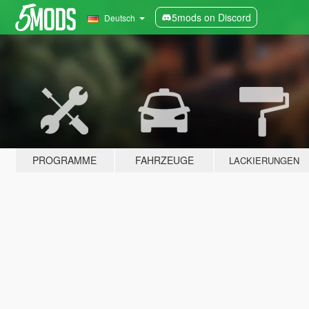
5mods on Discord
Deutsch
PROGRAMME
FAHRZEUGE
LACKIERUNGEN