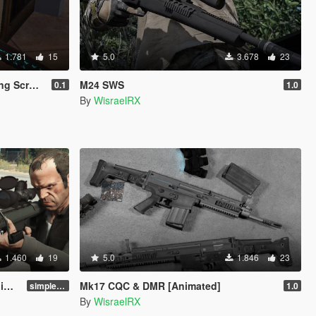
1.781
15
5.0
3.678
23
d Music)
M24 SWS
0.1
1.0
By
WisraelRX
1.460
19
5.0
1.846
23
]
Mk17 CQC & DMR [Animated]
simple replace
1.0
By
WisraelRX