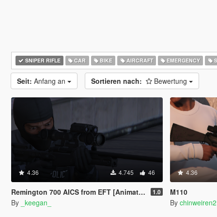
SNIPER RIFLE
CAR
BIKE
AIRCRAFT
EMERGENCY
S
Seit:
Anfang an
Sortieren nach:
Bewertung
4.36
4.745
46
4.36
Remington 700 AICS from EFT [Animated | Replace]
M110
1.0
By
_keegan_
By
chinweiren