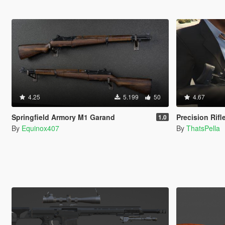
4.25
5.199
50
4.67
Springfield Armory M1 Garand
Precision Rifl
1.0
By
Equinox407
By
ThatsPella