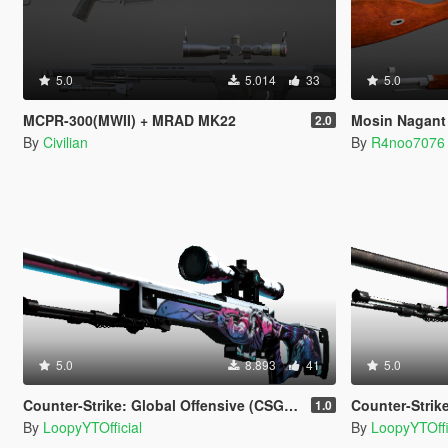
5.0
5.014
33
5.0
MCPR-300(MWII) + MRAD MK22
Mosin Nagant
2.0
By
Civilian
By
R4noo7076
5.0
8.893
41
5.0
Counter-Strike: Global Offensive (CSGO) AWP | Neo-Noir
Counter-Strike: Globa
1.0
By
LoopyYTOfficial
By
LoopyYTOffi