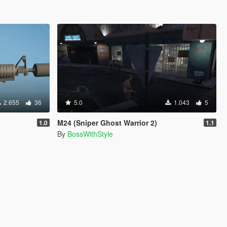
2.655
36
5.0
1.043
5
M24 (Sniper Ghost Warrior 2)
1.0
1.1
By
BossWithStyle