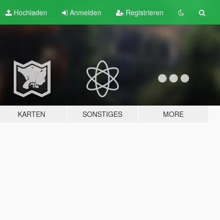
Hochladen
Anmelden
Registrieren
KARTEN
SONSTIGES
MORE