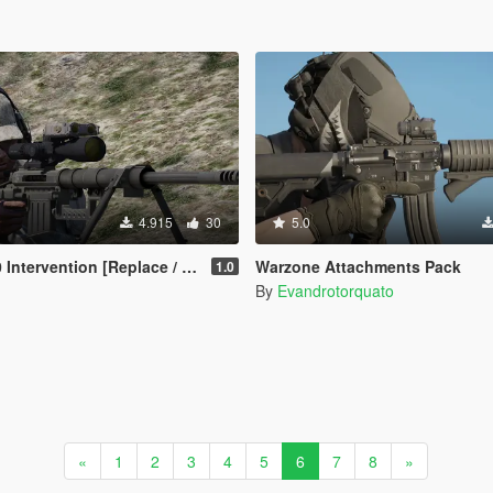
4.915
30
5.0
ervention [Replace / Animated]
Warzone Attachments Pack
1.0
By
Evandrotorquato
«
1
2
3
4
5
6
7
8
»