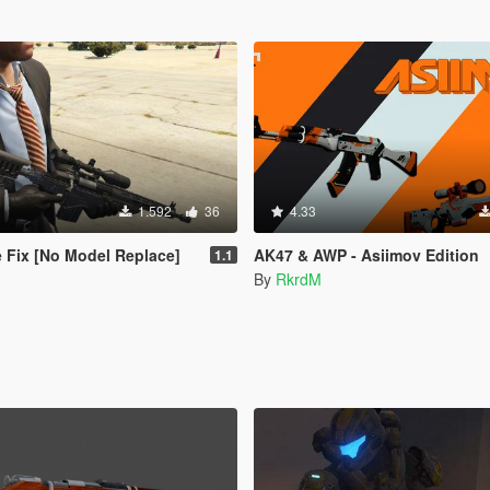
1.592
36
4.33
e Fix [No Model Replace]
AK47 & AWP - Asiimov Edition
1.1
By
RkrdM