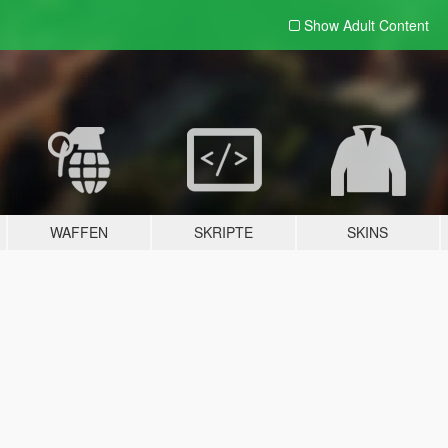
Show Adult
Content
WAFFEN
SKRIPTE
SKINS