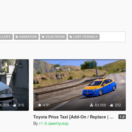
LLERY
ANIMATION
VEGETATION
LORE FRIENDLY
6.309
315
4.91
63.050
202
Toyota Prius Taxi [Add-On / Replace | Wipers | Template]
1.0
By
r1-5-qwertyuiop