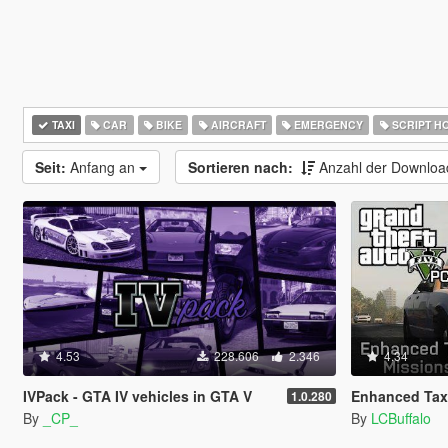
TAXI
CAR
BIKE
AIRCRAFT
EMERGENCY
SCRIPT H
Seit:
Anfang an
Sortieren nach:
Anzahl der Downlo
4.53
228.606
2.346
4.34
IVPack - GTA IV vehicles in GTA V
Enhanced Taxi
1.0.280
By
_CP_
By
LCBuffalo