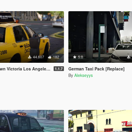
44.607
182
5.0
 Victoria Los Angeles Taxi
German Taxi Pack [Replace]
1.1.7
By
Alekseyys