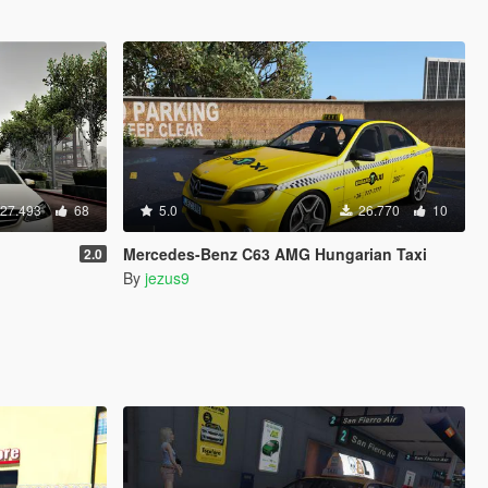
27.493
68
5.0
26.770
10
Mercedes-Benz C63 AMG Hungarian Taxi
2.0
By
jezus9