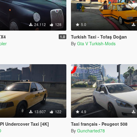
24.112
128
5.0
TX4
Turkish Taxi - Tofaş Doğan
1.0
pler
By
Gta V Turkish-Mods
13.607
122
4.9
I Undercover Taxi [4K]
Taxi français - Peugeot 508
O
By
Guncharted78