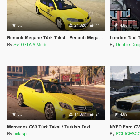
5.0
24.826
11
4.88
Renault Megane Türk Taksi - Renault Megane Turkish Taxi
London Taxi 
By
SvO GTA 5 Mods
By
Double Dop
5.0
14.377
24
4.89
Mercedes C63 Türk Taksi / Turkish Taxi
NYPD Ford CVP
By
hckrspr
By
POLICESC