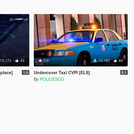
10.171
43
5.0
10.162
84
place]
Undercover Taxi CVPI [ELS]
1.0
0.1
By
POLICESCO