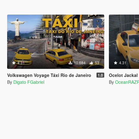
4.31
10.684
53
4.31
Volkswagen Voyage Táxi Rio de Janeiro
Ocelot Jackal
1.0
By
Digato FGabriel
By
OceanRAZ