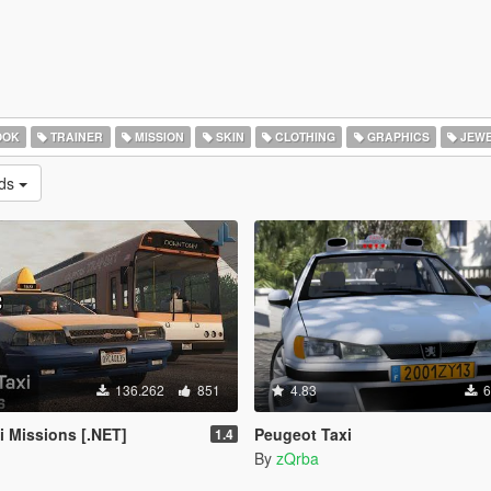
OOK
TRAINER
MISSION
SKIN
CLOTHING
GRAPHICS
JEWE
ads
136.262
851
4.83
6
 Missions [.NET]
Peugeot Taxi
1.4
By
zQrba