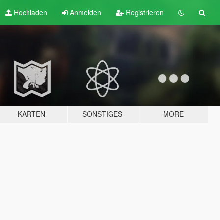
Hochladen
Anmelden
Registrieren
KARTEN
SONSTIGES
MORE