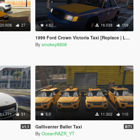
20.608
27
4.82
16.038
159
1999 Ford Crown Victoria Taxi [Replace | LODs]
By
smokey8808
11.771
51
5.0
11.302
110
Gallivanter Baller Taxi
v1.1
BT1
By
OceanRAZR_YT