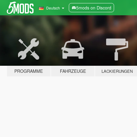
5mods on Discord
Deutsch
PROGRAMME
FAHRZEUGE
LACKIERUNGEN