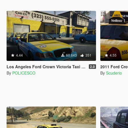
4.44
60.843
351
4.55
Los Angeles Ford Crown Victoria Taxi [4K]
2011 Ford Crown
2.0
By
POLICESCO
By
Scuderio