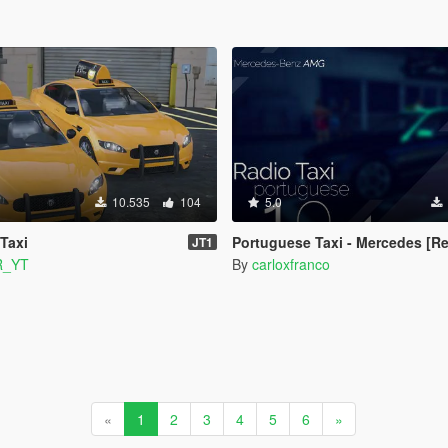
10.535
104
5.0
 Taxi
Portuguese Taxi - Mercedes [Re
JT1
R_YT
By
carloxfranco
«
1
2
3
4
5
6
»