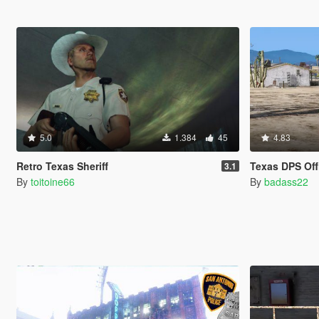
5.0
1.384
45
4.83
Retro Texas Sheriff
Texas DPS Off
3.1
By
toitoine66
By
badass22