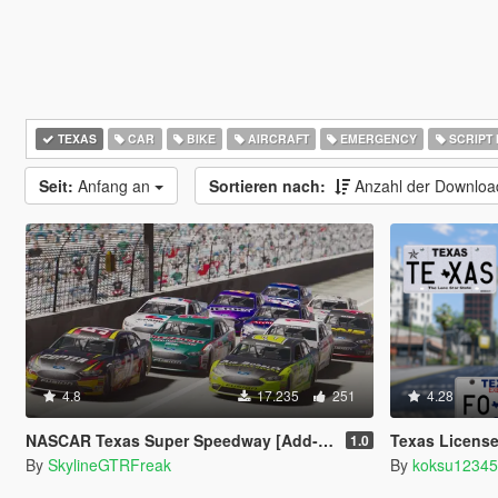
TEXAS
CAR
BIKE
AIRCRAFT
EMERGENCY
SCRIPT
Seit:
Anfang an
Sortieren nach:
Anzahl der Downlo
4.8
17.235
251
4.28
NASCAR Texas Super Speedway [Add-On | Lights]
Texas License
1.0
By
SkylineGTRFreak
By
koksu1234