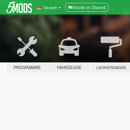
5mods on Discord
Deutsch
PROGRAMME
FAHRZEUGE
LACKIERUNGEN