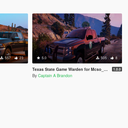
557
23
5.0
505
8
Texas State Game Warden for Mcso_204's Silverado
1.0.0
By
Captain A Brandon