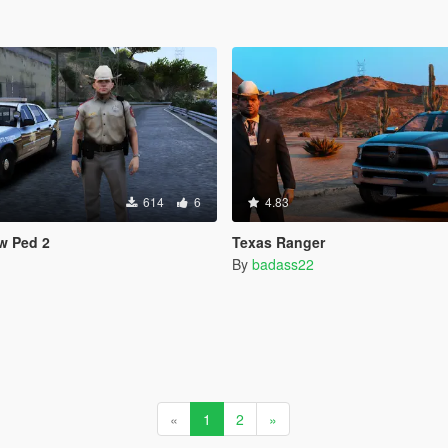
614
6
4.83
w Ped 2
Texas Ranger
By
badass22
«
1
2
»