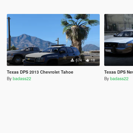
674
18
Texas DPS 2013 Chevrolet Tahoe
Texas DPS Ne
By
badass22
By
badass22