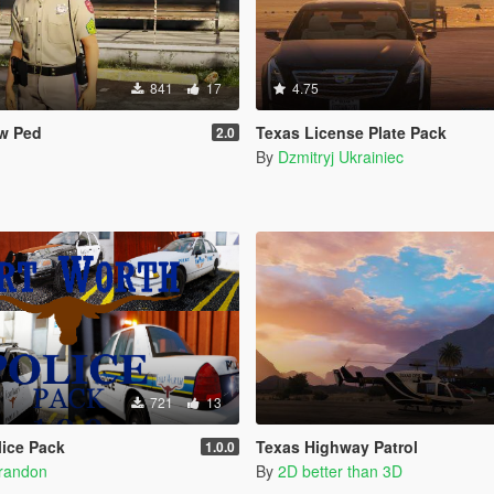
841
17
4.75
w Ped
Texas License Plate Pack
2.0
By
Dzmitryj Ukrainiec
721
13
lice Pack
Texas Highway Patrol
1.0.0
Brandon
By
2D better than 3D