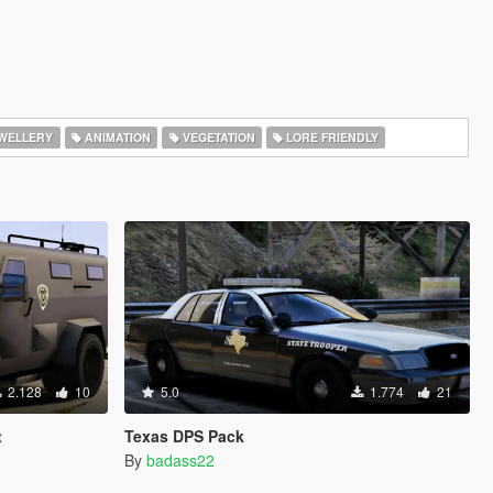
WELLERY
ANIMATION
VEGETATION
LORE FRIENDLY
2.128
10
5.0
1.774
21
t
Texas DPS Pack
By
badass22