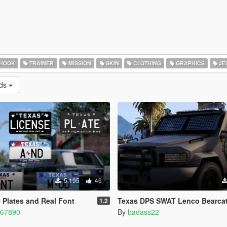
 HOOK
TRAINER
MISSION
SKIN
CLOTHING
GRAPHICS
JE
ads
5.195
46
 Plates and Real Font
Texas DPS SWAT Lenco Bearca
1.2
567890
By
badass22