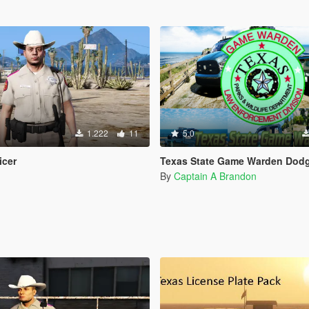
1.222
11
5.0
icer
Texas State Game Warden Dodge Ram & For
By
Captain A Brandon