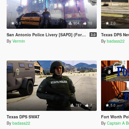
5.0
904
10
2.0
San Antonio Police Livery [SAPD] (Ford Explorer 2014)
Texas DPS Ne
3.0
By
Vermin
By
badass22
787
7
5.0
Texas DPS SWAT
Fort Worth Po
By
badass22
By
Captain A 