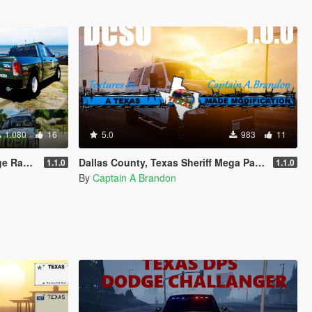
1.080
16
5.0
983
11
d F150
Dallas County, Texas Sheriff Mega Pack
1.1.0
1.1.0
By
Captain A Brandon