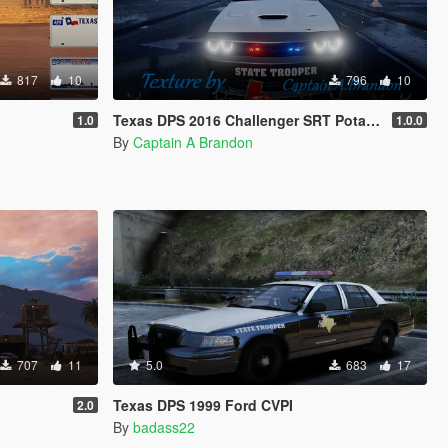
817
10
796
10
Texas DPS 2016 Challenger SRT PotatoCat
1.0
1.0.0
By
Captain A Brandon
707
11
5.0
683
17
Texas DPS 1999 Ford CVPI
2.0
By
badass22