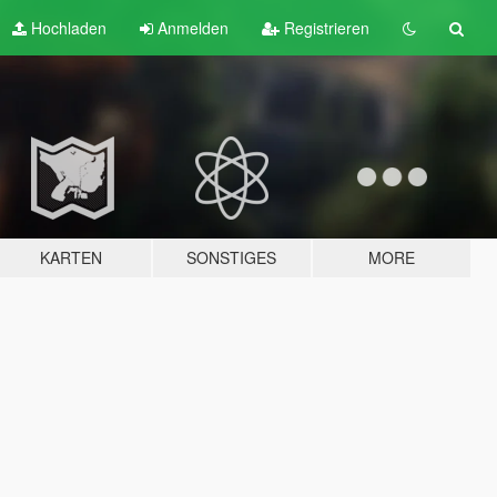
Hochladen
Anmelden
Registrieren
KARTEN
SONSTIGES
MORE