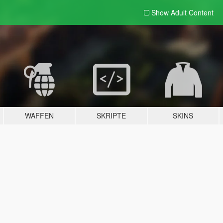
Show Adult
Content
WAFFEN
SKRIPTE
SKINS