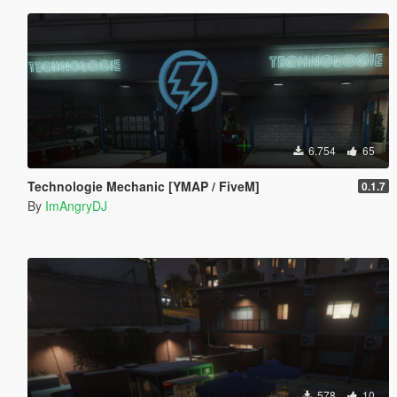
6.754
65
Technologie Mechanic [YMAP / FiveM]
0.1.7
By
ImAngryDJ
578
10