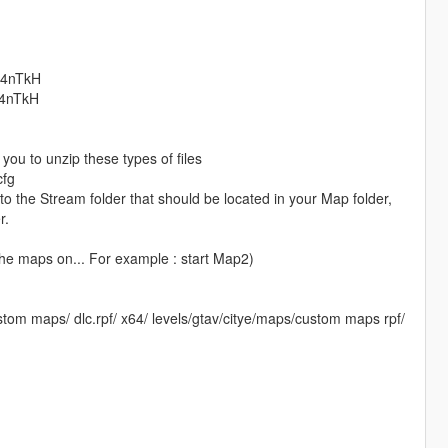
74nTkH​
74nTkH​
you to unzip these types of files
cfg
o the Stream folder that should be located in your Map folder,
r.
the maps on... For example : start Map2)
om maps/ dlc.rpf/ x64/ levels/gtav/citye/maps/custom maps rpf/