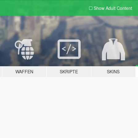
Show Adult
Content
WAFFEN
SKRIPTE
SKINS