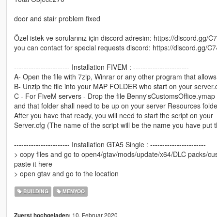
door and stair problem fixed
Özel istek ve sorularınız için discord adresim: https://discord.gg/C
you can contact for special requests discord: https://discord.gg/C
----------------------- Installation FIVEM : -----------------------
A- Open the file with 7zip, Winrar or any other program that allows 
B- Unzip the file into your MAP FOLDER who start on your server.
C - For FiveM servers - Drop the file Benny'sCustomsOffice.ymap t
and that folder shall need to be up on your server Resources folde
After you have that ready, you will need to start the script on your
Server.cfg (The name of the script will be the name you have put 
----------------------- Installation GTA5 Single : -----------------------
> copy files and go to open4/gtav/mods/update/x64/DLC packs/cust
paste it here
> open gtav and go to the location
BUILDING
MENYOO
10. Februar 2020
Zuerst hochgeladen: