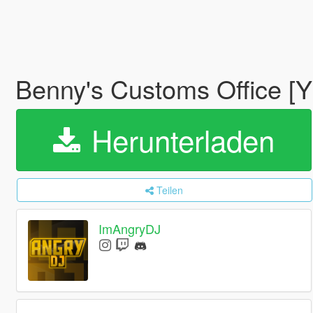
Benny's Customs Office [
Herunterladen
Teilen
ImAngryDJ