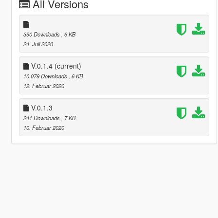
All Versions
390 Downloads
, 6 KB
24. Juli 2020
V.0.1.4
(current)
10.079 Downloads
, 6 KB
12. Februar 2020
V.0.1.3
241 Downloads
, 7 KB
10. Februar 2020