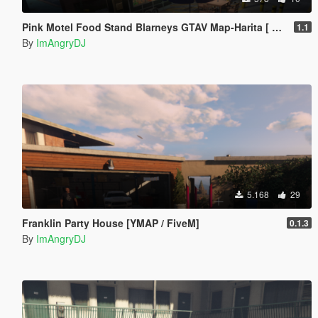
Pink Motel Food Stand Blarneys GTAV Map-Harita [ YMAP / FiveM / SP ]
1.1
By
ImAngryDJ
5.168
29
Franklin Party House [YMAP / FiveM]
0.1.3
By
ImAngryDJ