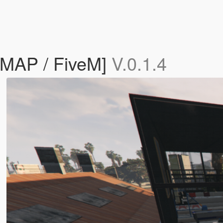
YMAP / FiveM]
V.0.1.4