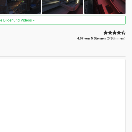
re Bilder und Videos
4.67 von 5 Sternen (3 Stimmen)