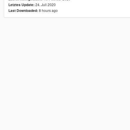
24. Juli 2020
Letztes Update:
8 hours ago
Last Downloaded: