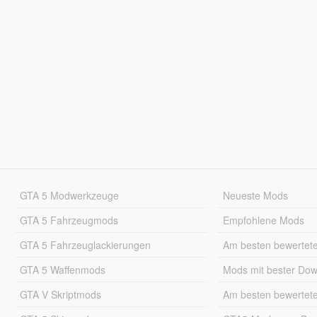
GTA 5 Modwerkzeuge
Neueste Mods
GTA 5 Fahrzeugmods
Empfohlene Mods
GTA 5 Fahrzeuglackierungen
Am besten bewertet
GTA 5 Waffenmods
Mods mit bester Do
GTA V Skriptmods
Am besten bewertet