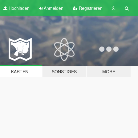
Hochladen
Anmelden
Registrieren
KARTEN
SONSTIGES
MORE