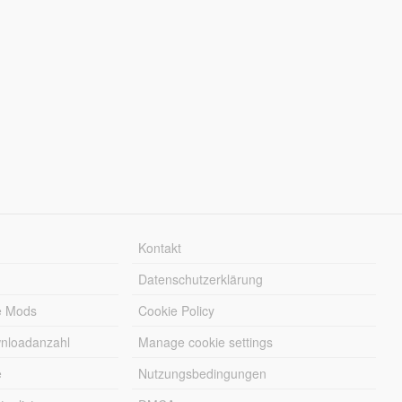
Kontakt
Datenschutzerklärung
e Mods
Cookie Policy
wnloadanzahl
Manage cookie settings
e
Nutzungsbedingungen