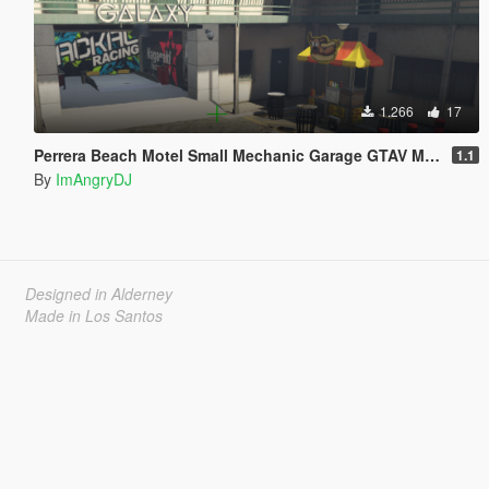
1.266
17
Perrera Beach Motel Small Mechanic Garage GTAV Map-Harita [ YMAP / FiveM / SP ]
1.1
By
ImAngryDJ
Designed in Alderney
Made in Los Santos