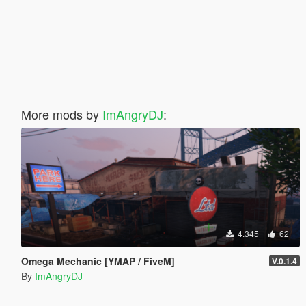
More mods by
ImAngryDJ
:
4.345
62
Omega Mechanic [YMAP / FiveM]
V.0.1.4
By
ImAngryDJ