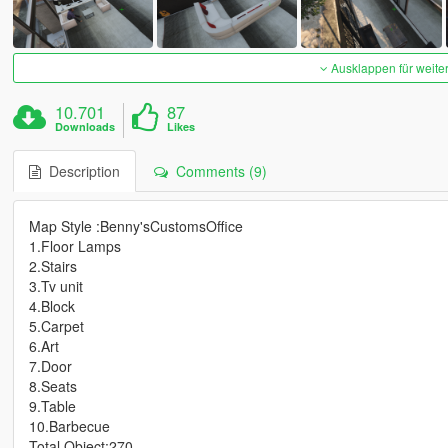
Ausklappen für weite
10.701
87
Downloads
Likes
Description
Comments (9)
Map Style :Benny'sCustomsOffice
1.Floor Lamps
2.Stairs
3.Tv unit
4.Block
5.Carpet
6.Art
7.Door
8.Seats
9.Table
10.Barbecue
Total Object:270