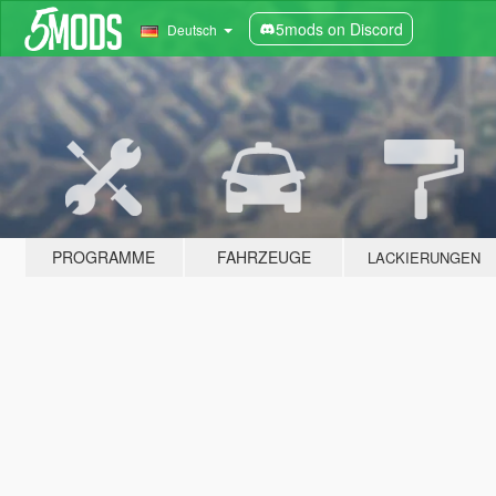
5mods on Discord
Deutsch
PROGRAMME
FAHRZEUGE
LACKIERUNGEN