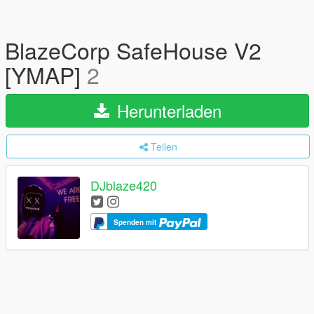
BlazeCorp SafeHouse V2
[YMAP]
2
Herunterladen
Teilen
DJblaze420
Spenden mit