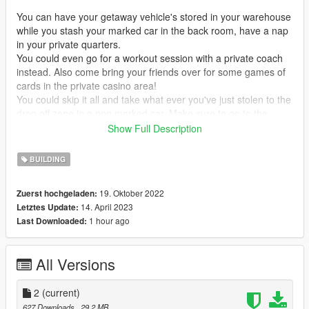
You can have your getaway vehicle's stored in your warehouse
while you stash your marked car in the back room, have a nap
in your private quarters.
You could even go for a workout session with a private coach
instead. Also come bring your friends over for some games of
cards in the private casino area!
You could skip it all and take what ever you've just stolen to the
drop off zone in a non marked car. Make sure to go to the
bathroom befor you leave!
Show Full Description
The cops won't be anywiser, even if your place ever dose get
BUILDING
raided there are multiple exits to escape from.
Lets just hope they don't have every door covered.
19. Oktober 2022
Zuerst hochgeladen:
14. April 2023
Letztes Update:
---------------------------------------------------------MAIN MAP
1 hour ago
Last Downloaded:
DESCRIPTION---------------------------------------------------------
------------------------------------------------------------------MAP
All Versions
ISSUES-----------------------------------------------------------------
The ramp from the warehouse to the front room is very steep
2
(current)
and something will low suspension will not be able to get up the
627 Downloads
, 29,2 MB