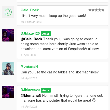
@BlazeCorpNFT
Discord
Gale_Dock
DJblaze234(HASHTAGE)1468
i like it very much! keep up the good work!
19. Februar 2023
You can also comment on the gta5-mods.com page for help.
DJblaze420
Autor
@Gale_Dock
Thank you, I was going to continue
doing some maps here shortly. Just wasn't able to
download the latest version of ScriptHookV till now
4. April 2023
MontanaN
Can you use the casino tables and slot machines?
14. April 2023
DJblaze420
Autor
@MontanaN
No, I'm still trying to figure that one out.
If anyone has any pointer that would be great 😇
14. April 2023