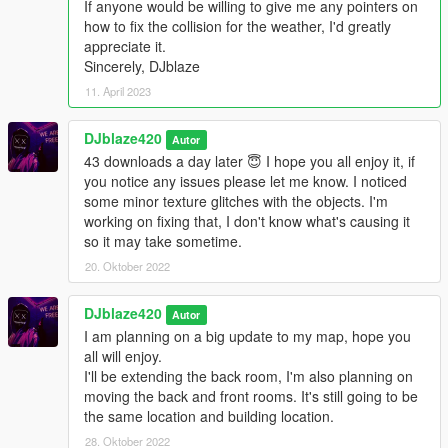
If anyone would be willing to give me any pointers on
GTAV/mods/x64j.rpf/levels/gta5/citye/indust01/indust01metadat
how to fix the collision for the weather, I'd greatly
a.rpf
appreciate it.
Sincerely, DJblaze
----------------------------------------------------------------
INSTALLATION------------------------------------------------------------
11. April 2023
---
DJblaze420
Autor
------------------------------------------------------------------
43 downloads a day later 😇 I hope you all enjoy it, if
LOCATION------------------------------------------------------------------
you notice any issues please let me know. I noticed
-
some minor texture glitches with the objects. I'm
working on fixing that, I don't know what's causing it
X=849.9 Y=-2088.3 Z=30.2
so it may take sometime.
------------------------------------------------------------------
20. Oktober 2022
LOCATION------------------------------------------------------------------
-
DJblaze420
Autor
I am planning on a big update to my map, hope you
Social Media you can contact me on if you need help with
all will enjoy.
installing the map.
I'll be extending the back room, I'm also planning on
moving the back and front rooms. It's still going to be
Twitter's
the same location and building location.
@JesseSpuzakKerr
28. Oktober 2022