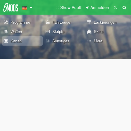
Show Adult
Anmelden
Programme
Fahrzeuge
Lackierungen
Waffen
Skripte
Skins
Karten
Sonstiges
More