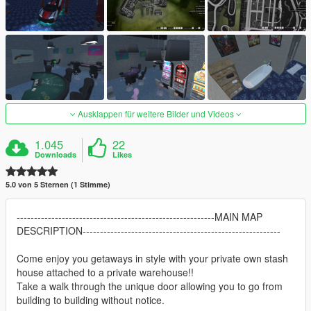
Ausklappen für weitere Bilder und Videos
1.045
22
Downloads
Likes
5.0 von 5 Sternen (1 Stimme)
---------------------------------------------------------MAIN MAP
DESCRIPTION---------------------------------------------------------
Come enjoy you getaways in style with your private own stash
house attached to a private warehouse!!
Take a walk through the unique door allowing you to go from
building to building without notice.