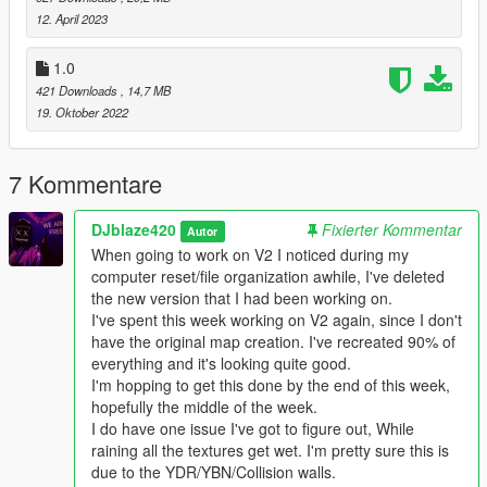
ramp.
12. April 2023
-----------------------------------------------------------------MAP
1.0
ISSUES-----------------------------------------------------------------
421 Downloads
, 14,7 MB
19. Oktober 2022
----------------------------------------------------------------
INSTALLATION------------------------------------------------------------
---
7 Kommentare
With OpenIV place all Collision files here
DJblaze420
Fixierter Kommentar
Autor
GTAV/mods/x64j.rpf/evels gta5/citye/indust01/in109.rpf
When going to work on V2 I noticed during my
computer reset/file organization awhile, I've deleted
With OpenIV place BlazeCorp SafeHouse.ymap.xml here
the new version that I had been working on.
GTA/mods/update(Folder)/x64/dlcpacks/custommaps/dlc.rpf/x6
I've spent this week working on V2 again, since I don't
4/levels/gta5/citye/maps/custommaps.rpf
have the original map creation. I've recreated 90% of
everything and it's looking quite good.
With OpenIV replace all Props files here
I'm hopping to get this done by the end of this week,
GTAV/mods/update(Folder)/x64/dlcpacks/patchday2ng/dlc.rpf/x
hopefully the middle of the week.
64/levels/gta5/citye/indust01/indust01metadata.rpf
I do have one issue I've got to figure out, While
NOT THIS LOCATION. THERE ARE TWO OF EACH ONE OF
raining all the textures get wet. I'm pretty sure this is
THESE'S FILES (It doesnt really matter if you do it just wont do
due to the YDR/YBN/Collision walls.
anything)