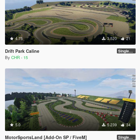
4.75
3.520
21
Drift Park Caline
SinglePlayer [Addon] 1.0
By
CHR - 15
5.0
5.239
34
MotorSportsLand [Add-On SP / FiveM]
SinglePlayer [Addon] 1.2