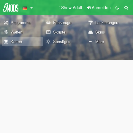
Show Adult
Anmelden
Programme
Fahrzeuge
Lackierungen
Waffen
Skripte
Skins
Karten
Sonstiges
More