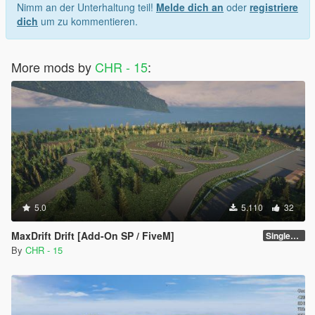
Nimm an der Unterhaltung teil!
Melde dich an
oder
registriere
dich
um zu kommentieren.
More mods by
CHR - 15
:
5.0
5.110
32
MaxDrift Drift [Add-On SP / FiveM]
SinglePlayer [Addon] 1.1
By
CHR - 15