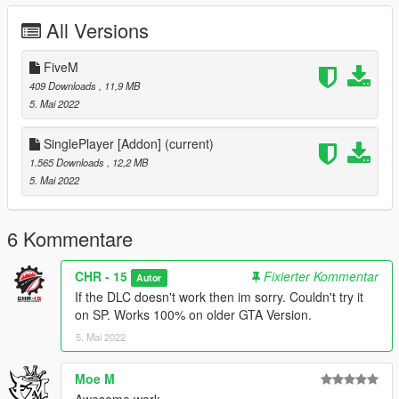
All Versions
2.Drag & Drop The deriphill_nf Folder into your DLCPACKS
folder.
"GTA5/mods/update/x64/dlcpacks"
FiveM
409 Downloads
, 11,9 MB
3.Go to the Path below and right click on "dlclist.xml" Select
5. Mai 2022
"Edit". Now Add the Line dlcpacks:/deriphill_nf/ to it.
SinglePlayer [Addon]
(current)
"GTA5/mods/update/update.rpf/common/data/dlclist.xml"
1.565 Downloads
, 12,2 MB
__________________________________________________
5. Mai 2022
_____________________
Credits:
Pictures by : Admin Depzi
6 Kommentare
Convert by : EggPlant / CHR-15
Thanks to:
CHR - 15
Fixierter Kommentar
Autor
Moe,Depzi,Stiglitz,Trick,wael,Apple,kezo,Klaidas,niichn,Zerise
If the DLC doesn't work then im sorry. Couldn't try it
& ReNNie for sending me the juice.
on SP. Works 100% on older GTA Version.
5. Mai 2022
Moe M