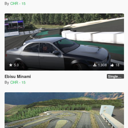
By
CHR - 15
5.0
1.908
18
Ebisu Minami
SinglePlayer [Addon]
By
CHR - 15