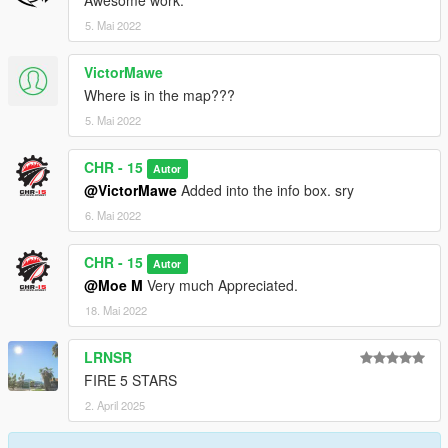
Awesome work.
5. Mai 2022
VictorMawe
Where is in the map???
5. Mai 2022
CHR - 15
Autor
@VictorMawe
Added into the info box. sry
6. Mai 2022
CHR - 15
Autor
@Moe M
Very much Appreciated.
18. Mai 2022
LRNSR
FIRE 5 STARS
2. April 2025