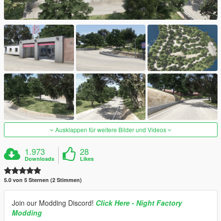
Ausklappen für weitere Bilder und Videos
1.973
28
Downloads
Likes
5.0 von 5 Sternen (2 Stimmen)
Join our Modding Discord!
Click Here - Night Factory
Modding