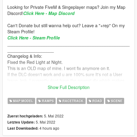
Looking for Private FiveM & Singeplayer maps? Join my Map
Discord!
Click Here - Map Discord
Can't Donate but still wanna help out? Leave a "+rep" On my
Steam Profile!
Click Here - Steam Profile
__________________________________________________
___________________
Changelog & Info:
Fixed the Red Light at Night.
This is an OLD map of mine. I wont fix anymore on it.
If the DLC doesn't work and u are 100% sure It's not a User
Issue, lmk. I currently dont have the newest dlc which makes
some of the cols not load in.
Show Full Description
Current Position/Cords :x= 6121 y= -738 z= 368
MAP MODEL
RAMPS
RACETRACK
ROAD
SCENE
__________________________________________________
_____________________
5. Mai 2022
Zuerst hochgeladen:
Installation:
5. Mai 2022
Letztes Update:
4 hours ago
Last Downloaded:
How to Install:
1.Open OpenIV & Enable Edit Mode.