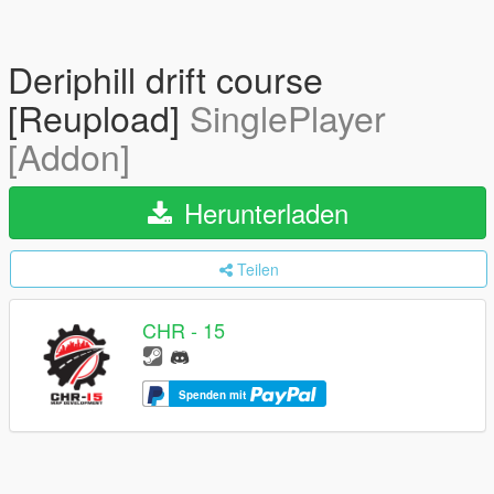
Deriphill drift course
[Reupload]
SinglePlayer
[Addon]
Herunterladen
Teilen
CHR - 15
Spenden mit