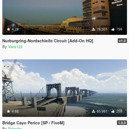
4.79
76.301
796
Nurburgring-Nordschleife Circuit [Add-On HQ]
v1.0
By
Vans123
4.88
65.961
258
Bridge Cayo Perico [SP / FiveM]
1.0.0
By
Patoche