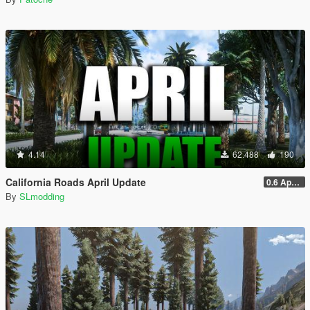
4.14
62.488
190
California Roads April Update
0.6 April Sp
By
SLmodding