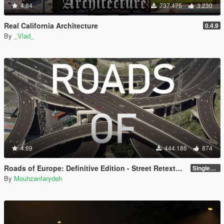
4.84
737.475
3.230
Real California Architecture
0.4.9
By
_Vlad_
4.69
444.186
874
Roads of Europe: Definitive Edition - Street Retexture [Add-On / FiveM]
Singleplayer and FiveM
By
Mouhzanfarydeh