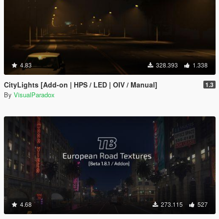
4.83
328.393
1.338
CityLights [Add-on | HPS / LED | OIV / Manual]
1.3
By
VisualParadox
4.68
273.115
527