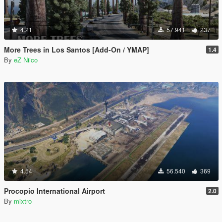
4.21
57.941
237
More Trees in Los Santos [Add-On / YMAP]
1.4
By
eZ Niico
4.54
56.540
369
Procopio International Airport
2.0
By
mixtro