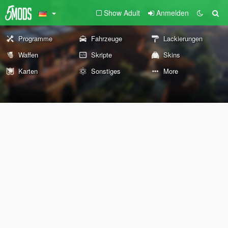
Show Adult
Anmelden
Programme
Fahrzeuge
Lackierungen
Waffen
Skripte
Skins
Karten
Sonstiges
More