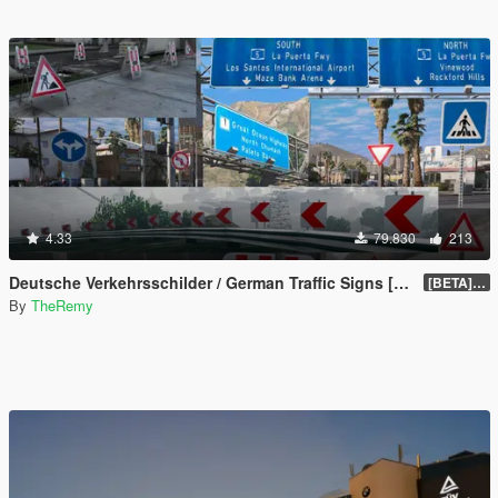
4.33
79.830
213
Deutsche Verkehrsschilder / German Traffic Signs [OIV]
[BETA] 0.4
By
TheRemy