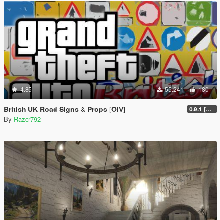
4.85
55.241
180
British UK Road Signs & Props [OIV]
0.9.1 [WIP]
By
Razor792