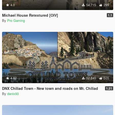
4.0
54.715
299
Michael House Retextured [OIV]
1.1
By
Pro Gaming
4.82
52.240
505
DNX Chiliad Town - New town and roads on Mt. Chiliad
1.21
By
danix93