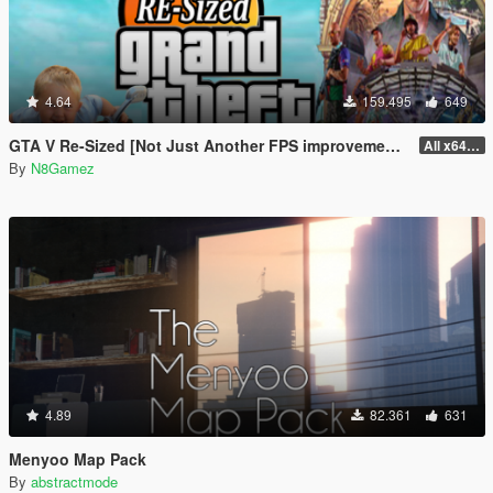
4.64
159.495
649
GTA V Re-Sized [Not Just Another FPS improvement Mod]
All x64 rpf's
By
N8Gamez
4.89
82.361
631
Menyoo Map Pack
By
abstractmode