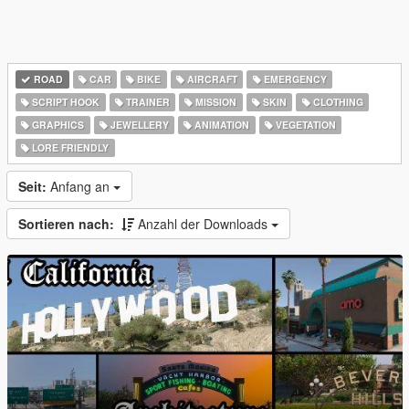
ROAD
CAR
BIKE
AIRCRAFT
EMERGENCY
SCRIPT HOOK
TRAINER
MISSION
SKIN
CLOTHING
GRAPHICS
JEWELLERY
ANIMATION
VEGETATION
LORE FRIENDLY
Seit:
Anfang an
Sortieren nach:
Anzahl der Downloads