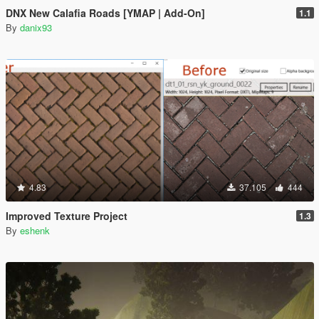
DNX New Calafia Roads [YMAP | Add-On]
1.1
By
danix93
4.83
37.105
444
Improved Texture Project
1.3
By
eshenk