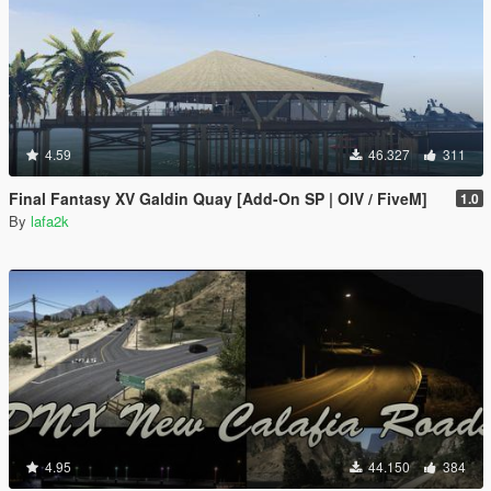
4.59
46.327
311
Final Fantasy XV Galdin Quay [Add-On SP | OIV / FiveM]
1.0
By
lafa2k
4.95
44.150
384