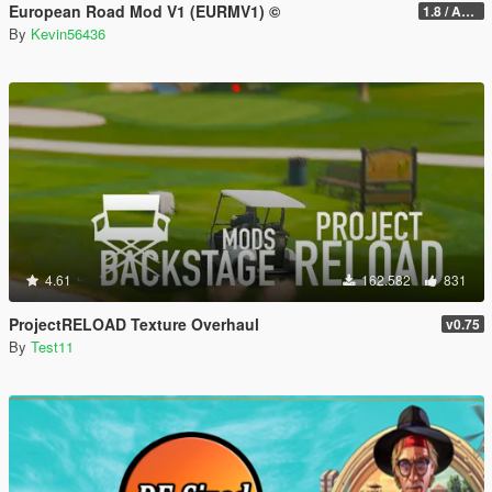
European Road Mod V1 (EURMV1) ©
1.8 / ADDON (FIVEM Version on Discord)
By
Kevin56436
4.61
162.582
831
ProjectRELOAD Texture Overhaul
v0.75
By
Test11