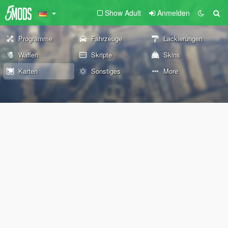
Show Adult
Anmelden
Programme
Fahrzeuge
Lackierungen
Waffen
Skripte
Skins
Karten
Sonstiges
More