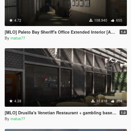
4.72
108.940
655
[MLO] Paleto Bay Sheriff's Office Extended Interior [Add-On SP / FiveM]
1.4
By
matus77
4.38
30.818
304
[MLO] Drusilla's Venetian Restaurant + gambling basement [Add-On SP / FiveM]
1.0
By
matus77