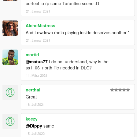
perfect to rp some Tarantino scene :D
21. Januar 2021
AlcheMistress
And Lowdown radio playing inside deserves another *
21. Januar 2021
mortid
@matus77
I do not understand, why is the
ss1_06_north file needed in DLС?
11. März 2021
netthai
Great
16. Juli 2021
keezy
@Dippy
same
15. Juli 2022