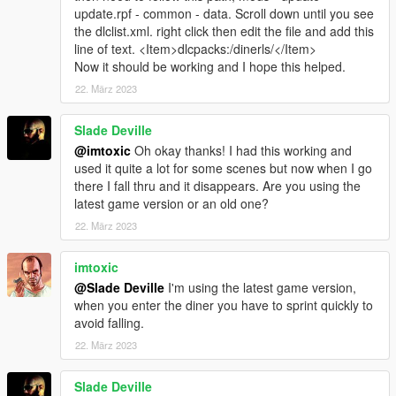
update.rpf - common - data. Scroll down until you see
the dlclist.xml. right click then edit the file and add this
line of text. <Item>dlcpacks:/dinerls/</Item>
Now it should be working and I hope this helped.
22. März 2023
Slade Deville
@imtoxic
Oh okay thanks! I had this working and
used it quite a lot for some scenes but now when I go
there I fall thru and it disappears. Are you using the
latest game version or an old one?
22. März 2023
imtoxic
@Slade Deville
I'm using the latest game version,
when you enter the diner you have to sprint quickly to
avoid falling.
22. März 2023
Slade Deville