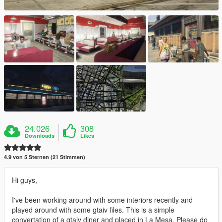
24.026
308
Downloads
Likes
4.9 von 5 Sternen (21 Stimmen)
Hi guys,
I've been working around with some interiors recently and
played around with some gtaiv files. This is a simple
convertation of a gtaiv diner and placed in La Mesa. Please do