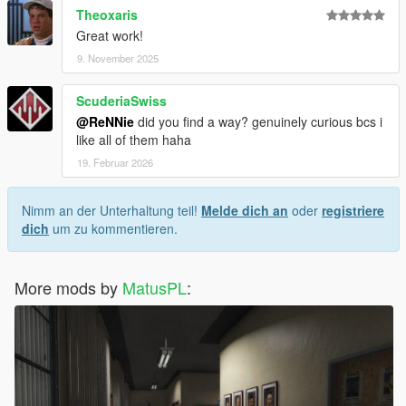
Theoxaris
Great work!
9. November 2025
ScuderiaSwiss
@ReNNie
did you find a way? genuinely curious bcs i
like all of them haha
19. Februar 2026
Nimm an der Unterhaltung teil!
Melde dich an
oder
registriere
dich
um zu kommentieren.
More mods by
MatusPL
: