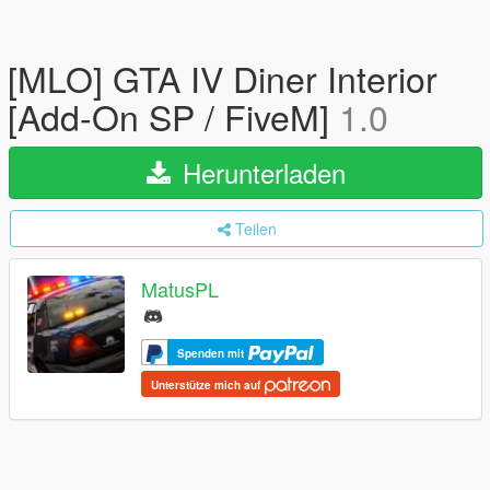
[MLO] GTA IV Diner Interior
[Add-On SP / FiveM]
1.0
Herunterladen
Teilen
MatusPL
Spenden mit
Unterstütze mich auf