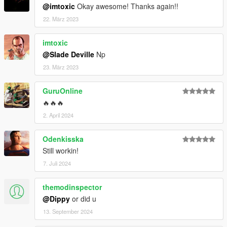
@imtoxic
Okay awesome! Thanks again!!
22. März 2023
imtoxic
@Slade Deville
Np
23. März 2023
GuruOnline
🔥🔥🔥
2. April 2024
Odenkisska
Still workin!
7. Juli 2024
themodinspector
@Dippy
or did u
13. September 2024