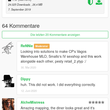
24.025 Downloads
, 26,4 MB
7. September 2019
64 Kommentare
Die letzten 20 Kommentare anzeigen
ReNNie
Moderator
Looking into solutions to make CP's Vagos
Warehouse MLO, Smallo's IV sexshop and this work
alongside each other, pesty retail_2.ytyp :/
30. Mai 2020
Dippy
huh. This did not work. I did everything correctly.
12. Juni 2020
AlcheMistress
Amazing mapping, the diner looks great and it's