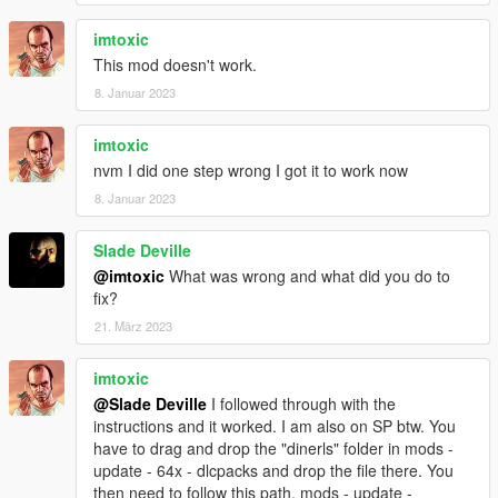
imtoxic
This mod doesn't work.
8. Januar 2023
imtoxic
nvm I did one step wrong I got it to work now
8. Januar 2023
Slade Deville
@imtoxic
What was wrong and what did you do to
fix?
21. März 2023
imtoxic
@Slade Deville
I followed through with the
instructions and it worked. I am also on SP btw. You
have to drag and drop the "dinerls" folder in mods -
update - 64x - dlcpacks and drop the file there. You
then need to follow this path, mods - update -