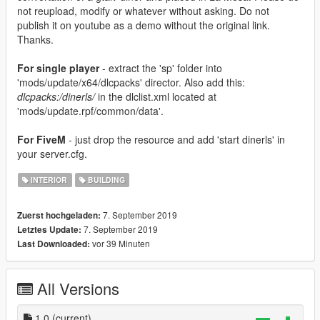
not reupload, modify or whatever without asking. Do not
publish it on youtube as a demo without the original link.
Thanks.
For single player
- extract the 'sp' folder into
'mods/update/x64/dlcpacks' director. Also add this:
dlcpacks:/dinerls/
in the dlclist.xml located at
'mods/update.rpf/common/data'.
For FiveM
- just drop the resource and add 'start dinerls' in
your server.cfg.
INTERIOR
BUILDING
7. September 2019
Zuerst hochgeladen:
7. September 2019
Letztes Update:
vor 39 Minuten
Last Downloaded:
All Versions
1.0
(current)