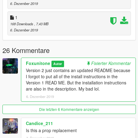
6. Dezember 2019
The instructions are also included in the READ ME.
1
Merry Christmas! Happy Holidays!
168 Downloads
, 7,43 MB
6. Dezember 2019
26 Kommentare
Foxunitone
Fixierter Kommentar
Autor
Version 2 just contains an updated README because
I forgot to put all of the install instructions in the
Version 1 READ ME. But the installation instructions
are also in the description. My bad lol.
6. Dezember 2019
Die letzten 6 Kommentare anzeigen
Candice_211
Is this a prop replacement