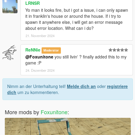
LRNSR
Yo man it looks fire, but i got a issue, i can only spawn
it in franklin's house or around the house. If i try to
spawn it anywhere else, i will get an error message
about error location. What can i do?
21. November 2024
ReNNie
Moderator
@Foxunitone
you still livin' ? finally added this to my
game :P
24. Dezember 2024
Nimm an der Unterhaltung teil!
Melde dich an
oder
registriere
dich
um zu kommentieren.
More mods by
Foxunitone
: