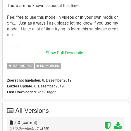
There are no known issues at this time.
Feel free to use this model in videos or in your own mods or
5m.... Just as always I ask please let me know if you use my
model. I take a lot of time trying to learn this so please credit
me.
To install:
In OpenIV navigate to:
Show Full Description
MODS/UPDATE/UPDATE.RPF/COMMON/DATA/
MAP MODEL
EMPFOHLEN
and add this line in your DLCLIST.XML:
6. Dezember 2019
Zuerst hochgeladen:
6. Dezember 2019
Letztes Update:
dlcpacks:/foxyxmas/
vor 2 Tagen
Last Downloaded:
Save and next navigate to:
MODS/UPDATE/X64/DLCPACKS
All Versions
Place the foxyxmas folder here
2.0
(current)
Thats it!
2.112 Downloads
, 7,43 MB