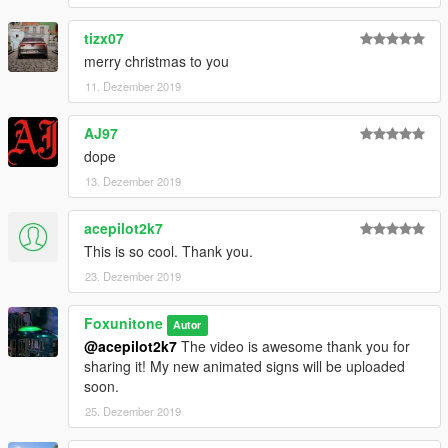
tizx07
merry christmas to you
11. Dezember 2019
AJ97
dope
13. Dezember 2019
acepilot2k7
This is so cool. Thank you.
23. Dezember 2019
Foxunitone
Autor
@acepilot2k7
The video is awesome thank you for
sharing it! My new animated signs will be uploaded
soon.
25. Dezember 2019