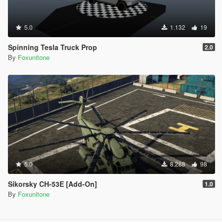
5.0
1.132
19
Spinning Tesla Truck Prop
2.0
By
Foxunitone
5.0
8.288
98
Sikorsky CH-53E [Add-On]
1.0
By
Foxunitone