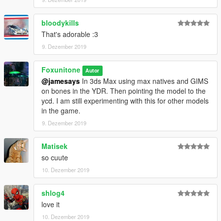
bloodykills
That's adorable :3
9. Dezember 2019
Foxunitone
Autor
@jamesays
In 3ds Max using max natives and GIMS
on bones in the YDR. Then pointing the model to the
ycd. I am still experimenting with this for other models
in the game.
9. Dezember 2019
Matisek
so cuute
10. Dezember 2019
shlog4
love it
10. Dezember 2019