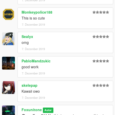
7. Dezember 2019
Monkeypolice188
This is so cute
7. Dezember 2019
Sealyx
omg
7. Dezember 2019
PabloMandzukic
good work
7. Dezember 2019
skelepap
Kawaii owo
7. Dezember 2019
Foxunitone
Autor