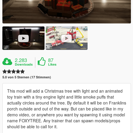
2.283
87
Downloads
Likes
5.0 von 5 Sternen (17 Stimmen)
This mod will add a Christmas tree with light and an animated
toy train with a tiny engine light and little smoke puffs that
actually circles around the tree. By default it will be on Franklins
porch outside and out of the way. But can be placed like in my
demo video, or anywhere you want by spawning it using model
name FOXYTREE. Any trainer that can spawn models/props
should be able to call for it.