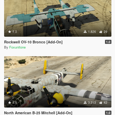
5.0
1.826
29
Rockwell OV-10 Bronco [Add-On]
1.0
By
Foxunitone
5.0
3.313
42
North American B-25 Mitchell [Add-On]
1.0