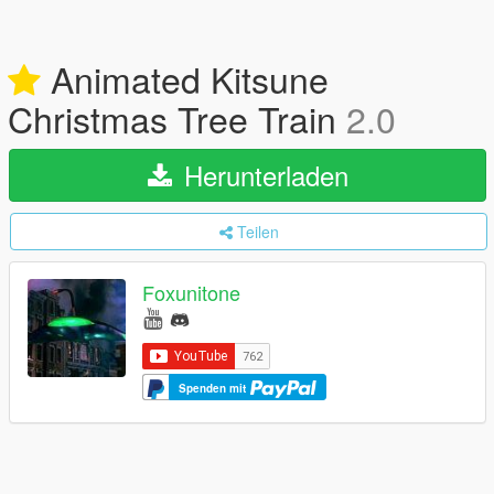
Animated Kitsune
Christmas Tree Train
2.0
Herunterladen
Teilen
Foxunitone
Spenden mit