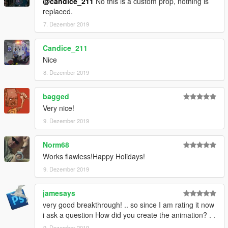
@candice_211
No this is a custom prop, nothing is
replaced.
7. Dezember 2019
Candice_211
Nice
8. Dezember 2019
bagged
Very nice!
9. Dezember 2019
Norm68
Works flawless!Happy Holidays!
9. Dezember 2019
jamesays
very good breakthrough! .. so since I am rating it now
i ask a question How did you create the animation? . .
9. Dezember 2019