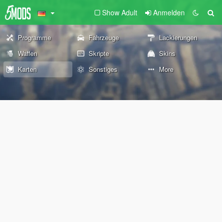
Show Adult
Anmelden
Programme
Fahrzeuge
Lackierungen
Waffen
Skripte
Skins
Karten
Sonstiges
More