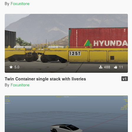
By
Foxunitone
5.0
488
11
Twin Container single stack with liveries
v1
By
Foxunitone