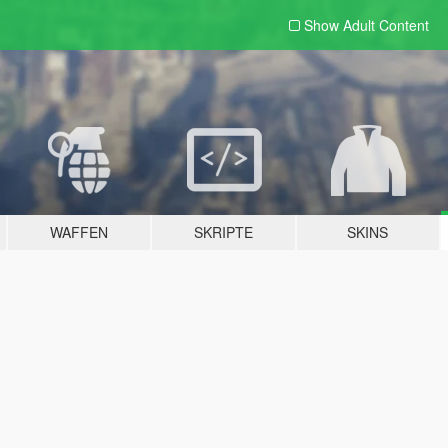
Show Adult
Content
WAFFEN
SKRIPTE
SKINS