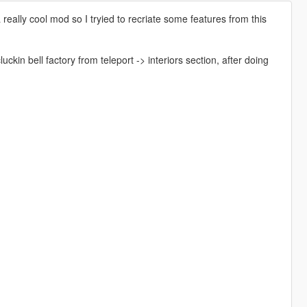
ally cool mod so I tryied to recriate some features from this
n bell factory from teleport -> interiors section, after doing