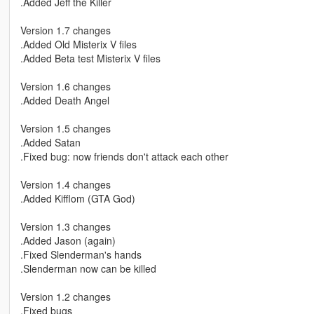
.Added Jeff the Killer
Version 1.7 changes
.Added Old Misterix V files
.Added Beta test Misterix V files
Version 1.6 changes
.Added Death Angel
Version 1.5 changes
.Added Satan
.Fixed bug: now friends don't attack each other
Version 1.4 changes
.Added Kifflom (GTA God)
Version 1.3 changes
.Added Jason (again)
.Fixed Slenderman's hands
.Slenderman now can be killed
Version 1.2 changes
.Fixed bugs