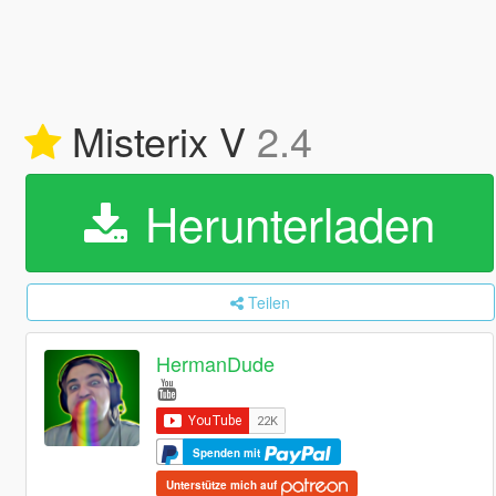
Misterix V
2.4
Herunterladen
Teilen
HermanDude
Spenden mit
Unterstütze mich auf