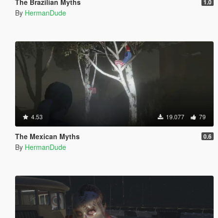
The Brazilian Myths
1.0
By
HermanDude
4.53
19.077
79
The Mexican Myths
0.6
By
HermanDude