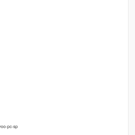
yoo-pc-sp