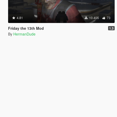
4.81
10.405
73
Friday the 13th Mod
1.3
By
HermanDude