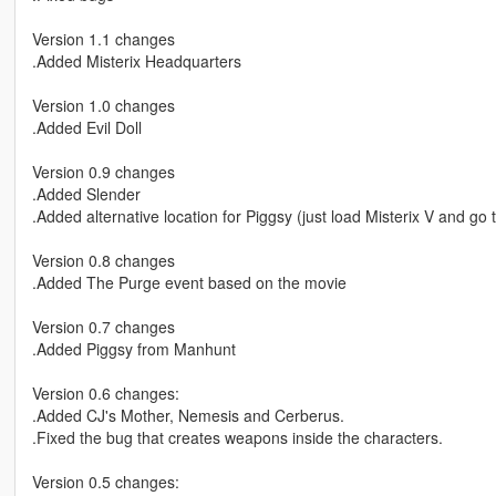
Version 1.1 changes
.Added Misterix Headquarters
Version 1.0 changes
.Added Evil Doll
Version 0.9 changes
.Added Slender
.Added alternative location for Piggsy (just load Misterix V and go t
Version 0.8 changes
.Added The Purge event based on the movie
Version 0.7 changes
.Added Piggsy from Manhunt
Version 0.6 changes:
.Added CJ's Mother, Nemesis and Cerberus.
.Fixed the bug that creates weapons inside the characters.
Version 0.5 changes: