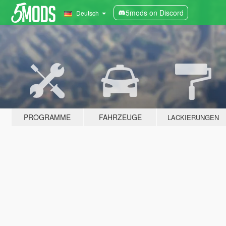
5mods on Discord
Deutsch
PROGRAMME
FAHRZEUGE
LACKIERUNGEN