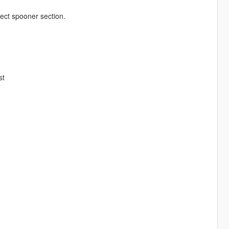
ect spooner section.
st