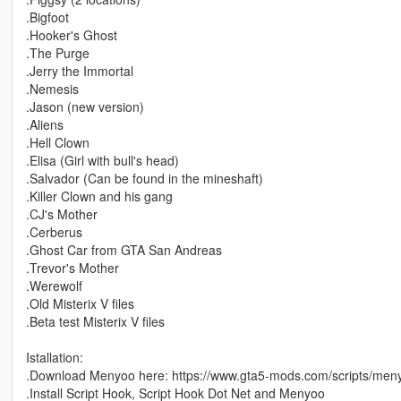
.Bigfoot
.Hooker's Ghost
.The Purge
.Jerry the Immortal
.Nemesis
.Jason (new version)
.Aliens
.Hell Clown
.Elisa (Girl with bull's head)
.Salvador (Can be found in the mineshaft)
.Killer Clown and his gang
.CJ's Mother
.Cerberus
.Ghost Car from GTA San Andreas
.Trevor's Mother
.Werewolf
.Old Misterix V files
.Beta test Misterix V files
Istallation:
.Download Menyoo here: https://www.gta5-mods.com/scripts/men
.Install Script Hook, Script Hook Dot Net and Menyoo