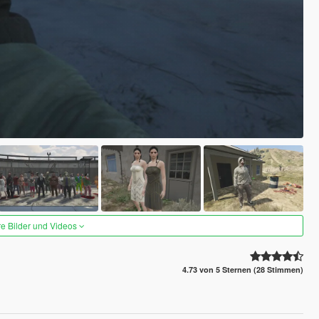
re Bilder und Videos
4.73 von 5 Sternen (28 Stimmen)