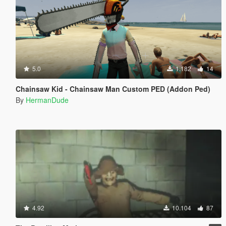
5.0
1.182
14
Chainsaw Kid - Chainsaw Man Custom PED (Addon Ped)
By
HermanDude
4.92
10.104
87