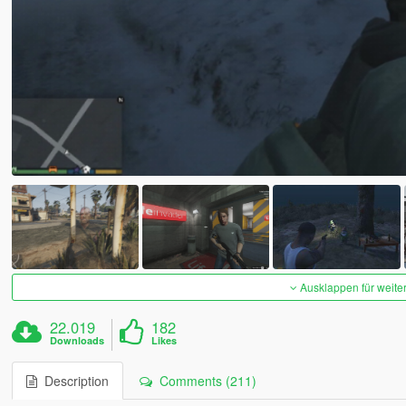
Ausklappen für weite
22.019
182
Downloads
Likes
Description
Comments (211)