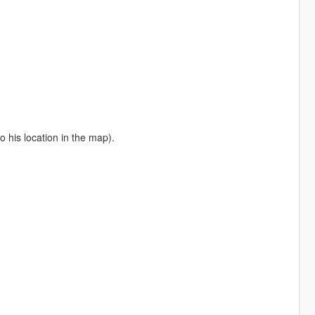
o his location in the map).