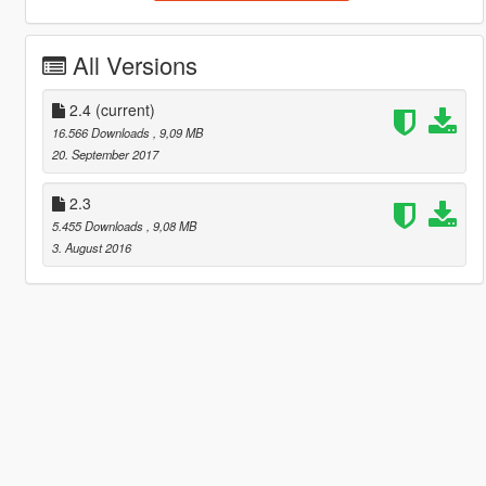
All Versions
2.4
(current)
16.566 Downloads
, 9,09 MB
20. September 2017
2.3
5.455 Downloads
, 9,08 MB
3. August 2016