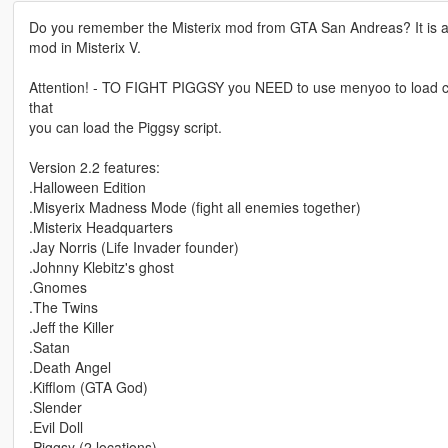
Do you remember the Misterix mod from GTA San Andreas? It is a re
mod in Misterix V.
Attention! - TO FIGHT PIGGSY you NEED to use menyoo to load clucki
that
you can load the Piggsy script.
Version 2.2 features:
.Halloween Edition
.Misyerix Madness Mode (fight all enemies together)
.Misterix Headquarters
.Jay Norris (Life Invader founder)
.Johnny Klebitz's ghost
.Gnomes
.The Twins
.Jeff the Killer
.Satan
.Death Angel
.Kifflom (GTA God)
.Slender
.Evil Doll
.Piggsy (2 locations)