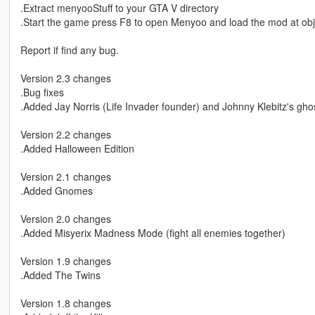
.Extract menyooStuff to your GTA V directory
.Start the game press F8 to open Menyoo and load the mod at obj
Report if find any bug.
Version 2.3 changes
.Bug fixes
.Added Jay Norris (Life Invader founder) and Johnny Klebitz's gho
Version 2.2 changes
.Added Halloween Edition
Version 2.1 changes
.Added Gnomes
Version 2.0 changes
.Added Misyerix Madness Mode (fight all enemies together)
Version 1.9 changes
.Added The Twins
Version 1.8 changes