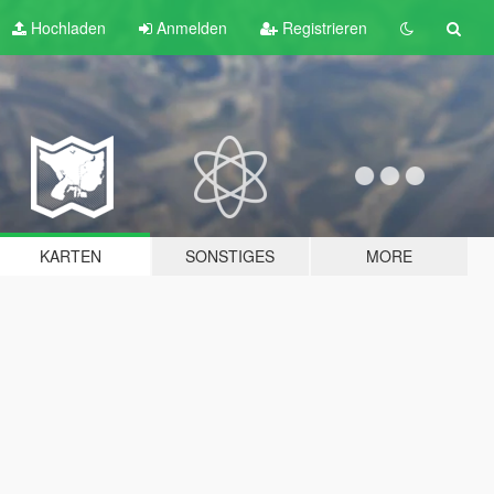
Hochladen
Anmelden
Registrieren
KARTEN
SONSTIGES
MORE