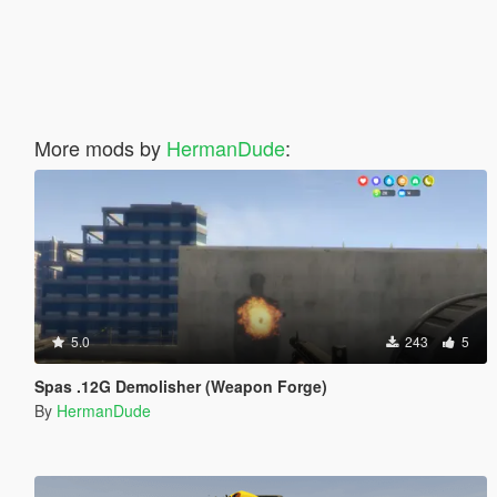
More mods by
HermanDude
:
5.0
243
5
Spas .12G Demolisher (Weapon Forge)
By
HermanDude