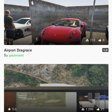
733
8
Airport Dragrace
1.0
By
paulmiskit
5.0
1.295
21