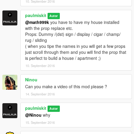
10. September 2016
paulmiskit
Autor
@math999k
you have to have my house installed
with the prop replace etc.
Props: Dummy /(dst) sign / display / cigar / champ/
rug / sliding
( when you tipe the names in you will get a few props
just scroll through them and you will find the prop that
is perfect to build a house / apartment ;)
10. September 2016
Ninou
Can you make a video of this mod please ?
14. September 2016
paulmiskit
Autor
@Ninou
why
15. September 2016