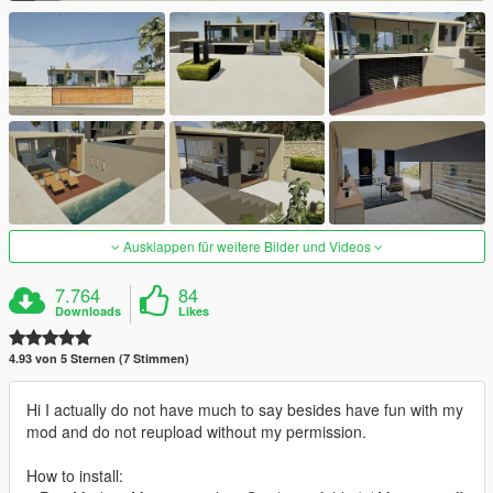
Ausklappen für weitere Bilder und Videos
7.764
84
Downloads
Likes
4.93 von 5 Sternen (7 Stimmen)
Hi I actually do not have much to say besides have fun with my
mod and do not reupload without my permission.
How to install: