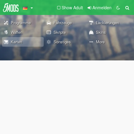
Show Adult
Anmelden
Programme
Fahrzeuge
Lackierungen
Waffen
Skripte
Skins
Karten
Sonstiges
More