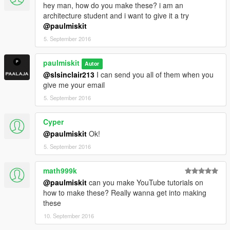
hey man, how do you make these? i am an
architecture student and i want to give it a try
@paulmiskit
5. September 2016
paulmiskit
Autor
@slsinclair213
I can send you all of them when you
give me your email
5. September 2016
Cyper
@paulmiskit
Ok!
5. September 2016
math999k
@paulmiskit
can you make YouTube tutorials on
how to make these? Really wanna get into making
these
10. September 2016