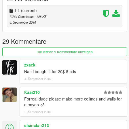
Have fun ;)
1.1
(current)
1.1 : fixed bugs
7.764 Downloads
, 128 KB
4. September 2016
29 Kommentare
Die letzten 9 Kommentare anzeigen
zxack
Nah i bought it for 20$ 8-cds
4. September 2016
Kaai210
Forreal dude please make more ceilings and walls for
menyoo <3
5. September 2016
slsinclair213