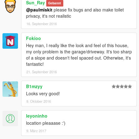
Sun_Ray
Gebannt
@paulmiskit
please fix bugs and also make toilet
privacy, it's not realistic
16. September 2016
Fokioo
Hey man, I really like the look and feel of this house,
my only problem is the garage/driveway. It's too sharp
of a slope and doesn't feel spaced out. Otherwise, it's
fantastic!
21. September 2016
B1mzyy
Looks very good!
9. Oktober 2016
leyoninho
location pleaaase :')
9. März 2017