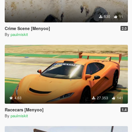
530
11
Crime Scene [Menyoo]
2.0
By
paulmiskit
4.63
27.353
141
Racecars [Menyoo]
1.4
By
paulmiskit