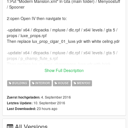
1:Put "Modern Mansion.xml" in Gta (main folder) / Menyoostuff
/ Spooner
2:open Open IV then navigate to:
-update/ x64 / dlcpacks / mpluxe / dlc.rpf / x64/ levels / gta 5 /
props / luxe_props.rpf
Then replace lux_prop_cigar_01_luxe.ydr with white celing.ydr
-update/ x64 / dlcpacks / mpluxe / dlc.rpf / x64/ levels / gta 5 /
props / p_champ_flute_s.rpf
Then replace lux_p_pour_champagne_luxe.ydr with brick
celing.ydr
Show Full Description
-update/ x64 / dlcpacks / mpluxe / dlc.rpf / x64/ levels / gta 5 /
BUILDING
INTERIOR
HOUSE
MENYOO
props / p_pour_champagne_s.rpf
Then replace lux_p_pour_champagne_s.ydr with brick
4. September 2016
Zuerst hochgeladen:
celing.ydr
10. September 2016
Letztes Update:
23 hours ago
Last Downloaded:
3:In game open menyoo go to spooner / saved files / Modern
Mansion / load placement
All Versions