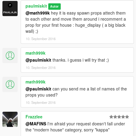
paulmiskit
Autor
@math999k
hey it is easy spawn props attech them
to each other and move them around i recomment a
prop for your first house : huge_display ( a big black
wall) ;)
10. September 2016
math999k
@paulmiskit
thanks. i guess i will try that ;)
10. September 2016
math999k
@paulmiskit
can you send me a list of names of the
props you used?
10. September 2016
Frazzlee
@MAFINS
I'm afraid your request doesn't fall under
the "modern house" category, sorry *kappa*