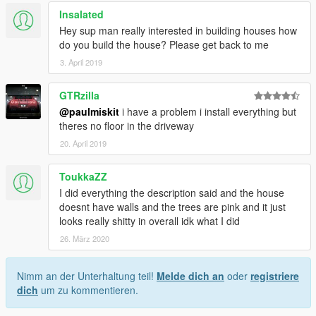
Insalated
Hey sup man really interested in building houses how
do you build the house? Please get back to me
3. April 2019
GTRzilla
@paulmiskit
i have a problem i install everything but
theres no floor in the driveway
20. April 2019
ToukkaZZ
I did everything the description said and the house
doesnt have walls and the trees are pink and it just
looks really shitty in overall idk what I did
26. März 2020
Nimm an der Unterhaltung teil!
Melde dich an
oder
registriere
dich
um zu kommentieren.