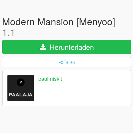
Modern Mansion [Menyoo]
1.1
Herunterladen
Teilen
paulmiskit