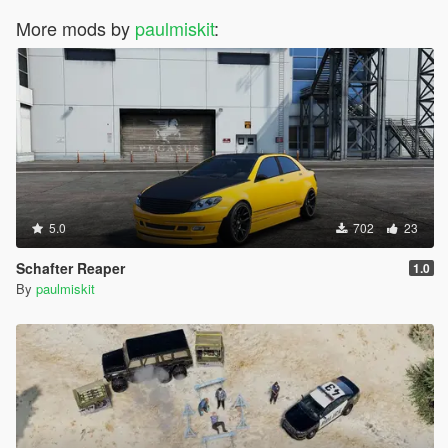
More mods by
paulmiskit
:
5.0
702
23
Schafter Reaper
1.0
By
paulmiskit