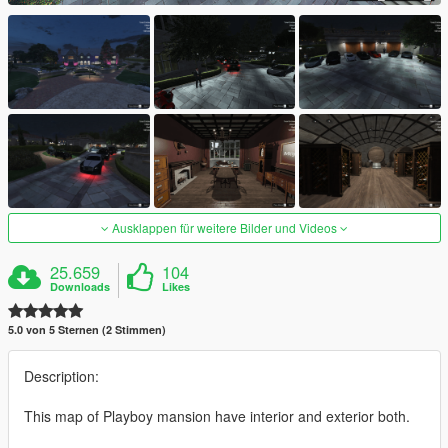
Ausklappen für weitere Bilder und Videos
25.659
104
Downloads
Likes
5.0 von 5 Sternen (2 Stimmen)
Description:
This map of Playboy mansion have interior and exterior both.