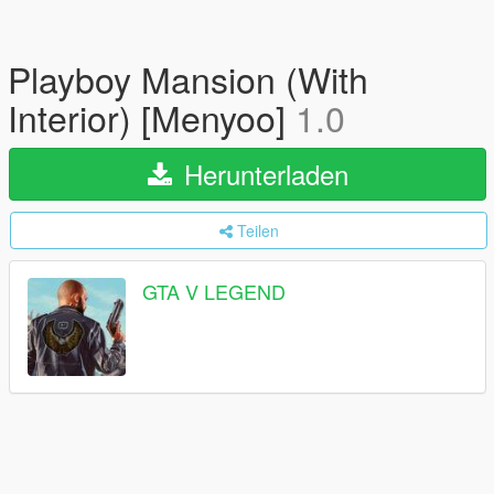
Playboy Mansion (With
Interior) [Menyoo]
1.0
Herunterladen
Teilen
GTA V LEGEND