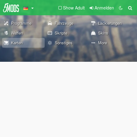
Show Adult
Anmelden
Programme
Fahrzeuge
Lackierungen
Waffen
Skripte
Skins
Karten
Sonstiges
More