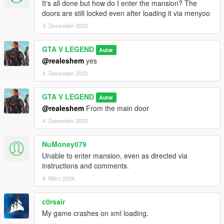
It's all done but how do I enter the mansion? The
doors are still locked even after loading it via menyoo
3. Dezember 2023
GTA V LEGEND
Autor
@realeshem
yes
4. Dezember 2023
GTA V LEGEND
Autor
@realeshem
From the main door
4. Dezember 2023
NuMoney079
Unable to enter mansion, even as directed via
instructions and comments.
9. März 2024
c0rsair
My game crashes on xml loading.