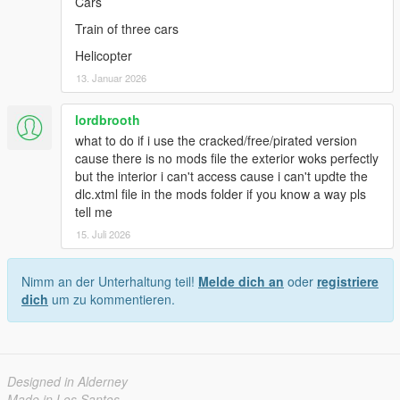
Cars
Train of three cars
Helicopter
13. Januar 2026
lordbrooth
what to do if i use the cracked/free/pirated version
cause there is no mods file the exterior woks perfectly
but the interior i can't access cause i can't updte the
dlc.xtml file in the mods folder if you know a way pls
tell me
15. Juli 2026
Nimm an der Unterhaltung teil!
Melde dich an
oder
registriere
dich
um zu kommentieren.
Designed in Alderney
Made in Los Santos