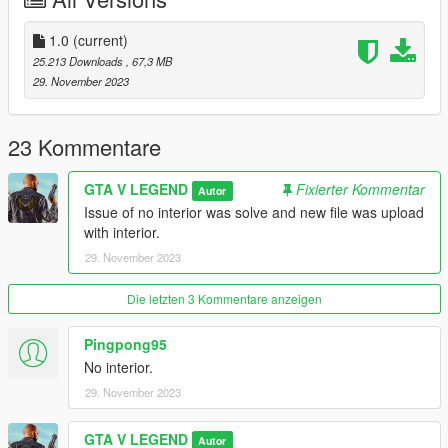
1.0
(current)
25.213 Downloads
, 67,3 MB
29. November 2023
23 Kommentare
GTA V LEGEND
Fixierter Kommentar
Autor
Issue of no interior was solve and new file was upload
with interior.
29. November 2023
Die letzten 3 Kommentare anzeigen
Pingpong95
No interior.
29. November 2023
GTA V LEGEND
Autor