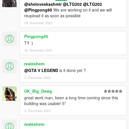
@sheloveskashmir
@LTG202
@LTG202
@Pingpong95
We are working on it and we will
reupload it as soon as possible
29. November 2023
Pingpong95
TY :)
30. November 2023
realeshem
@GTA V LEGEND
is it done yet ?
2. Dezember 2023
UK_Big_Dawg
great work man, been a long time coming since this
building was usable! 5*
3. Dezember 2023
realeshem