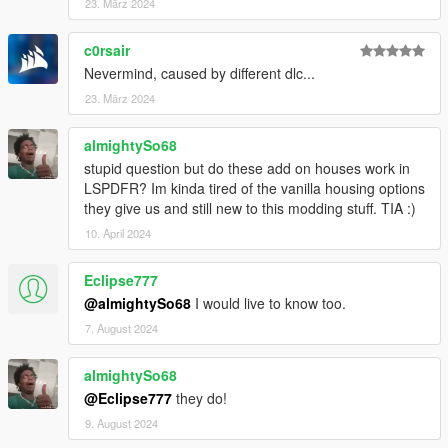
23. März 2024
c0rsair
Nevermind, caused by different dlc...
23. März 2024
almightySo68
stupid question but do these add on houses work in
LSPDFR? Im kinda tired of the vanilla housing options
they give us and still new to this modding stuff. TIA :)
10. April 2024
Eclipse777
@almightySo68
I would live to know too.
7. August 2024
almightySo68
@Eclipse777
they do!
9. August 2024