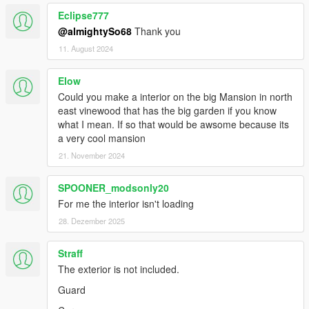
Eclipse777
@almightySo68
Thank you
11. August 2024
Elow
Could you make a interior on the big Mansion in north
east vinewood that has the big garden if you know
what I mean. If so that would be awsome because its
a very cool mansion
21. November 2024
SPOONER_modsonly20
For me the interior isn't loading
28. Dezember 2025
Straff
The exterior is not included.
Guard