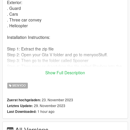
Exterior:
. Guard
. Cars
. Three car convey
. Helicopter
Installation Instructions:
Step 1: Extract the zip file
Step 2: Open your Gta V folder and go to menyooStuff.
Step 3: Then go to the folder called Spooner
Step 4: Then copy or drag&drop the file called Playboy into the
Spooner folder.
Show Full Description
Step 5: Start GTA V and active your Menyoo.
Step 6: Go to Object Spooner and then go to Manage Saved
MENYOO
Files.
Step 7: Load Playboy and wait for it to load in.
23. November 2023
Zuerst hochgeladen:
29. November 2023
Letztes Update:
1 hour ago
Last Downloaded:
All Versions