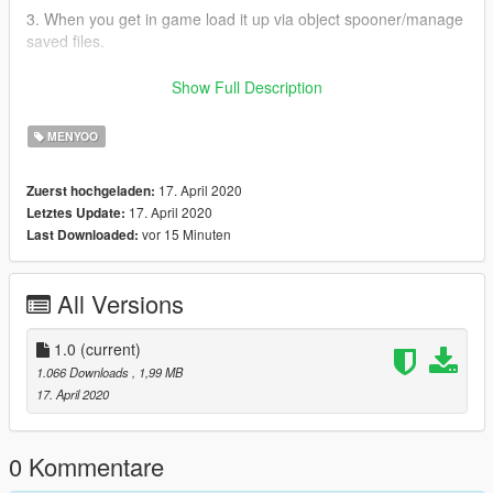
3. When you get in game load it up via object spooner/manage
saved files.
4. Enjoy!
Show Full Description
If there are any issues please put them in the comments
MENYOO
section of this mod and I will see what I can do.
17. April 2020
Zuerst hochgeladen:
Subscribe to my YouTube where I post tutorials and gameplay!
17. April 2020
Letztes Update:
:)
vor 15 Minuten
Last Downloaded:
https://www.youtube.com/channel/UCIjkJ4hVB2DUyzSfLdoFikQ
Do not upload this map anywhere else.
All Versions
1.0
(current)
1.066 Downloads
, 1,99 MB
17. April 2020
0 Kommentare