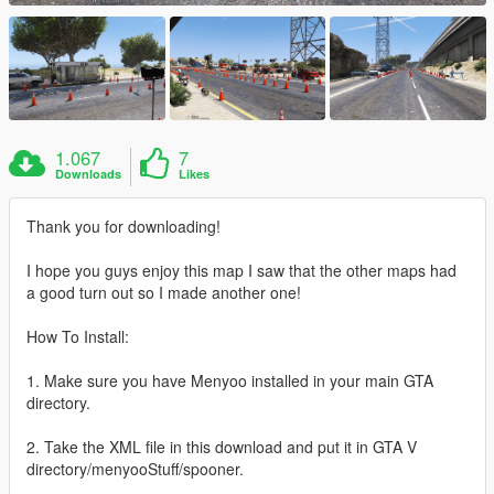
1.067
7
Downloads
Likes
Thank you for downloading!
I hope you guys enjoy this map I saw that the other maps had
a good turn out so I made another one!
How To Install:
1. Make sure you have Menyoo installed in your main GTA
directory.
2. Take the XML file in this download and put it in GTA V
directory/menyooStuff/spooner.