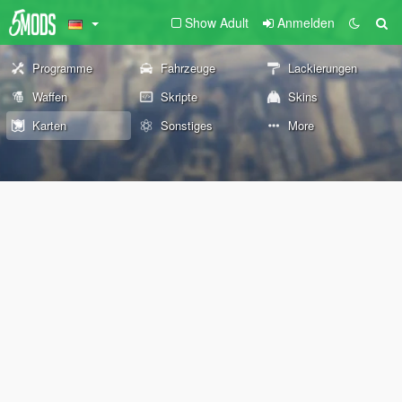
Show Adult
Anmelden
Programme
Fahrzeuge
Lackierungen
Waffen
Skripte
Skins
Karten
Sonstiges
More