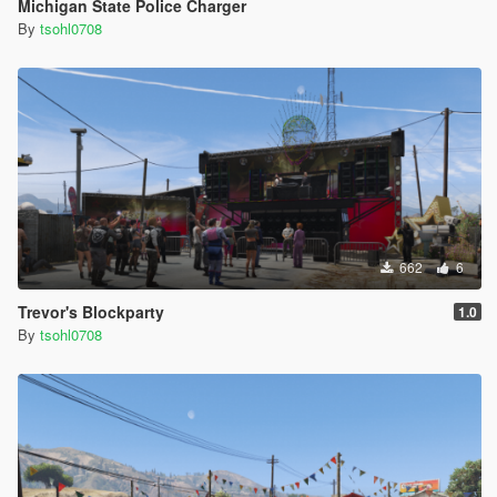
Michigan State Police Charger
By
tsohl0708
662
6
Trevor's Blockparty
1.0
By
tsohl0708