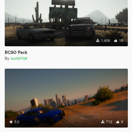
1.406
19
BCSO Pack
By
tsohl0708
5.0
712
9