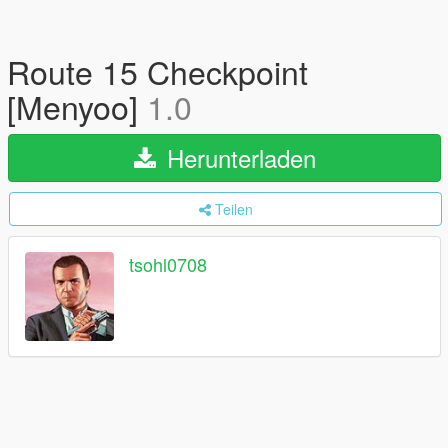
Route 15 Checkpoint
[Menyoo]
1.0
Herunterladen
Teilen
tsohl0708