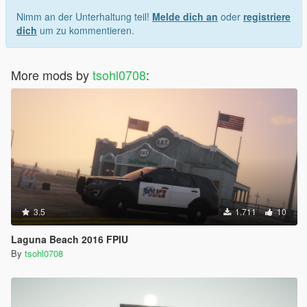
Nimm an der Unterhaltung teil!
Melde dich an
oder
registriere
dich
um zu kommentieren.
More mods by
tsohl0708
:
3.5
1.711
10
Laguna Beach 2016 FPIU
By
tsohl0708