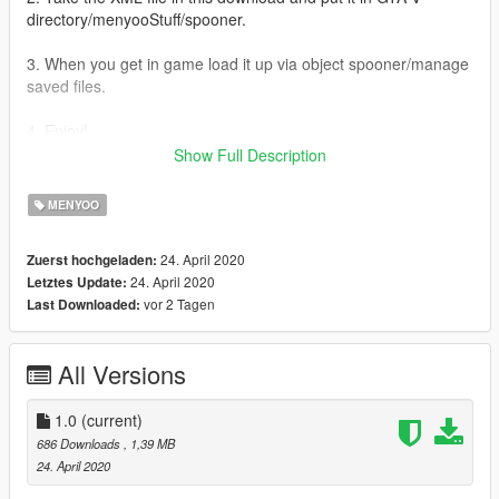
directory/menyooStuff/spooner.
3. When you get in game load it up via object spooner/manage
saved files.
4. Enjoy!
Show Full Description
STAY SAFE EVERYONE!!
MENYOO
If there are any issues please put them in the comments
section of this mod and I will see what I can do
24. April 2020
Zuerst hochgeladen:
24. April 2020
Letztes Update:
Do not upload this map anywhere else :)
vor 2 Tagen
Last Downloaded:
All Versions
1.0
(current)
686 Downloads
, 1,39 MB
24. April 2020