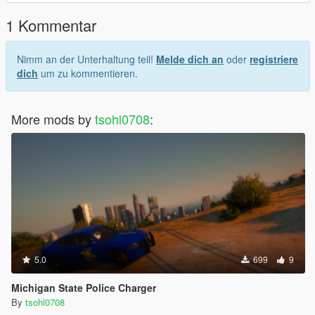
1 Kommentar
Nimm an der Unterhaltung teil!
Melde dich an
oder
registriere
dich
um zu kommentieren.
More mods by
tsohl0708
:
5.0
699
9
Michigan State Police Charger
By
tsohl0708