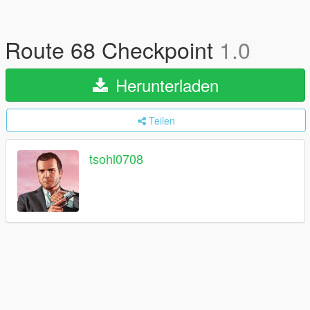
Route 68 Checkpoint
1.0
Herunterladen
Teilen
tsohl0708