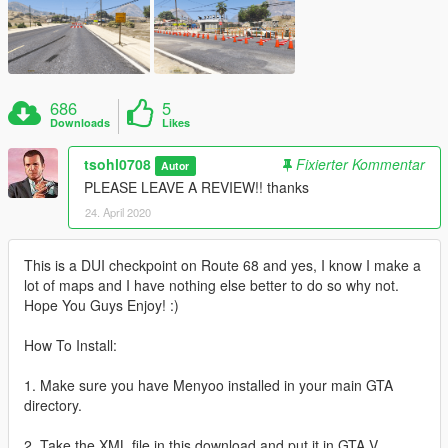
686
5
Downloads
Likes
tsohl0708
Fixierter Kommentar
Autor
PLEASE LEAVE A REVIEW!! thanks
24. April 2020
This is a DUI checkpoint on Route 68 and yes, I know I make a
lot of maps and I have nothing else better to do so why not.
Hope You Guys Enjoy! :)
How To Install:
1. Make sure you have Menyoo installed in your main GTA
directory.
2. Take the XML file in this download and put it in GTA V