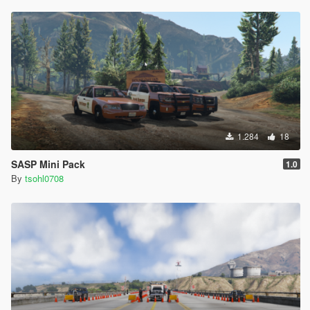
1.284
18
SASP Mini Pack
1.0
By
tsohl0708