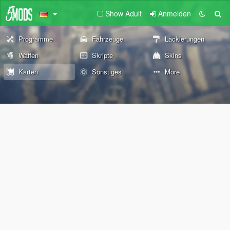
Show Adult
Anmelden
Programme
Fahrzeuge
Lackierungen
Waffen
Skripte
Skins
Karten
Sonstiges
More