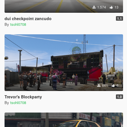
1.574
13
dui checkpoint zancudo
1.1
By
tsohl0708
661
6
Trevor's Blockparty
1.0
By
tsohl0708