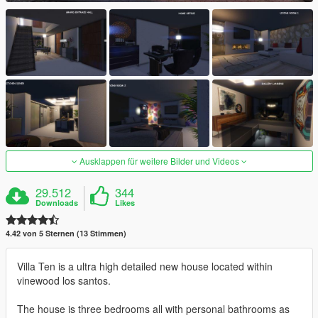
Ausklappen für weitere Bilder und Videos
29.512
344
Downloads
Likes
4.42 von 5 Sternen (13 Stimmen)
Villa Ten is a ultra high detailed new house located within
vinewood los santos.
The house is three bedrooms all with personal bathrooms as