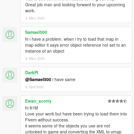
Great job man and looking forward to your upcoming
work.
3. März 2020
Samael500
hi i have a problem. when i try to load that map in
map editor it says error object reference not set to an
instance of an object
8. März 2020
DarkPl
@Samael500
i have same
8. April 2020
Ewan_scotty
hi 81M
Love your work but have been trying to load them into
Fivem without success.
it seems some of the objects you use are not
unlocked in game and converting the XML to ymap