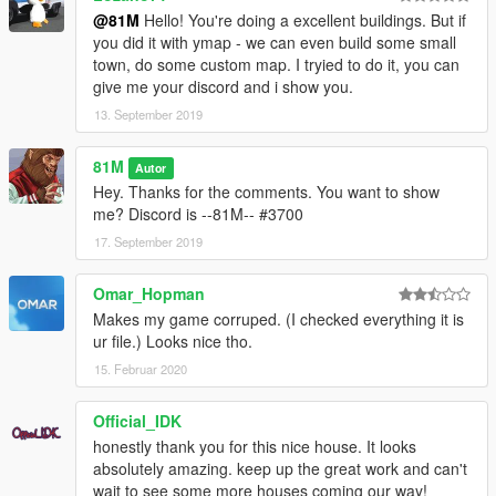
@81M
Hello! You're doing a excellent buildings. But if
81M
you did it with ymap - we can even build some small
town, do some custom map. I tryied to do it, you can
give me your discord and i show you.
13. September 2019
81M
Autor
Hey. Thanks for the comments. You want to show
me? Discord is --81M-- #3700
17. September 2019
Omar_Hopman
Makes my game corruped. (I checked everything it is
ur file.) Looks nice tho.
15. Februar 2020
Official_IDK
honestly thank you for this nice house. It looks
absolutely amazing. keep up the great work and can't
wait to see some more houses coming our way!