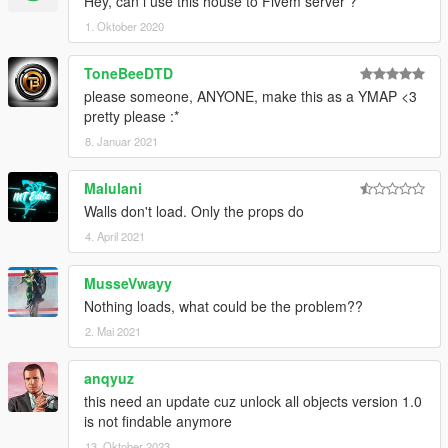
Hey, can i use this house to Fivem server ?
1. Oktober 2020
ToneBeeDTD
please someone, ANYONE, make this as a YMAP <3
pretty please :*
8. Januar 2021
Malulani
Walls don't load. Only the props do
4. April 2021
MusseVwayy
Nothing loads, what could be the problem??
2. Mai 2021
anqyuz
this need an update cuz unlock all objects version 1.0
is not findable anymore
13. Oktober 2023