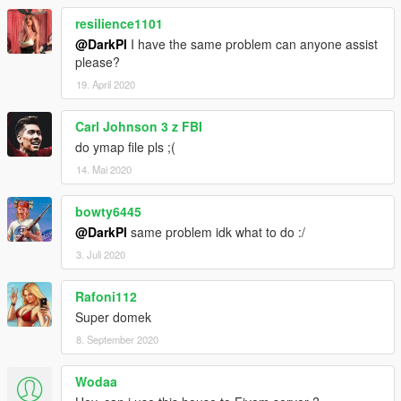
resilience1101
@DarkPl
I have the same problem can anyone assist
please?
19. April 2020
Carl Johnson 3 z FBI
do ymap file pls ;(
14. Mai 2020
bowty6445
@DarkPl
same problem idk what to do :/
3. Juli 2020
Rafoni112
Super domek
8. September 2020
Wodaa