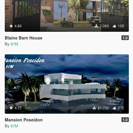
4.86
7.060
109
Blaine Barn House
1.0
By
81M
4.72
21.732
272
Mansion Poseidon
1.0
By
81M