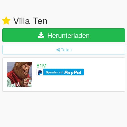
Villa Ten
Herunterladen
Teilen
81M
Spenden mit