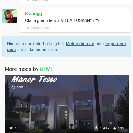
SrJuugg
Olá, alguem tem a VILLA TUSKAN????
10. Januar 2026
Nimm an der Unterhaltung teil!
Melde dich an
oder
registriere
dich
um zu kommentieren.
More mods by
81M
:
4.88
4.985
133