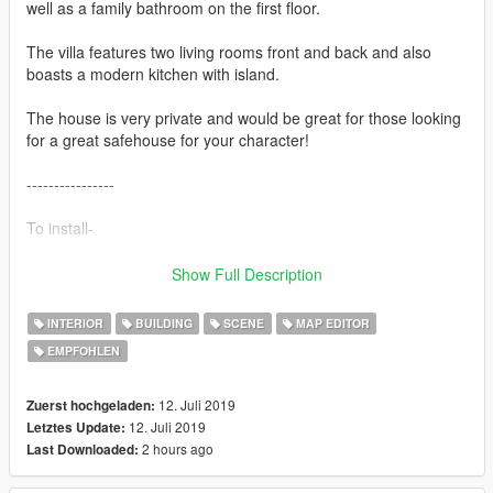
well as a family bathroom on the first floor.
The villa features two living rooms front and back and also
boasts a modern kitchen with island.
The house is very private and would be great for those looking
for a great safehouse for your character!
----------------
To install-
Download-
Show Full Description
1) Latest ScripthookV
2) Latest ScipthookV.NET
INTERIOR
BUILDING
SCENE
MAP EDITOR
3) Map Editor
EMPFOHLEN
4) Map Builder Version 1.7 (Latest)
5) Updated Object List for Map Editor (Latest Version)
6) Object Spawn Unlocker version 1.0 (1.1 not compatible)
12. Juli 2019
Zuerst hochgeladen:
12. Juli 2019
Letztes Update:
----------------
2 hours ago
Last Downloaded:
To open map-