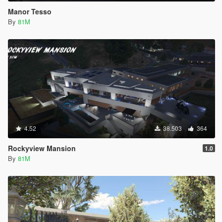
Manor Tesso
By
81M
4.52
38.503
364
Rockyview Mansion
1.0
By
81M