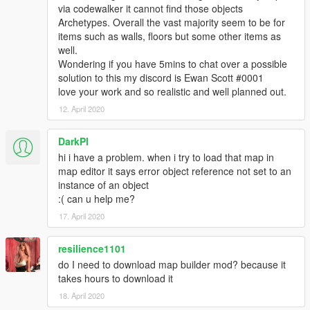
via codewalker it cannot find those objects
Archetypes. Overall the vast majority seem to be for
items such as walls, floors but some other items as
well.
Wondering if you have 5mins to chat over a possible
solution to this my discord is Ewan Scott #0001
love your work and so realistic and well planned out.
12. April 2020
DarkPl
hi i have a problem. when i try to load that map in
map editor it says error object reference not set to an
instance of an object
:( can u help me?
17. April 2020
resilience1101
do I need to download map builder mod? because it
takes hours to download it
18. April 2020