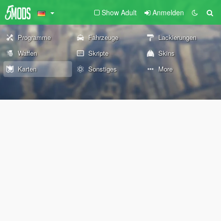
Show Adult
Anmelden
Programme
Fahrzeuge
Lackierungen
Waffen
Skripte
Skins
Karten
Sonstiges
More