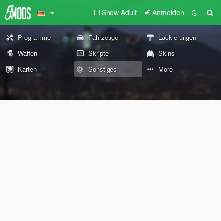
Show Adult
Anmelden
Programme
Fahrzeuge
Lackierungen
Waffen
Skripte
Skins
Karten
Sonstiges
More