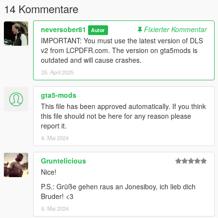
14 Kommentare
neversober81
Fixierter Kommentar
Autor
IMPORTANT: You must use the latest version of DLS
v2 from LCPDFR.com. The version on gta5mods is
outdated and will cause crashes.
25. April 2025
gta5-mods
This file has been approved automatically. If you think
this file should not be here for any reason please
report it.
6. Mai 2024
Gruntelicious
Nice!
P.S.: Grüße gehen raus an Jonesiboy, ich lieb dich
Bruder! <3
6. Mai 2024