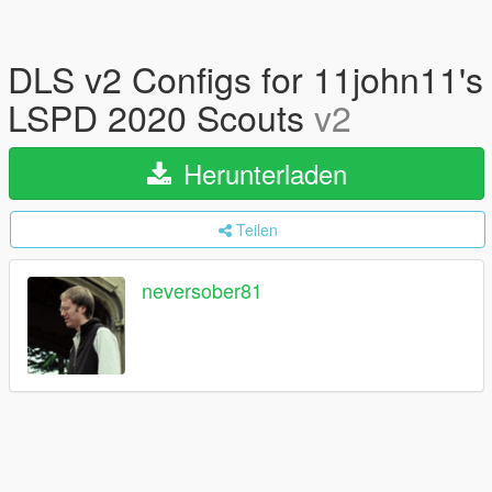
DLS v2 Configs for 11john11's
LSPD 2020 Scouts
v2
Herunterladen
Teilen
neversober81