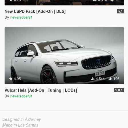
New LSPD Pack [Add-On | DLS]
v.1
By
neversober81
4.95
4.544
106
Vulcar Hela [Add-On | Tuning | LODs]
1.0.1
By
neversober81
Designed in Alderney
Made in Los Santos