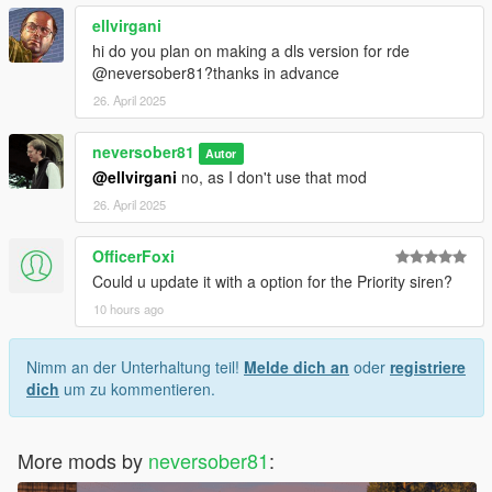
ellvirgani
hi do you plan on making a dls version for rde
@neversober81?thanks in advance
26. April 2025
neversober81
Autor
@ellvirgani
no, as I don't use that mod
26. April 2025
OfficerFoxi
Could u update it with a option for the Priority siren?
10 hours ago
Nimm an der Unterhaltung teil!
Melde dich an
oder
registriere
dich
um zu kommentieren.
More mods by
neversober81
: