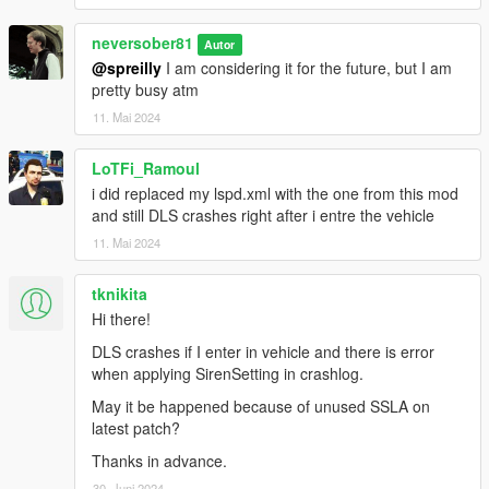
neversober81
Autor
@spreilly
I am considering it for the future, but I am
pretty busy atm
11. Mai 2024
LoTFi_Ramoul
i did replaced my lspd.xml with the one from this mod
and still DLS crashes right after i entre the vehicle
11. Mai 2024
tknikita
Hi there!
DLS crashes if I enter in vehicle and there is error
when applying SirenSetting in crashlog.
May it be happened because of unused SSLA on
latest patch?
Thanks in advance.
30. Juni 2024