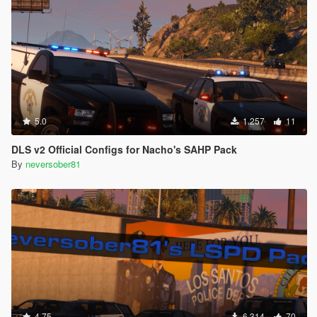
5.0
1.257
11
DLS v2 Official Configs for Nacho's SAHP Pack
By
neversober81
4.75
6.314
70