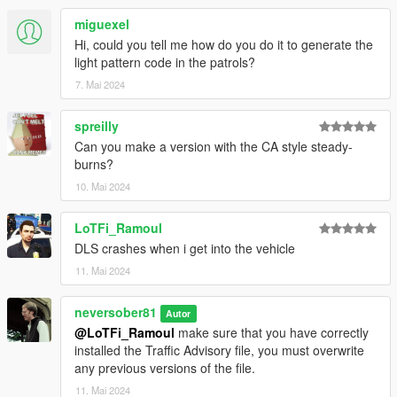
miguexel
Hi, could you tell me how do you do it to generate the
light pattern code in the patrols?
7. Mai 2024
spreilly
Can you make a version with the CA style steady-
burns?
10. Mai 2024
LoTFi_Ramoul
DLS crashes when i get into the vehicle
11. Mai 2024
neversober81
Autor
@LoTFi_Ramoul
make sure that you have correctly
installed the Traffic Advisory file, you must overwrite
any previous versions of the file.
11. Mai 2024