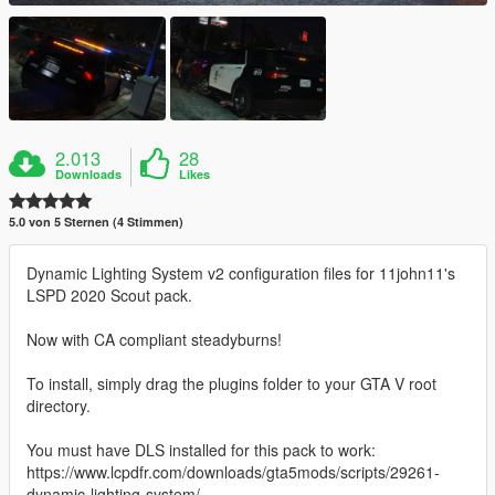
2.013
28
Downloads
Likes
5.0 von 5 Sternen (4 Stimmen)
Dynamic Lighting System v2 configuration files for 11john11's
LSPD 2020 Scout pack.
Now with CA compliant steadyburns!
To install, simply drag the plugins folder to your GTA V root
directory.
You must have DLS installed for this pack to work:
https://www.lcpdfr.com/downloads/gta5mods/scripts/29261-
dynamic-lighting-system/