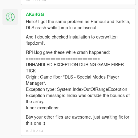
AKarlGG
Hello! I got the same problem as Ramoul and tknikita,
DLS crash while jump in a polnscout.
And I double checked installation to overwritten
'lspd.xml'.
RPH.log gave these while crash happened:
==============================
UNHANDLED EXCEPTION DURING GAME FIBER
TICK
Origin: Game fiber "DLS - Special Modes Player
Manager".
Exception type: System.IndexOutOfRangeException
Exception message: Index was outside the bounds of
the array.
Inner exceptions:
Btw your other files are awesome, just awaiting fix for
this one :)
8. Juli 2024