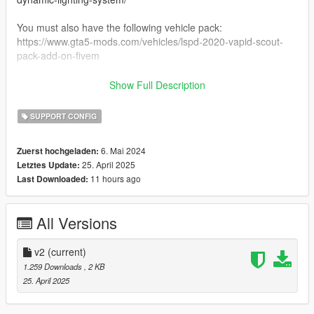
You must also have the following vehicle pack:
https://www.gta5-mods.com/vehicles/lspd-2020-vapid-scout-
pack-add-on-fivem
Note: you must use the latest version of DLS v2 from
Show Full Description
LCPDFR.com. The version on gta5mods is outdated and will
cause crashes.
SUPPORT CONFIG
Support:
6. Mai 2024
Zuerst hochgeladen:
Message me on discord - neversober81
25. April 2025
Letztes Update:
Or for more general DLS issues, join the DLS Discord -
11 hours ago
Last Downloaded:
https://discord.gg/HUcXxkq
If you want to use the 5Mods comments for support, please tag
me so that I'm notified of your comment.
All Versions
Credits:
TheMaybeast - DLS
v2
(current)
PNWParksFan - LiveLights plugin
1.259 Downloads
, 2 KB
11John11 - Carcols
25. April 2025