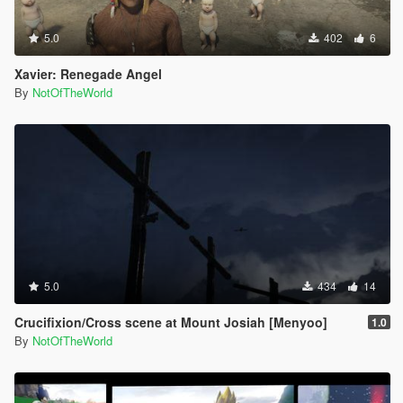
5.0
402
6
Xavier: Renegade Angel
By
NotOfTheWorld
5.0
434
14
Crucifixion/Cross scene at Mount Josiah [Menyoo]
1.0
By
NotOfTheWorld