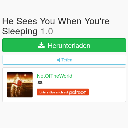
He Sees You When You're
Sleeping
1.0
Herunterladen
Teilen
NotOfTheWorld
Unterstütze mich auf