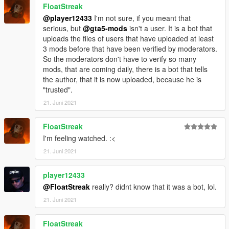
FloatStreak
@player12433
I'm not sure, if you meant that
serious, but
@gta5-mods
isn't a user. It is a bot that
uploads the files of users that have uploaded at least
3 mods before that have been verified by moderators.
So the moderators don't have to verify so many
mods, that are coming daily, there is a bot that tells
the author, that it is now uploaded, because he is
"trusted".
21. Juni 2021
FloatStreak
I'm feeling watched. :<
21. Juni 2021
player12433
@FloatStreak
really? didnt know that it was a bot, lol.
21. Juni 2021
FloatStreak