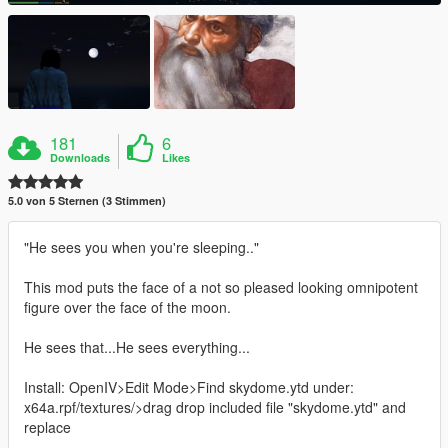
181
6
Downloads
Likes
5.0 von 5 Sternen (3 Stimmen)
"He sees you when you're sleeping.."
This mod puts the face of a not so pleased looking omnipotent
figure over the face of the moon.
He sees that...He sees everything...
Install: OpenIV>Edit Mode>Find skydome.ytd under:
x64a.rpf/textures/>drag drop included file "skydome.ytd" and
replace