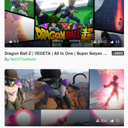
5.0
8.142
43
Dragon Ball Z | VEGETA | All In One | Super Saiyan God, SSJ4, SSJ5, Ultra Ego, UI, Legend, Rose, Royal!!
>9003
By
NotOfTheWorld
834
12