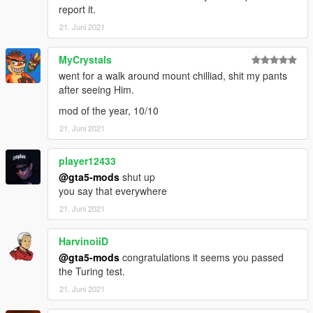
report it.
21. Juni 2021
MyCrystals
went for a walk around mount chilliad, shit my pants
after seeing Him.
mod of the year, 10/10
21. Juni 2021
player12433
@gta5-mods
shut up
you say that everywhere
21. Juni 2021
HarvinoiiD
@gta5-mods
congratulations it seems you passed
the Turing test.
21. Juni 2021