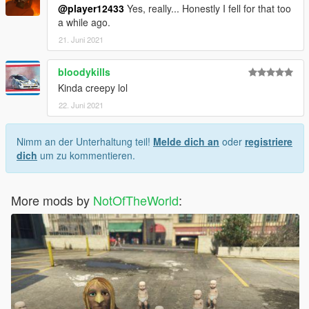
@player12433
Yes, really... Honestly I fell for that too
a while ago.
21. Juni 2021
bloodykills
Kinda creepy lol
22. Juni 2021
Nimm an der Unterhaltung teil!
Melde dich an
oder
registriere
dich
um zu kommentieren.
More mods by
NotOfTheWorld
: