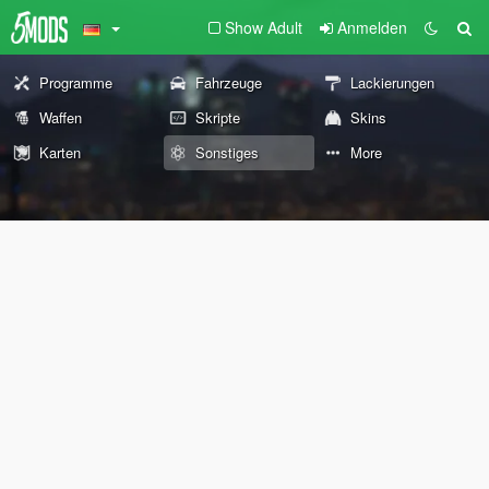
Show Adult
Anmelden
Programme
Fahrzeuge
Lackierungen
Waffen
Skripte
Skins
Karten
Sonstiges
More