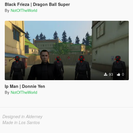
Black Frieza | Dragon Ball Super
By
NotOfTheWorld
93
0
Ip Man | Donnie Yen
By
NotOfTheWorld
Designed in Alderney
Made in Los Santos