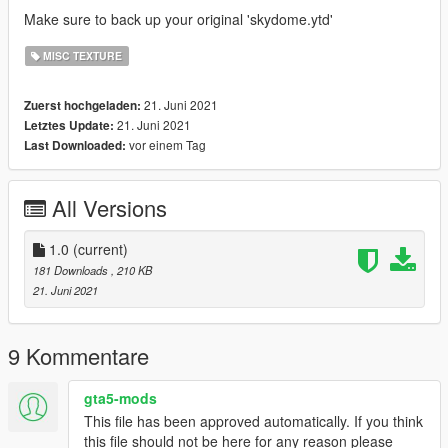
Make sure to back up your original 'skydome.ytd'
MISC TEXTURE
21. Juni 2021
Zuerst hochgeladen:
21. Juni 2021
Letztes Update:
vor einem Tag
Last Downloaded:
All Versions
1.0
(current)
181 Downloads
, 210 KB
21. Juni 2021
9 Kommentare
gta5-mods
This file has been approved automatically. If you think
this file should not be here for any reason please