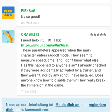
FlEkSuS
it's so good!
24. März 2024
CRASH213
I need help TO FIX THIS:
https://imgur.com/a/8m3ujsu
These parameters appeared when the main
character enters ragdoll mode. They seem to
measure speed, time, and I don't know what else...
Has this happened to anyone else? I already checked
if they were accidentally activated by a trainer, and
they weren't, nor by any script I have installed. Does
anyone know how to disable them? They really break
the immersion in the game.
7. Juni 2026
Nimm an der Unterhaltung teil!
Melde dich an
oder
registriere
dich
um zu kommentieren.