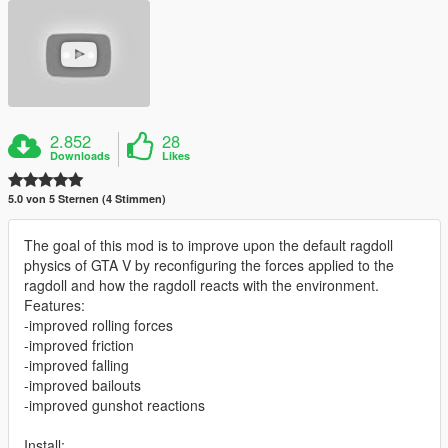
2.852
28
Downloads
Likes
5.0 von 5 Sternen (4 Stimmen)
The goal of this mod is to improve upon the default ragdoll
physics of GTA V by reconfiguring the forces applied to the
ragdoll and how the ragdoll reacts with the environment.
Features:
-improved rolling forces
-improved friction
-improved falling
-improved bailouts
-improved gunshot reactions
Install: