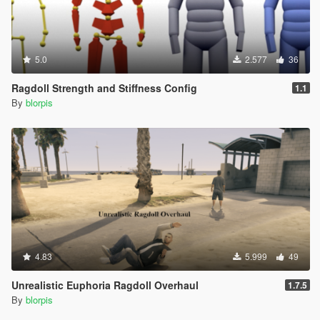
5.0
2.577
36
Ragdoll Strength and Stiffness Config
1.1
By
blorpis
4.83
5.999
49
Unrealistic Euphoria Ragdoll Overhaul
1.7.5
By
blorpis