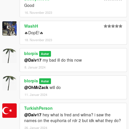
Good
16. November 2023
WashH
🔥DopE!🔥
18. November 2023
blorpis
Autor
@Daiv17
my bad ill do this now
8. Januar 2024
blorpis
Autor
@OhMrZack
will do
11. Januar 2024
TurkishPerson
@Daiv17
hey what is fred and wilma? i saw the
names on the euphoria of rdr 2 but idk what they do?
26. Januar 2024