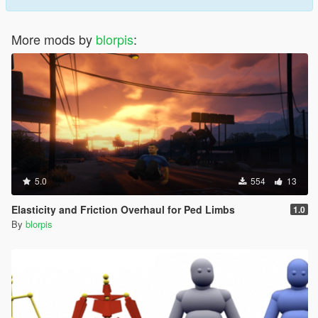
More mods by
blorpis
:
5.0
554
13
Elasticity and Friction Overhaul for Ped Limbs
1.0
By
blorpis