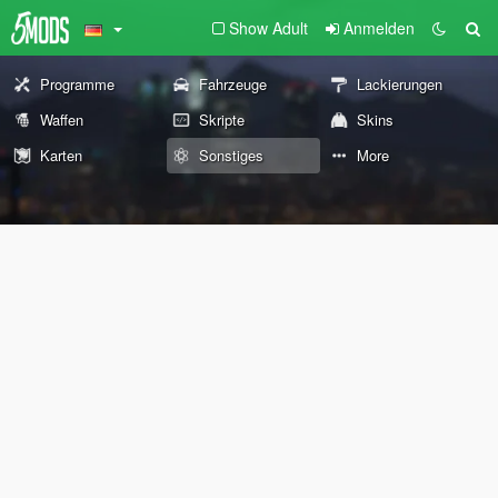
Show Adult
Anmelden
Programme
Fahrzeuge
Lackierungen
Waffen
Skripte
Skins
Karten
Sonstiges
More