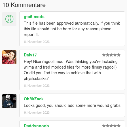
10 Kommentare
gta5-mods
This file has been approved automatically. If you think
this file should not be here for any reason please
report it.
8. November 2023
Daiv17
Hey! Nice ragdoll mod! Was thinking you're including
wilma and fred modded files for more flimsy ragdoll)
Or did you find the way to achieve that with
physicstasks?
8. November 2023
OhMrZack
Looks good, you should add some more wound grabs
9. November 2023
Daddynnoob