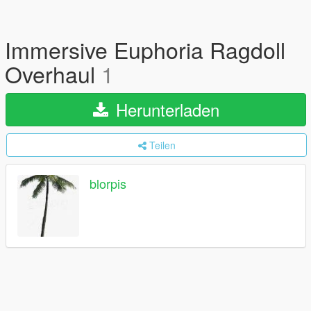
Immersive Euphoria Ragdoll
Overhaul
1
Herunterladen
Teilen
blorpis