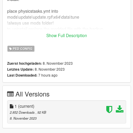
place physicstasks.ymt into
mods\update\update.rpf\x64\data\tune
!always use mods folder!
to uninstall replace the modded file with the backup.
Show Full Description
No known bugs.
Want a better experience? Pair this mod with my other mod,
PED CONFIG
Ragdoll Strength and Stiffness Config. Use the RDR 2 preset
for the best experience!
8. November 2023
Zuerst hochgeladen:
8. November 2023
Letztes Update:
7 hours ago
Last Downloaded:
All Versions
1
(current)
2.852 Downloads
, 92 KB
8. November 2023