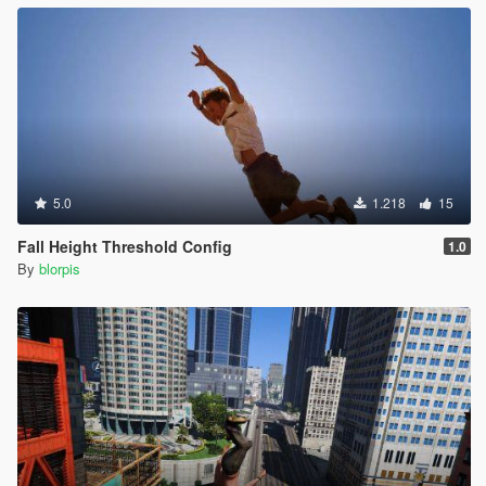
5.0
1.218
15
Fall Height Threshold Config
1.0
By
blorpis