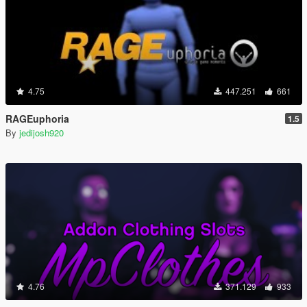
4.75
447.251
661
RAGEuphoria
1.5
By
jedijosh920
4.76
371.129
933