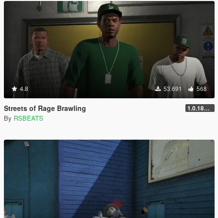
4.8
53.691
568
Streets of Rage Brawling
1.0.1868.1
By
RSBEATS