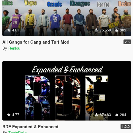
4.61
75.559
383
All Gangs for Gang and Turf Mod
2.6
By
Renlou
4.77
67.483
284
RDE Expanded & Enhanced
1.2.0
By
ThatsPella