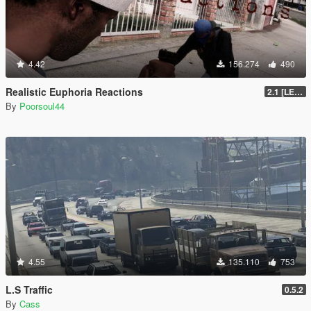
4.42
156.274
490
Realistic Euphoria Reactions
2.1 [LEGACY]
By
Poorsoul44
4.55
135.110
753
L.S Traffic
0.5.2
By
Cass