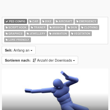
PED CONFIG
CAR
BIKE
AIRCRAFT
EMERGENCY
SCRIPT HOOK
TRAINER
MISSION
SKIN
CLOTHING
GRAPHICS
JEWELLERY
ANIMATION
VEGETATION
LORE FRIENDLY
Seit:
Anfang an
Sortieren nach:
Anzahl der Downloads