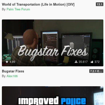
World of Transportation (Life in Motion) [OIV]
13.1
By
Palm Tree Forum
4.99
35.617
372
Bugstar Fixes
7.2.1 Enhanced
By
Alex106