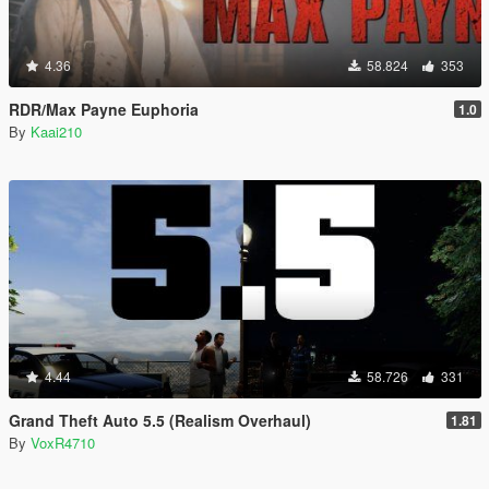
4.36
58.824
353
RDR/Max Payne Euphoria
1.0
By
Kaai210
4.44
58.726
331
Grand Theft Auto 5.5 (Realism Overhaul)
1.81
By
VoxR4710