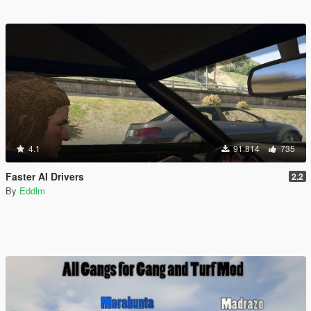
4.1
91.814
735
Faster AI Drivers
2.2
By
Eddlm