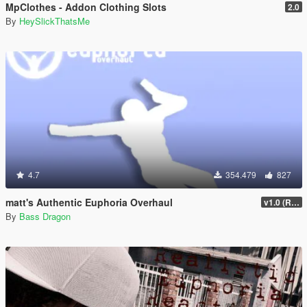
MpClothes - Addon Clothing Slots
2.0
By
HeySlickThatsMe
4.7
354.479
827
matt's Authentic Euphoria Overhaul
v1.0 (Rewritten)
By
Bass Dragon