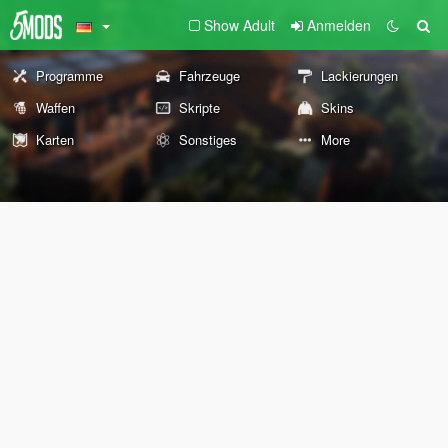
Show Adult
Anmelden
Programme
Fahrzeuge
Lackierungen
Waffen
Skripte
Skins
Karten
Sonstiges
More