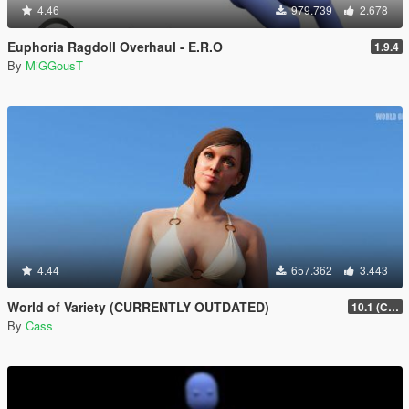
4.46
979.739
2.678
Euphoria Ragdoll Overhaul - E.R.O
1.9.4
By
MiGGousT
4.44
657.362
3.443
World of Variety (CURRENTLY OUTDATED)
10.1 (Cayo Perico Heist DLC)
By
Cass