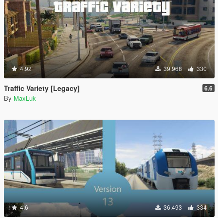
4.92
39.968
330
Traffic Variety [Legacy]
6.6
By
MaxLuk
4.6
36.493
334