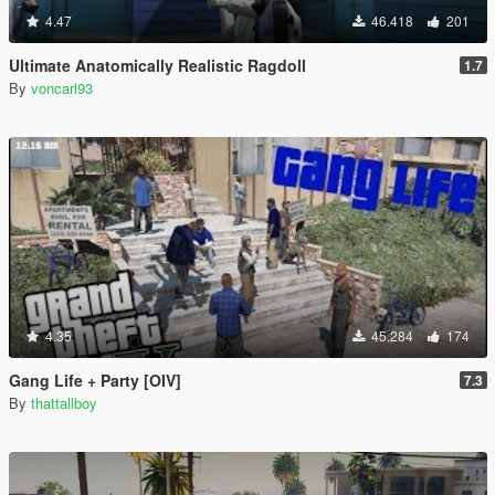
4.47
46.418
201
Ultimate Anatomically Realistic Ragdoll
1.7
By
voncarl93
4.35
45.284
174
Gang Life + Party [OIV]
7.3
By
thattallboy