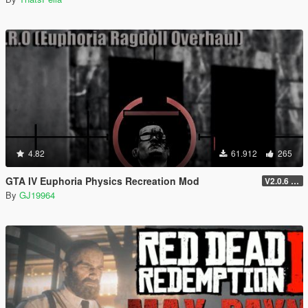
4.82
61.912
265
GTA IV Euphoria Physics Recreation Mod
V2.0.6 (FULL VERSION)
By
GJ19964