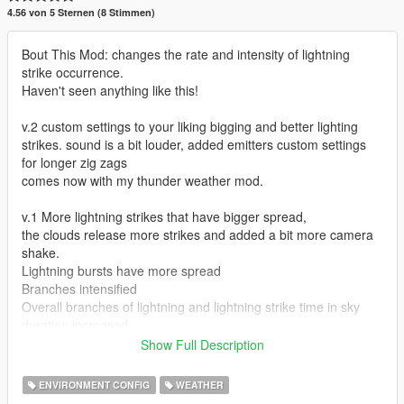
4.56 von 5 Sternen (8 Stimmen)
Bout This Mod: changes the rate and intensity of lightning
strike occurrence.
Haven't seen anything like this!
v.2 custom settings to your liking bigging and better lighting
strikes. sound is a bit louder, added emitters custom settings
for longer zig zags
comes now with my thunder weather mod.
v.1 More lightning strikes that have bigger spread,
the clouds release more strikes and added a bit more camera
shake.
Lightning bursts have more spread
Branches intensified
Overall branches of lightning and lightning strike time in sky
duration increased.
Show Full Description
This mod goes great with the following mods:
My own Heavy Fog Mod Thunder Edition (INCLUDED in V.2)
ENVIRONMENT CONFIG
WEATHER
https://www.gta5-mods.com/misc/heavy-fog-mod-thunder-