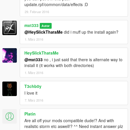
update.rpf/common/data/effects :D
29. Februar 2016
mxt333
Autor
@HeySlickThatsMe
did i muff up the install again?
1. März 2016
HeySlickThatsMe
@mxt333
no , i just said that there is alternate way to
install it (it works with both directories)
1. März 2016
T3chb0y
I love it
7. März 2016
Platin
Are all off your mods compatible dude!? And with
realistic storm etc aswell!? ^^ Need instant answer plz