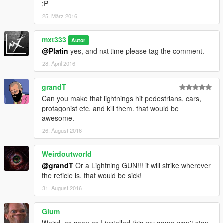
;P
25. März 2016
mxt333
Autor
@Platin
yes, and nxt time please tag the comment.
28. April 2016
grandT
Can you make that lightnings hit pedestrians, cars,
protagonist etc. and kill them. that would be
awesome.
26. August 2016
Weirdoutworld
@grandT
Or a Lightning GUN!!! it will strike wherever
the reticle is. that would be sick!
31. August 2016
Glum
Weird, as soon as I installed this my game won't stop