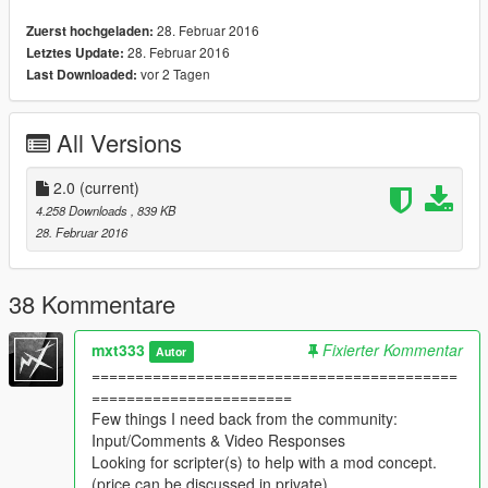
edition
28. Februar 2016
Zuerst hochgeladen:
28. Februar 2016
Letztes Update:
HIppieCommunist's ZombieZ Mod
vor 2 Tagen
Last Downloaded:
https://www.gta5-mods.com/scripts/zombiez-v
and
All Versions
LUISDACOS' Insane Rain Mod
https://www.gta5-mods.com/misc/insane-rain-mod
2.0
(current)
Any changes or requests please let me know here.
4.258 Downloads
, 839 KB
Any problems comment on GTA-MODS.com to MxT333
28. Februar 2016
38 Kommentare
mxt333
Fixierter Kommentar
Autor
==========================================
=======================
Few things I need back from the community:
Input/Comments & Video Responses
Looking for scripter(s) to help with a mod concept.
(price can be discussed in private)