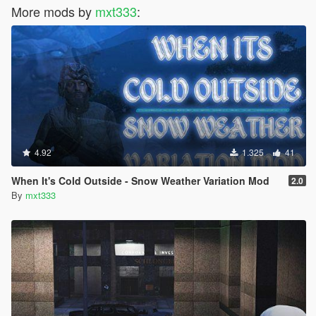
More mods by
mxt333
:
4.92
1.325
41
When It's Cold Outside - Snow Weather Variation Mod
2.0
By
mxt333