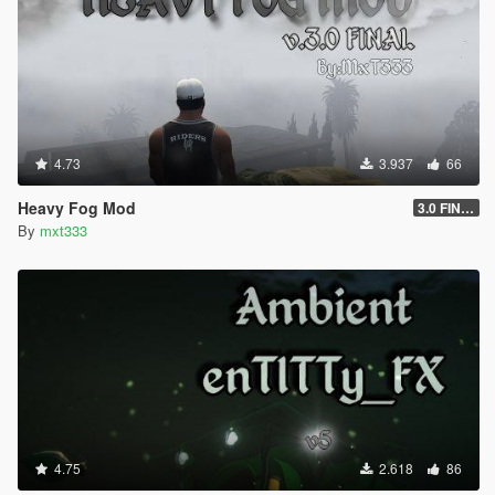
4.73
3.937
66
Heavy Fog Mod
3.0 FINAL
By
mxt333
4.75
2.618
86