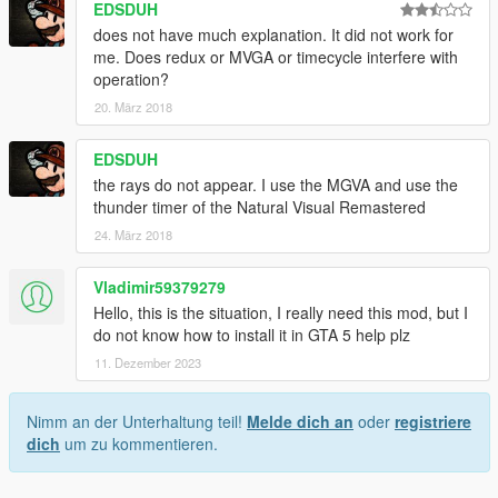
EDSDUH
does not have much explanation. It did not work for
me. Does redux or MVGA or timecycle interfere with
operation?
20. März 2018
EDSDUH
the rays do not appear. I use the MGVA and use the
thunder timer of the Natural Visual Remastered
24. März 2018
Vladimir59379279
Hello, this is the situation, I really need this mod, but I
do not know how to install it in GTA 5 help plz
11. Dezember 2023
Nimm an der Unterhaltung teil!
Melde dich an
oder
registriere
dich
um zu kommentieren.