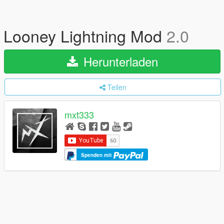
Looney Lightning Mod
2.0
Herunterladen
Teilen
mxt333
Spenden mit