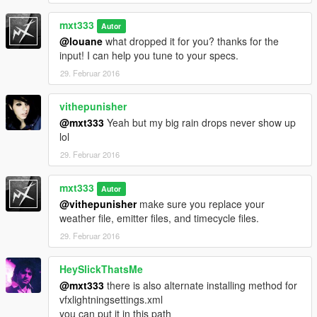
mxt333
Autor
@louane
what dropped it for you? thanks for the
input! I can help you tune to your specs.
29. Februar 2016
vithepunisher
@mxt333
Yeah but my big rain drops never show up
lol
29. Februar 2016
mxt333
Autor
@vithepunisher
make sure you replace your
weather file, emitter files, and timecycle files.
29. Februar 2016
HeySlickThatsMe
@mxt333
there is also alternate installing method for
vfxlightningsettings.xml
you can put it in this path