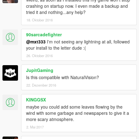
crashing on startup now. I even made a backup and
tried it and nothing...any help?
18. Oktober 2016
90sarcadefighter
@mxt333
I'm not seeing any lightning at all, followed
your install to the letter dude :(
26. Oktober 2016
JupitGaming
Is this compatible with NaturalVision?
22. Dezember 2016
KINGGSX
maybe you could add some leaves flowing by the
wind with some garbage and newspapers to give it a
more scary atmosphere.
2. Mai 2017