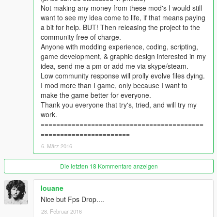
Not making any money from these mod's I would still
want to see my idea come to life, if that means paying
a bit for help. BUT! Then releasing the project to the
community free of charge.
Anyone with modding experience, coding, scripting,
game development, & graphic design interested in my
idea, send me a pm or add me via skype/steam.
Low community response will prolly evolve files dying.
I mod more than I game, only because I want to
make the game better for everyone.
Thank you everyone that try's, tried, and will try my
work.
==========================================
=======================
6. März 2016
Die letzten 18 Kommentare anzeigen
louane
Nice but Fps Drop....
28. Februar 2016