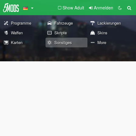
Show Adult
Anmelden
Programme
Fahrzeuge
Lackierungen
Waffen
Skripte
Skins
Karten
Sonstiges
More