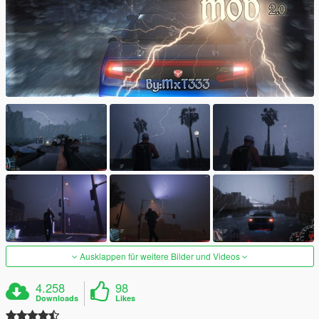
Ausklappen für weitere Bilder und Videos
4.258
98
Downloads
Likes