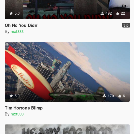
5.0
492
22
Oh No You Didn'
3.0
By
mxt333
5.0
170
6
Tim Hortons Blimp
By
mxt333