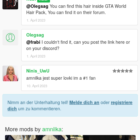
@Olegsag
You can find this hair inside GTA World
Hair Pack, You can find it on their forum.
1. April 2023
Olegsag
@frabi
I couldn't find it, can you post the link here or
on your discord?
1. April 2023
Ninis_UwU
amnilka jest super lovki im a #1 fan
10. April 2023
Nimm an der Unterhaltung teil!
Melde dich an
oder
registriere
dich
um zu kommentieren.
More mods by
amnilka
: