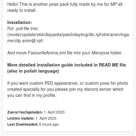
Hello! This is another pose pack fully made by me for MP all
ready to install.
Installation:
Put .ycd file into:
(mods)/update/x64/dlcpacks/patchday4ng/dlc.rpf/x64/anim/inga
me/clip anim@.rpf/
And move FavouriteAnims.xml file into your Menyoos folder.
More detailed installation guide included in READ ME file
(also in polish language)
If you want custom PED appearance, or custom pose for photo
created specially for you please join my discord server which
you can find in my profile.
1. April 2023
Zuerst hochgeladen:
1. April 2023
Letztes Update:
6 hours ago
Last Downloaded: