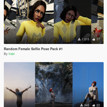
1.515
17
Random Female Selfie Pose Pack #1
By
frabi
945
23