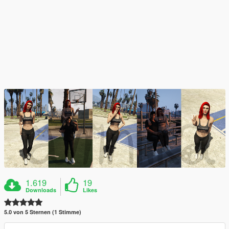
1.619
19
Downloads
Likes
5.0 von 5 Sternen (1 Stimme)