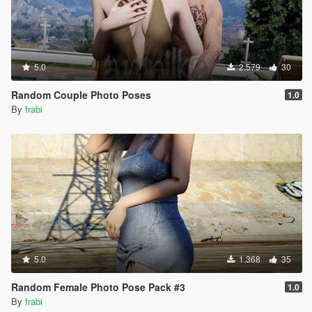
5.0
2.579
30
Random Couple Photo Poses
1.0
By
frabi
5.0
1.368
35
Random Female Photo Pose Pack #3
1.0
By
frabi