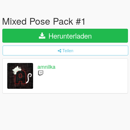
Mixed Pose Pack #1
Herunterladen
Teilen
amnilka