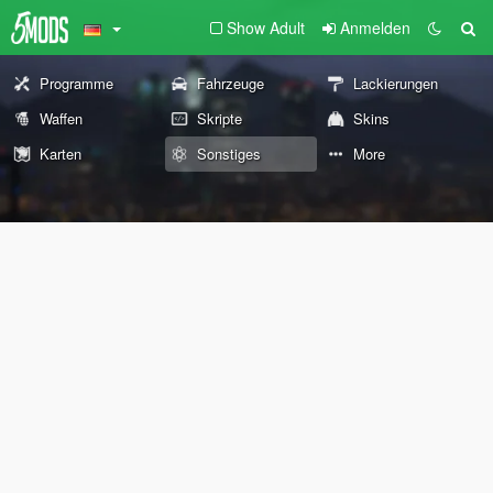
Show Adult
Anmelden
Programme
Fahrzeuge
Lackierungen
Waffen
Skripte
Skins
Karten
Sonstiges
More