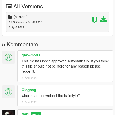
All Versions
(current)
1.619 Downloads
, 823 KB
1. April 2023
5 Kommentare
gta5-mods
This file has been approved automatically. If you think
this file should not be here for any reason please
report it.
1. April 2023
Olegsag
where can i download the hairstyle?
1. April 2023
frabi
Autor