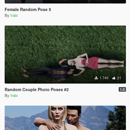
Female Random Pose 5
By
frabi
1.740
21
Random Couple Photo Poses #2
1.0
By
frabi