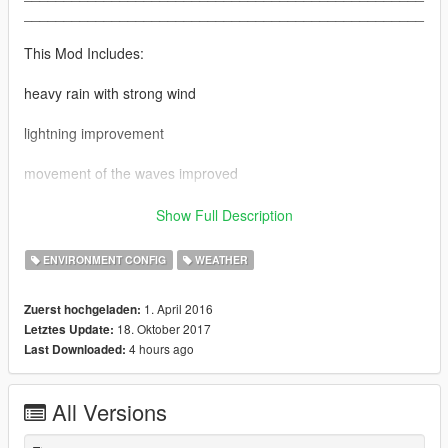
__________________________________________________
This Mod Includes:
heavy rain with strong wind
lightning improvement
movement of the waves improved
not any changes to the rain falling on the ground was made
Show Full Description
__________________________________________________
ENVIRONMENT CONFIG
WEATHER
__________________________________________________
__________________________________________________
1. April 2016
Zuerst hochgeladen:
INSTALL
18. Oktober 2017
Letztes Update:
4 hours ago
Last Downloaded:
Use OpenIV click Editmode
Go to common.rpf/data/levels/gta5/ and Replace Weather.XML
All Versions
Go to common.rpf/data/levels/gta5/weather and Replace