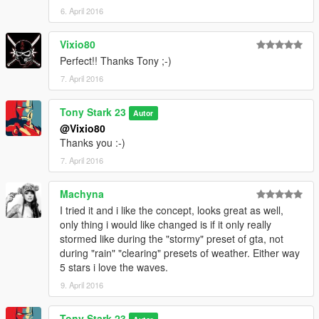
6. April 2016
Vixio80
Perfect!! Thanks Tony ;-)
7. April 2016
Tony Stark 23
Autor
@Vixio80
Thanks you :-)
7. April 2016
Machyna
I tried it and i like the concept, looks great as well,
only thing i would like changed is if it only really
stormed like during the "stormy" preset of gta, not
during "rain" "clearing" presets of weather. Either way
5 stars i love the waves.
9. April 2016
Tony Stark 23