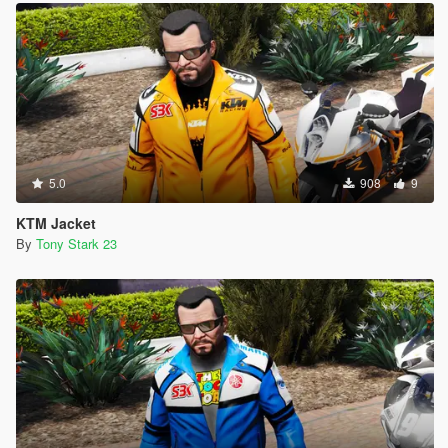
5.0
908
9
KTM Jacket
By
Tony Stark 23