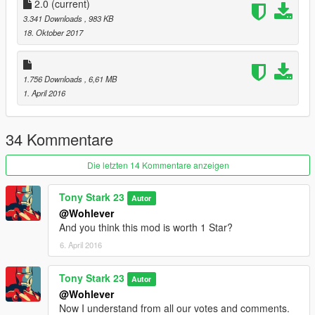
thunder_render_drop thunder_render_ground
2.0
(current)
3.341 Downloads
, 983 KB
Go to update / update.rpf / common / data / timecycle and
18. Oktober 2017
Replace w_thunder
__________________________________________________
1.756 Downloads
, 6,61 MB
__________________________________________________
1. April 2016
__________________________________________________
_
34 Kommentare
Thanks for downloading :-)
Die letzten 14 Kommentare anzeigen
Good fun
Tony Stark 23
Autor
@Wohlever
And you think this mod is worth 1 Star?
6. April 2016
Tony Stark 23
Autor
@Wohlever
Now I understand from all our votes and comments.