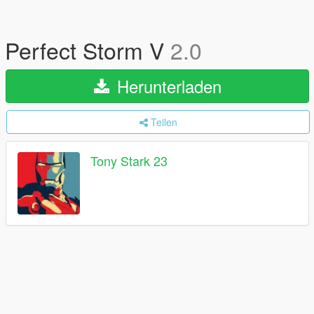
Perfect Storm V
2.0
Herunterladen
Teilen
Tony Stark 23