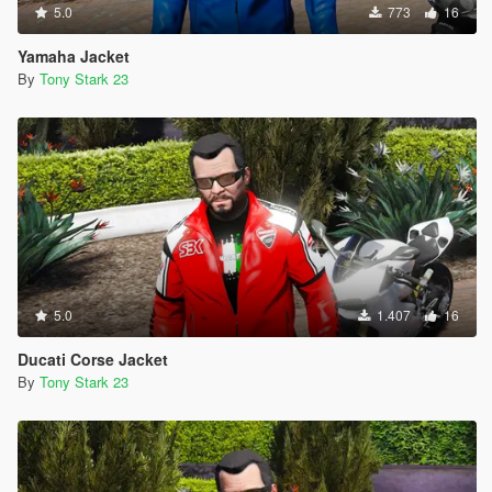
5.0
773
16
Yamaha Jacket
By
Tony Stark 23
5.0
1.407
16
Ducati Corse Jacket
By
Tony Stark 23