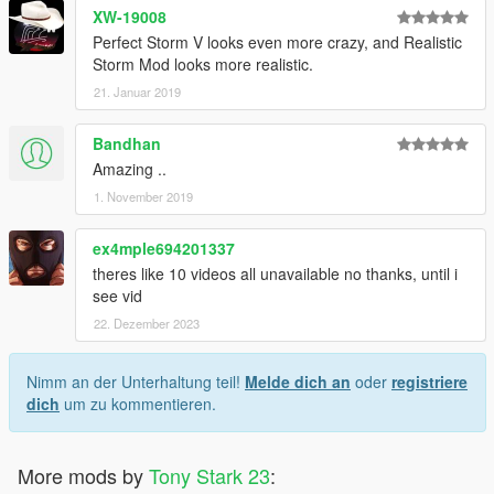
XW-19008
Perfect Storm V looks even more crazy, and Realistic
Storm Mod looks more realistic.
21. Januar 2019
Bandhan
Amazing ..
1. November 2019
ex4mple694201337
theres like 10 videos all unavailable no thanks, until i
see vid
22. Dezember 2023
Nimm an der Unterhaltung teil!
Melde dich an
oder
registriere
dich
um zu kommentieren.
More mods by
Tony Stark 23
: