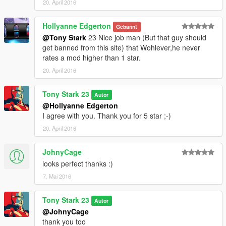
20. April 2016
Hollyanne Edgerton
Gebannt
@Tony Stark
23 Nice job man (But that guy should
get banned from this site) that Wohlever,he never
rates a mod higher than 1 star.
20. April 2016
Tony Stark 23
Autor
@Hollyanne Edgerton
I agree with you. Thank you for 5 star ;-)
20. April 2016
JohnyCage
looks perfect thanks :)
7. Mai 2016
Tony Stark 23
Autor
@JohnyCage
thank you too