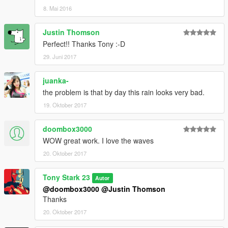
8. Mai 2016
Justin Thomson
Perfect!! Thanks Tony :-D
29. Juni 2017
juanka-
the problem is that by day this rain looks very bad.
19. Oktober 2017
doombox3000
WOW great work. I love the waves
20. Oktober 2017
Tony Stark 23
Autor
@doombox3000
@Justin Thomson
Thanks
20. Oktober 2017