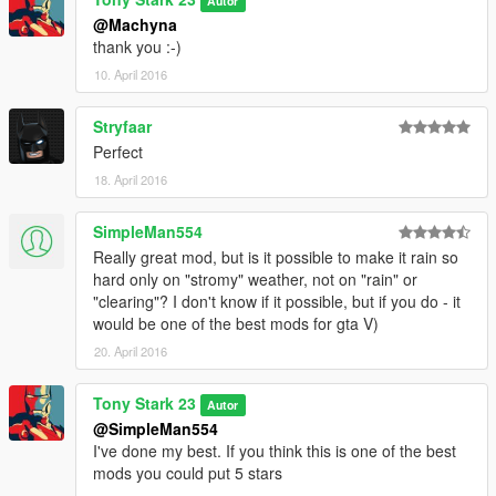
Autor
@Machyna
thank you :-)
10. April 2016
Stryfaar
Perfect
18. April 2016
SimpleMan554
Really great mod, but is it possible to make it rain so
hard only on "stromy" weather, not on "rain" or
"clearing"? I don't know if it possible, but if you do - it
would be one of the best mods for gta V)
20. April 2016
Tony Stark 23
Autor
@SimpleMan554
I've done my best. If you think this is one of the best
mods you could put 5 stars