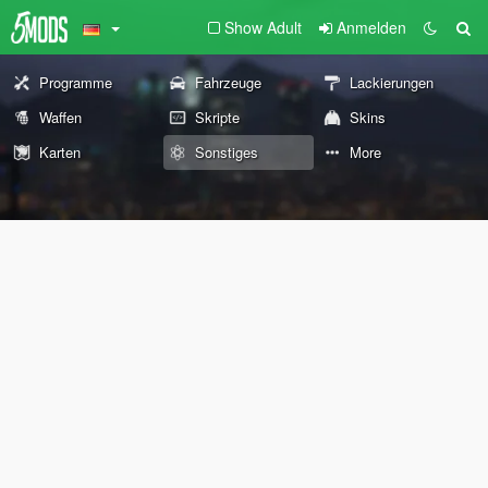
Show Adult
Anmelden
Programme
Fahrzeuge
Lackierungen
Waffen
Skripte
Skins
Karten
Sonstiges
More