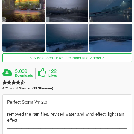
Ausklappen für weitere Bilder und Videos
5.099
122
Downloads
Likes
4.74 von 5 Sternen (19 Stimmen)
Perfect Storm V® 2.0
removed the rain files. revised water and wind effect. light rain
effect
__________________________________________________
__________________________________________________