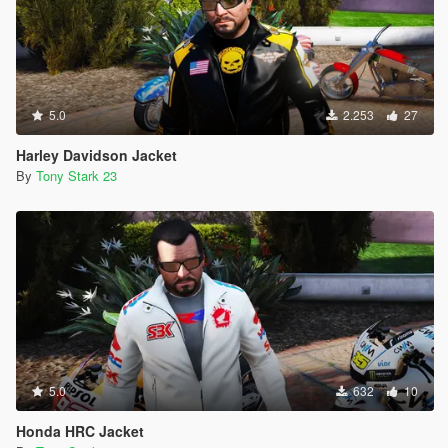
5.0
2.253
27
Harley Davidson Jacket
By
Tony Stark 23
5.0
632
10
Honda HRC Jacket