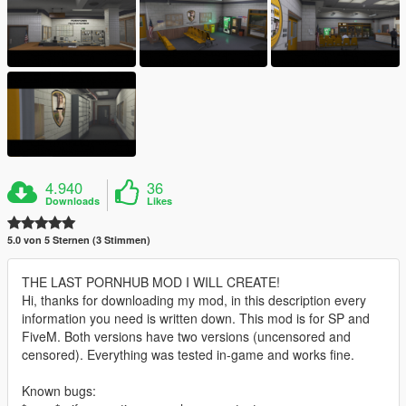
4.940
36
Downloads
Likes
5.0 von 5 Sternen (3 Stimmen)
THE LAST PORNHUB MOD I WILL CREATE!
Hi, thanks for downloading my mod, in this description every
information you need is written down. This mod is for SP and
FiveM. Both versions have two versions (uncensored and
censored). Everything was tested in-game and works fine.
Known bugs: