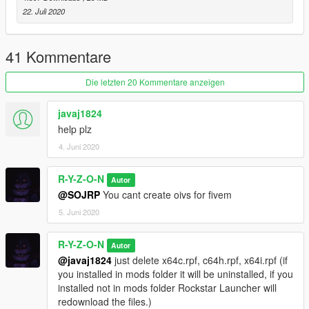
22. Juli 2020
My other PH mods:
PH STUDIO: https://www.gta5-mods.com/misc/pornhub-
studios-weazel-news-replacement
41 Kommentare
PH INTRO:
Die letzten 20 Kommentare anzeigen
https://www.gta5-mods.com/misc/pornhub-intro-rockstar_logos
javaj1824
PH ARENA:
help plz
https://www.gta5-mods.com/misc/pornhub-arena-sp-fivem
4. Juni 2020
R-Y-Z-O-N
Autor
@SOJRP
You cant create oivs for fivem
5. Juni 2020
R-Y-Z-O-N
Autor
@javaj1824
just delete x64c.rpf, c64h.rpf, x64i.rpf (if
you installed in mods folder it will be uninstalled, if you
installed not in mods folder Rockstar Launcher will
redownload the files.)