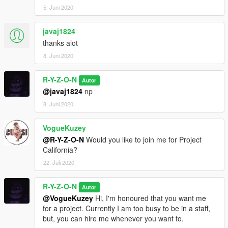
5. Juni 2020
javaj1824
thanks alot
8. Juni 2020
R-Y-Z-O-N
Autor
@javaj1824
np
8. Juni 2020
VogueKuzey
@R-Y-Z-O-N
Would you like to join me for Project
California?
22. Juli 2020
R-Y-Z-O-N
Autor
@VogueKuzey
Hi, I'm honoured that you want me
for a project. Currently I am too busy to be in a staff,
but, you can hire me whenever you want to.