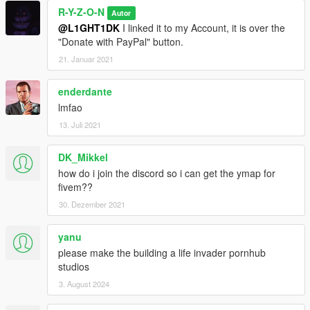
R-Y-Z-O-N
Autor
@L1GHT1DK
I linked it to my Account, it is over the
"Donate with PayPal" button.
21. Januar 2021
enderdante
lmfao
13. Juli 2021
DK_Mikkel
how do i join the discord so i can get the ymap for
fivem??
30. Dezember 2021
yanu
please make the building a life invader pornhub
studios
3. August 2024