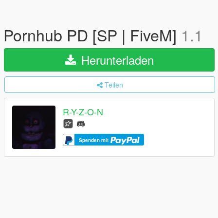
Pornhub PD [SP | FiveM]
1.1
Herunterladen
Teilen
R-Y-Z-O-N
Spenden mit