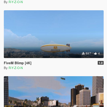
By
R-Y-Z-O-N
847
4
FiveM Blimp [4K]
1.0
By
R-Y-Z-O-N