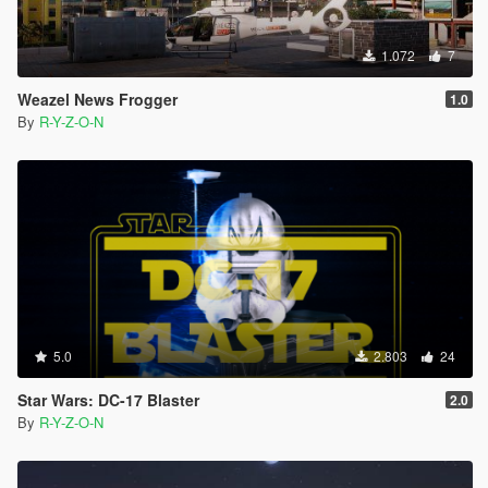
1.072
7
Weazel News Frogger
1.0
By
R-Y-Z-O-N
5.0
2.803
24
Star Wars: DC-17 Blaster
2.0
By
R-Y-Z-O-N