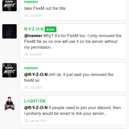
tramter
take FiveM out the title
26. Juli 2020
R-Y-Z-O-N
Autor
@tramter
Why? It’s for FiveM too. I only removed the
FiveM file so no one will use it on his server without
my permission.
30. Juli 2020
tramter
@R-Y-Z-O-N
ohh ok, it just said you removed the
fiveM so
30. Juli 2020
L1GHT1DK
@R-Y-Z-O-N
If people need to join your discord, then
i proberly would be smart to link your server...
20. Januar 2021