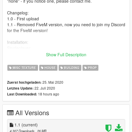
*none* - if you notice one, please contact me.
Changelog:
1.0 - First upload
1.1 - Removed FiveM version, now you need to join my Discord
for the FiveM version!
Installation:
Singleplayer:
1. Choose which version you want to install, open OpenIV and
Show Full Description
enter Edit Mode.
2. Drag the .oiv file of the version you chose in OpenIV and
MISC TEXTURE
HOUSE
BUILDING
PROP
follow OpenIV’s instructions.
3. Finished! Now you can start GTA V and it will be installed.
25. Mai 2020
Zuerst hochgeladen:
22. Juli 2020
Letztes Update:
FiveM:
18 hours ago
Last Downloaded:
[FIRST: TO GET THE FIVEM VERSION YOU NEED TO FILL
OUT THE FORM IN MY DISCORD]
1. Choose which version you want to install and go to your
All Versions
server’s resource folder.
2. Drag the “PHPD” in your resources folder.
3. Open your server.cfg and type “start PHPD”.
1.1
(current)
4. Finished! Now start your server and everyone will see it.
4.307 Downloads
, 26 MB