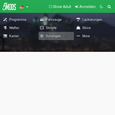
Show Adult
Anmelden
Programme
Fahrzeuge
Lackierungen
Waffen
Skripte
Skins
Karten
Sonstiges
More