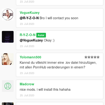
23. Juli 2020
VogueKuzey
@R-Y-Z-O-N
Bro I will contact you soon
23. Juli 2020
R-Y-Z-O-N
Autor
@VogueKuzey
Okay :)
23. Juli 2020
Yolomann500
Kannst du villeicht immer eine .iov datei hinzufügen,
mit allen PornHub veränderungen in einem?
23. Juli 2020
Madcrow
nice mods. i will install this hahaha
25. Juli 2020