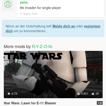
yanu
life invader for single player
3. August 2024
Nimm an der Unterhaltung teil!
Melde dich an
oder
registriere
dich
um zu kommentieren.
More mods by
R-Y-Z-O-N
:
4.75
3.801
28
Star Wars: Laser for E-11 Blaster
1.0