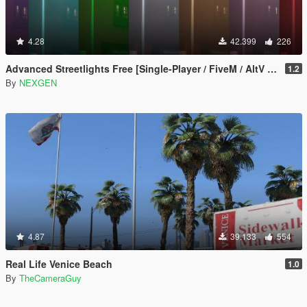
4.28
42.399
226
Advanced Streetlights Free [Single-Player / FiveM / AltV / RageMP]
1.2
By
NEXGEN
4.87
39.133
554
Real Life Venice Beach
1.0
By
TheCameraGuy