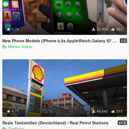
4.74
52.454
501
New Phone Models (iPhone 6,5s,AppleWatch,Galaxy S7 Edge,Sony Xperia)
1.2
By
Mishka Volkav
4.77
46.640
313
Reale Tankstellen (Deutschland) / Real Petrol Stations
v1.0
By
TheRemy