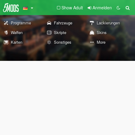
Show Adult
Anmelden
Programme
Fahrzeuge
Lackierungen
Waffen
Skripte
Skins
Karten
Sonstiges
More