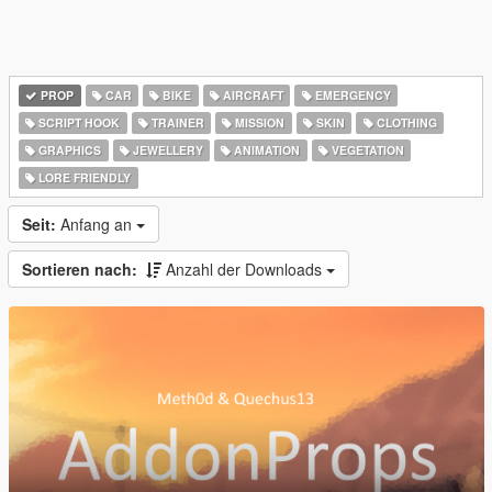
PROP
CAR
BIKE
AIRCRAFT
EMERGENCY
SCRIPT HOOK
TRAINER
MISSION
SKIN
CLOTHING
GRAPHICS
JEWELLERY
ANIMATION
VEGETATION
LORE FRIENDLY
Seit:
Anfang an
Sortieren nach:
Anzahl der Downloads