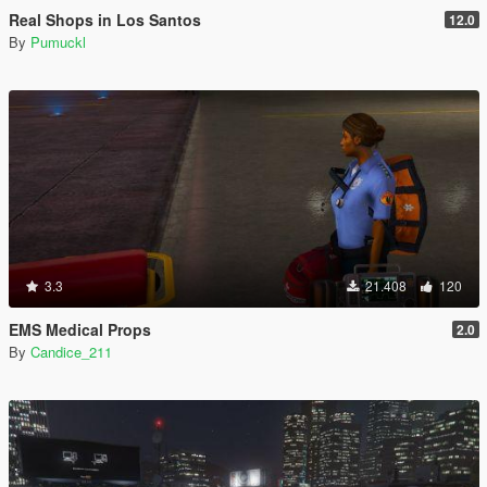
Real Shops in Los Santos
12.0
By
Pumuckl
3.3
21.408
120
EMS Medical Props
2.0
By
Candice_211