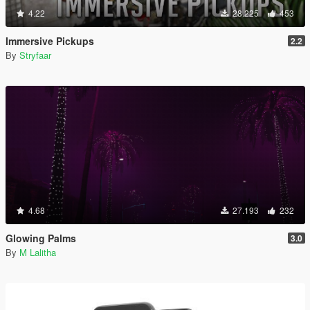
4.22
28.225
453
Immersive Pickups
2.2
By
Stryfaar
4.68
27.193
232
Glowing Palms
3.0
By
M Lalitha