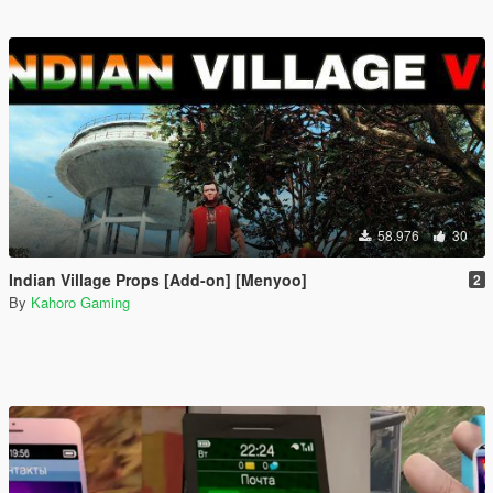
58.976
30
Indian Village Props [Add-on] [Menyoo]
2
By
Kahoro Gaming