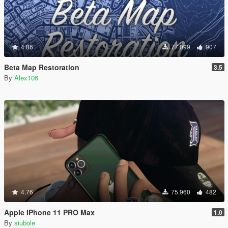
4.86
77.099
907
Beta Map Restoration
3.5
By
Alex106
4.76
75.960
482
Apple IPhone 11 PRO Max
1.0
By
siubole