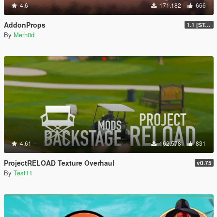
4.6
171.182
666
AddonProps
1.1 [STABLE]
By
Meth0d
4.61
162.578
831
ProjectRELOAD Texture Overhaul
v0.75
By
Test11