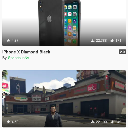
4.87
22.388
171
iPhone X Diamond Black
2.0
By
SpringbunNy
4.53
22.190
249