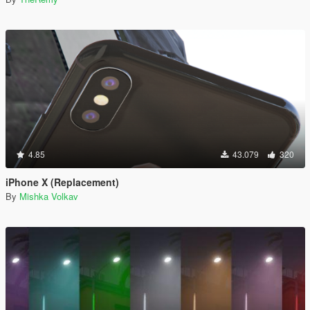
4.85
43.079
320
iPhone X (Replacement)
By
Mishka Volkav