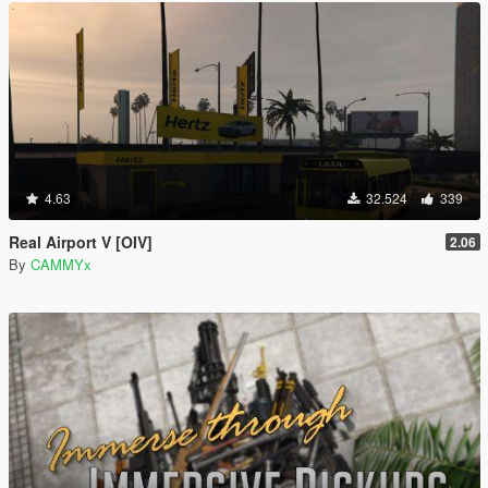
4.63
32.524
339
Real Airport V [OIV]
2.06
By
CAMMYx