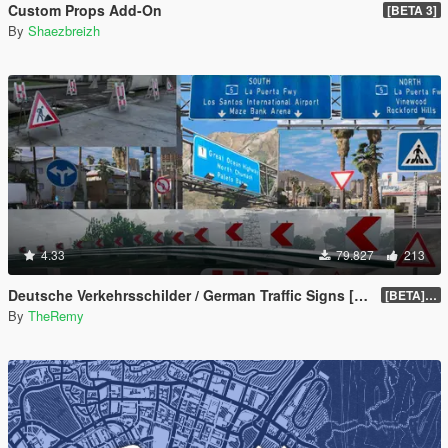
Custom Props Add-On
[BETA 3]
By
Shaezbreizh
4.33
79.827
213
Deutsche Verkehrsschilder / German Traffic Signs [OIV]
[BETA] 0.4
By
TheRemy