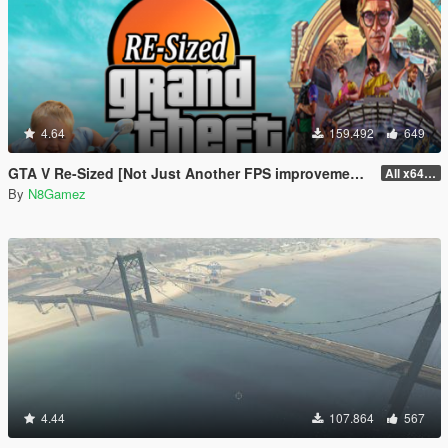
4.64
159.492
649
GTA V Re-Sized [Not Just Another FPS improvement Mod]
All x64 rpf's
By
N8Gamez
4.44
107.864
567