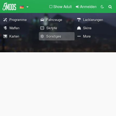
Show Adult
Anmelden
Programme
Fahrzeuge
Lackierungen
Waffen
Skripte
Skins
Karten
Sonstiges
More