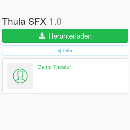
Thula SFX
1.0
Herunterladen
Teilen
Game Theater