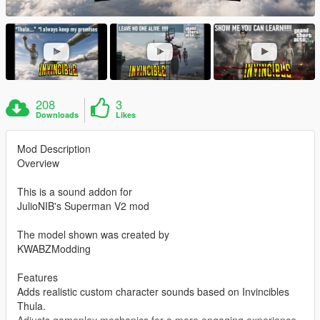
208
3
Downloads
Likes
Mod Description
Overview
This is a sound addon for
JulioNIB's Superman V2 mod
The model shown was created by
KWABZModding
Features
Adds realistic custom character sounds based on Invincibles
Thula.