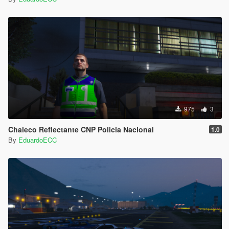
975
3
Chaleco Reflectante CNP Policia Nacional
1.0
By
EduardoECC