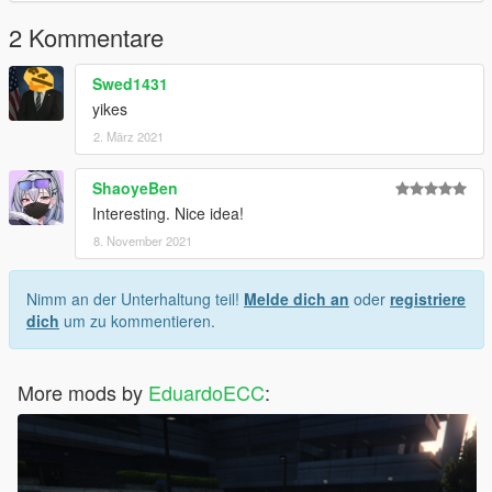
2 Kommentare
Swed1431
yikes
2. März 2021
ShaoyeBen
Interesting. Nice idea!
8. November 2021
Nimm an der Unterhaltung teil!
Melde dich an
oder
registriere
dich
um zu kommentieren.
More mods by
EduardoECC
: