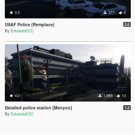
0.5
377
6
USAF Police (Remplace)
2.0
By
EduardoECC
4.0
1.985
13
Detailed police station [Menyoo]
1.0
By
EduardoECC