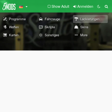
Show Adult
Anmelden
Programme
Fahrzeuge
Lackierungen
Waffen
Skripte
Skins
Karten
Sonstiges
More