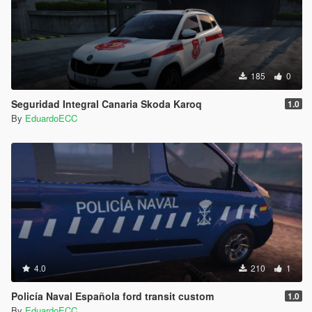
185
0
Seguridad Integral Canaria Skoda Karoq
1.0
By
EduardoECC
4.0
210
1
Policía Naval Española ford transit custom
1.0
By
EduardoECC