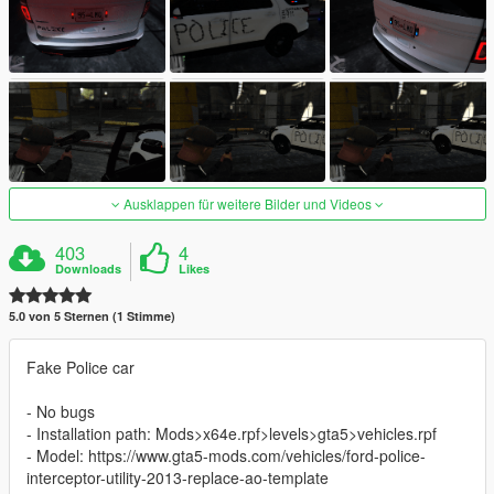
Ausklappen für weitere Bilder und Videos
403
4
Downloads
Likes
5.0 von 5 Sternen (1 Stimme)
Fake Police car
- No bugs
- Installation path: Mods>x64e.rpf>levels>gta5>vehicles.rpf
- Model: https://www.gta5-mods.com/vehicles/ford-police-
interceptor-utility-2013-replace-ao-template