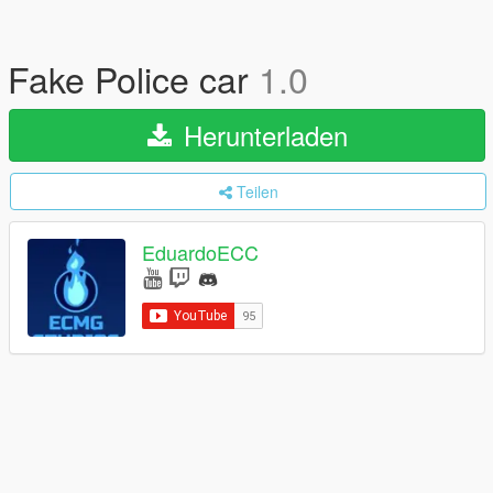
Fake Police car
1.0
Herunterladen
Teilen
EduardoECC