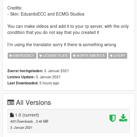
Credits:
- Skin: EduardoECC and ECMG Studios
You can make videos and add it to your rp server, with the only
condition that you do not say that you created it
I'm using the translator sorry if there is something wrong
EMERGENCY
LICENSE PLATE
NORTH AMERICA
LIVERY
3. Januar 2021
Zuerst hochgeladen:
3. Januar 2021
Letztes Update:
5 hours ago
Last Downloaded:
All Versions
1.0
(current)
403 Downloads
, 5,46 MB
3. Januar 2021