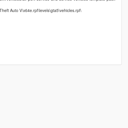
heft Auto V\x64e.rpf\levels\gta5\vehicles.rpf\