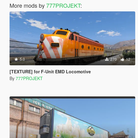
More mods by
777PROJEKT
:
5.0
270
12
[TEXTURE] for F-Unit EMD Locomotive
By
777PROJEKT