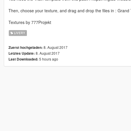
Then, choose your texture, and drag and drop the files in : Grand T
Textures by 777Projekt
LIVERY
8. August 2017
Zuerst hochgeladen:
8. August 2017
Letztes Update:
5 hours ago
Last Downloaded: