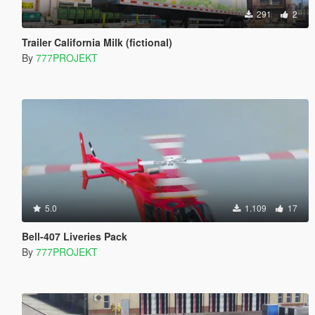
291
2
Trailer California Milk (fictional)
By
777PROJEKT
5.0
1.109
17
Bell-407 Liveries Pack
By
777PROJEKT