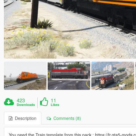
423
11
Downloads
Likes
Description
Comments (8)
You need the Train template from this pack : https://fr.gta5-mods.