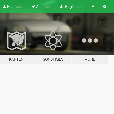
Hochladen
Anmelden
Registrieren
KARTEN
SONSTIGES
MORE