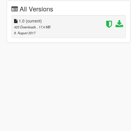
All Versions
1.0
(current)
423 Downloads
, 17,4 MB
8. August 2017