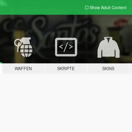
Show Adult
Content
WAFFEN
SKRIPTE
SKINS