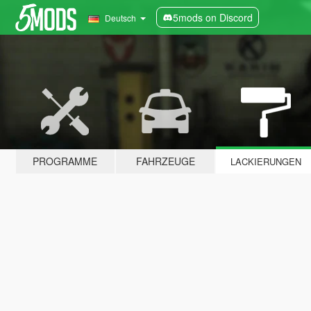
5mods on Discord
Deutsch
PROGRAMME
FAHRZEUGE
LACKIERUNGEN