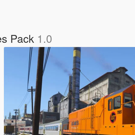
res Pack
1.0