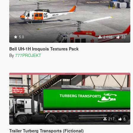
5.0
2.695
33
Bell UH-1H Iroquois Textures Pack
By
777PROJEKT
217
6
Trailer Turberg Transports (Fictional)