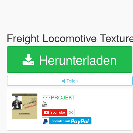
Freight Locomotive Textu
Herunterladen
Teilen
777PROJEKT
Spenden mit