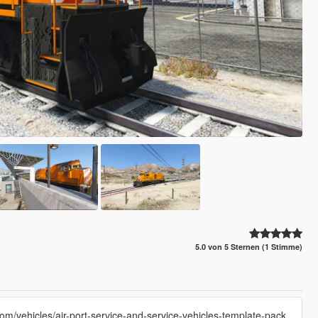
5.0 von 5 Sternen (1 Stimme)
com/vehicles/air-port-service-and-service-vehicles-template-pack