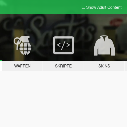
Show Adult
Content
WAFFEN
SKRIPTE
SKINS