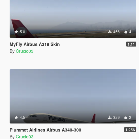
5.0
456
4
MyFly Airbus A319 Skin
1.11
By
Crucio03
4.5
329
2
Plummet Airlines Airbus A340-300
1.256
By
Crucio03