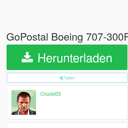
GoPostal Boeing 707-300
Herunterladen
Teilen
Crucio03