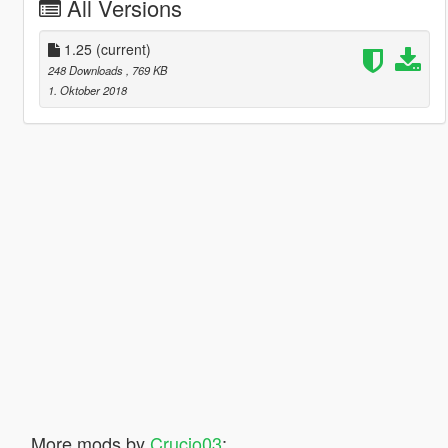
All Versions
1.25
(current)
248 Downloads
, 769 KB
1. Oktober 2018
More mods by
Crucio03
: