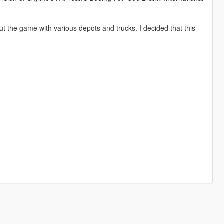
 the game with various depots and trucks. I decided that this