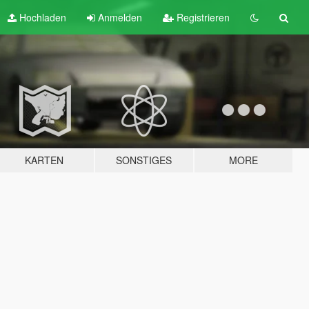
Hochladen
Anmelden
Registrieren
KARTEN
SONSTIGES
MORE