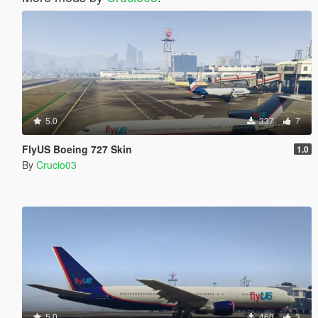
5.0
337
7
FlyUS Boeing 727 Skin
1.0
By
Crucio03
5.0
460
3