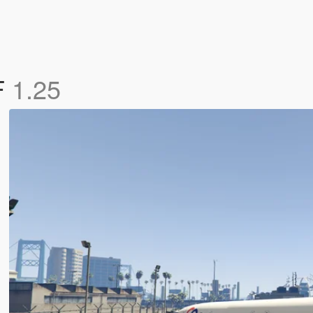
F
1.25