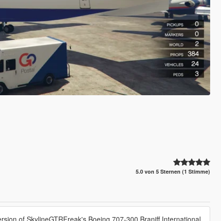
5.0 von 5 Sternen (1 Stimme)
ersion of SkylineGTRFreak's Boeing 707-300 Braniff International