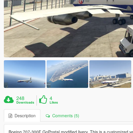
248
4
Downloads
Likes
Description
Comments (5)
Boeing 707-300F GoPostal modified livery. This is a customized v