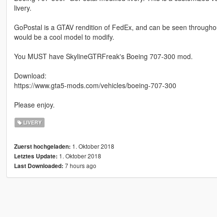
livery.
GoPostal is a GTAV rendition of FedEx, and can be seen throughout
would be a cool model to modify.
You MUST have SkylineGTRFreak's Boeing 707-300 mod.
Download:
https://www.gta5-mods.com/vehicles/boeing-707-300
Please enjoy.
LIVERY
1. Oktober 2018
Zuerst hochgeladen:
1. Oktober 2018
Letztes Update:
7 hours ago
Last Downloaded: