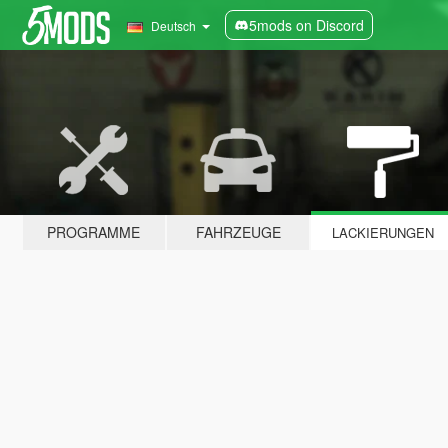
5mods on Discord
Deutsch
PROGRAMME
FAHRZEUGE
LACKIERUNGEN