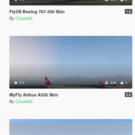
FlyUS Boeing 767-300 Skin
1.0
By
Crucio03
5.0
348
5
MyFly Airbus A330 Skin
2.0
By
Crucio03