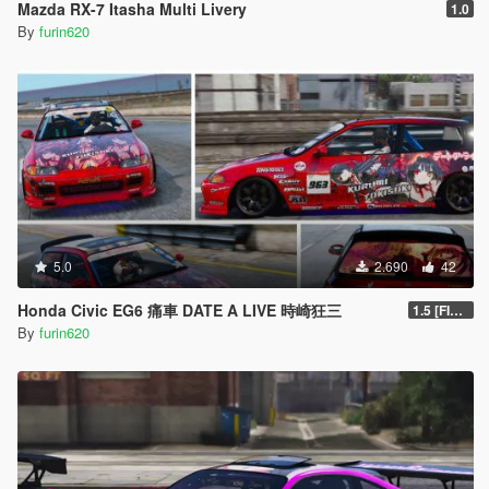
Mazda RX-7 Itasha Multi Livery
1.0
By
furin620
5.0
2.690
42
Honda Civic EG6 痛車 DATE A LIVE 時崎狂三
1.5 [FINAL]
By
furin620