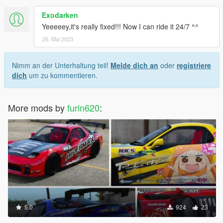
Exodarken
Yeeeeey,it's really fixed!!! Now I can ride it 24/7 ^^
25. Mai 2023
Nimm an der Unterhaltung teil!
Melde dich an
oder
registriere
dich
um zu kommentieren.
More mods by
furin620
:
5.0
924
23