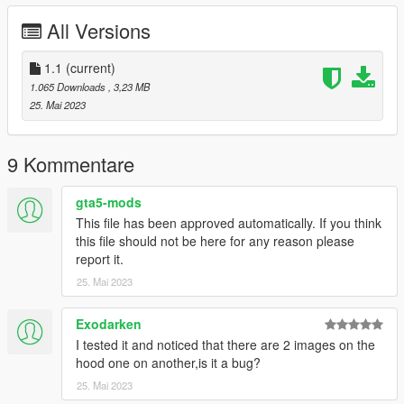
these mods!!
All Versions
Thank you for uploading and sharing great mods.
-------CREDIT-------------------
1.1
(current)
やはり俺の青春ラブコメはまちがっている。Official Site
1.065 Downloads
, 3,23 MB
OreGairu Wiki Fandom
25. Mai 2023
NaturalVision Evolved(NVE)
Texture Toolkit Neodymium
JDM Hotboi Wheel Pack [Add-On | Paintable ] insvltaned
9 Kommentare
VStancer ikt
Nagoya Expressway (Ring Route) ON3FLY3R
gta5-mods
This file has been approved automatically. If you think
this file should not be here for any reason please
report it.
25. Mai 2023
Exodarken
I tested it and noticed that there are 2 images on the
hood one on another,is it a bug?
25. Mai 2023