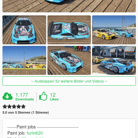
Ausklappen für weitere Bilder und Videos
1.177
12
Downloads
Likes
5.0 von 5 Sternen (1 Stimme)
------Paint jobs ---------------------------
Paint job:
furin620