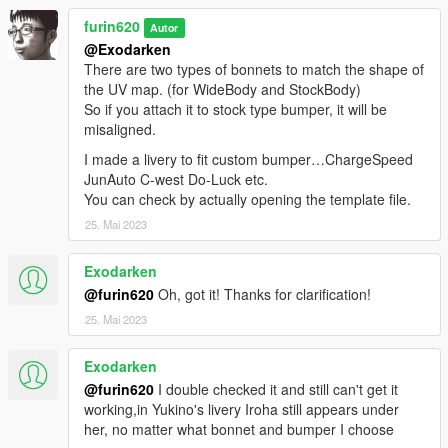
furin620
Autor
@Exodarken
There are two types of bonnets to match the shape of
the UV map. (for WideBody and StockBody)
So if you attach it to stock type bumper, it will be
misaligned.
I made a livery to fit custom bumper…ChargeSpeed
JunAuto C-west Do-Luck etc.
You can check by actually opening the template file.
25. Mai 2023
Exodarken
@furin620
Oh, got it! Thanks for clarification!
25. Mai 2023
Exodarken
@furin620
I double checked it and still can't get it
working,in Yukino's livery Iroha still appears under
her, no matter what bonnet and bumper I choose