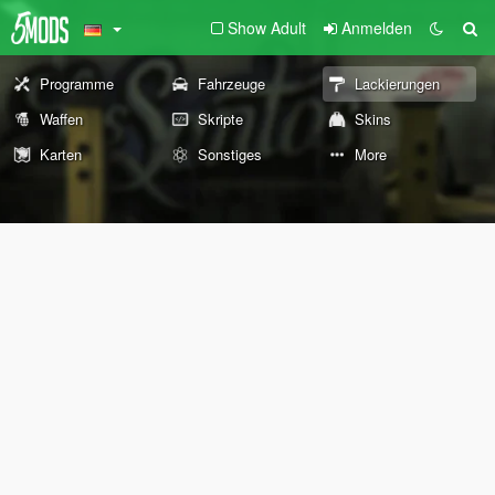
Show Adult
Anmelden
Programme
Fahrzeuge
Lackierungen
Waffen
Skripte
Skins
Karten
Sonstiges
More