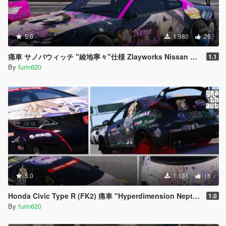
5.0
1.980
25
痛車 サノバウィッチ "綾地寧々"仕様 Zlayworks Nissan S15
1.1
By
furin620
5.0
1.131
16
Honda Civic Type R (FK2) 痛車 "Hyperdimension Neptunia IF"
1.0
By
furin620