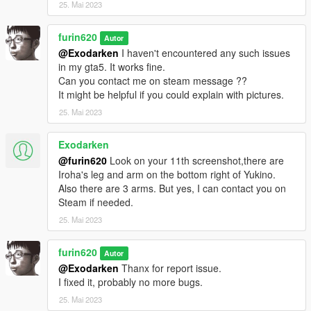
25. Mai 2023
furin620
Autor
@Exodarken
I haven't encountered any such issues
in my gta5. It works fine.
Can you contact me on steam message ??
It might be helpful if you could explain with pictures.
25. Mai 2023
Exodarken
@furin620
Look on your 11th screenshot,there are
Iroha's leg and arm on the bottom right of Yukino.
Also there are 3 arms. But yes, I can contact you on
Steam if needed.
25. Mai 2023
furin620
Autor
@Exodarken
Thanx for report issue.
I fixed it, probably no more bugs.
25. Mai 2023