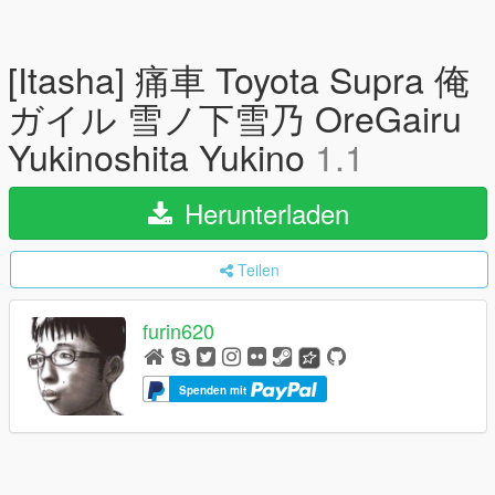
[Itasha] 痛車 Toyota Supra 俺
ガイル 雪ノ下雪乃 OreGairu
Yukinoshita Yukino
1.1
Herunterladen
Teilen
furin620
Spenden mit