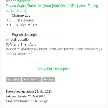
Model:
Wanted188
Toyota Supra Turbo '98 (A80) [Add-On | LODs | 250+ Tuning
parts | Sound]
-----Change Log---------------------------
[1.0] First Release
[1.1] Fix Texture Bug
-----English description------------------
※Install Location
X:\Grand Theft Auto
V\update\x64\dlcpacks\toysupmk4\dlc.rpf/x64/vehiclemods/toys
upmk4_mods.rpf
drag and replace yft file in the folder.
recommend ChargeSpeed BodyKit, enjoy…
Show Full Description
-----------------------------------------
LIVERY
FICTIONAL
ASIA
※ATTENTION!!
DO NOT EDIT DO NOT UPLOAD ON ANY OTHER SITE
25. Mai 2023
Zuerst hochgeladen:
WITHOUT MY PERMISSION
25. Mai 2023
Letztes Update:
無断転載禁止/未經許可不得轉載/禁止转载
13 hours ago
Last Downloaded:
Don't forget the owner of "Wanted188" & "HummingBird" in