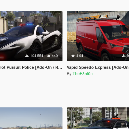
104.554
440
4.94
9
rsuit Police [Add-On / Replace | Template]
Vapid Speedo Express [Add-On | Liveries | Legacy 
By
TheF3nt0n