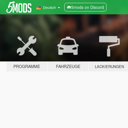
5mods on Discord
Deutsch
PROGRAMME
FAHRZEUGE
LACKIERUNGEN