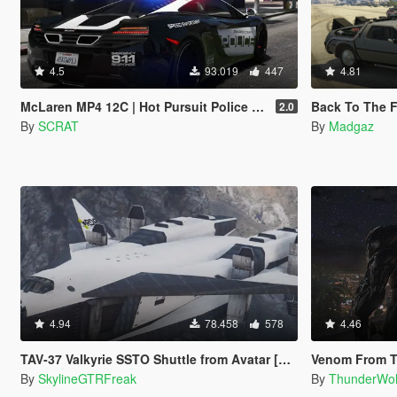
4.5
93.019
447
4.81
McLaren MP4 12C | Hot Pursuit Police [Add-On / Replace | Template]
Back To The Future -
2.0
By
SCRAT
By
Madgaz
4.94
78.458
578
4.46
TAV-37 Valkyrie SSTO Shuttle from Avatar [Add-On]
Venom From T
By
SkylineGTRFreak
By
ThunderWo