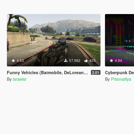
4.53
57.982
453
4.94
Funny Vehicles (Batmobile, DeLorean, Star Wars & more)
Cyberpunk Delor
2.01
By
israelsr
By
Prismaillya