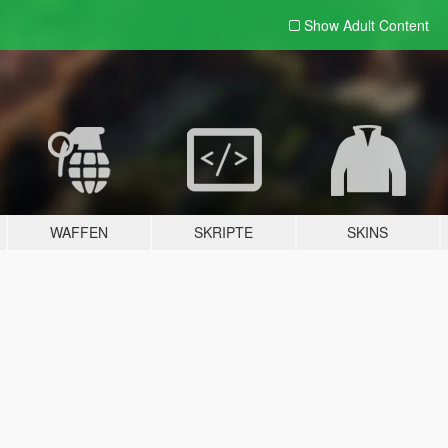
Show Adult
Content
WAFFEN
SKRIPTE
SKINS