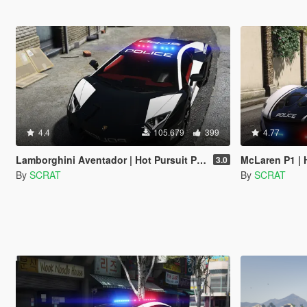
4.4
105.679
399
4.77
Lamborghini Aventador | Hot Pursuit Police [Add-On / Replace | Template]
McLaren P1 | Hot Pu
3.0
By
SCRAT
By
SCRAT