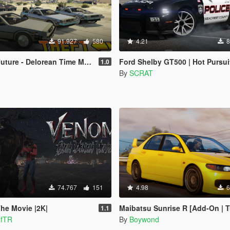
91.927
580
4.21
8
 Delorean Time Machine (3 Car Pack)
Ford Shelby GT500 | Hot Pursuit Police [Add-On / Replace
1.0
By
SCRAT
74.767
151
4.98
6
he Movie |2K|
Maibatsu Sunrise R [Add-On | Tuning | Li
1.1
lfTR
By
Boywond