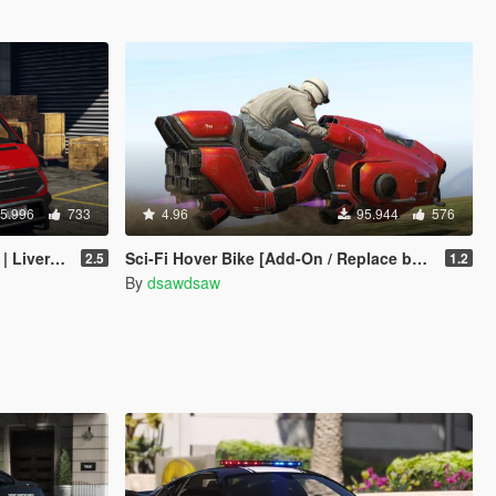
5.996
733
4.96
95.944
576
| Enhanced]
Sci-Fi Hover Bike [Add-On / Replace beta | Livery]
2.5
1.2
By
dsawdsaw