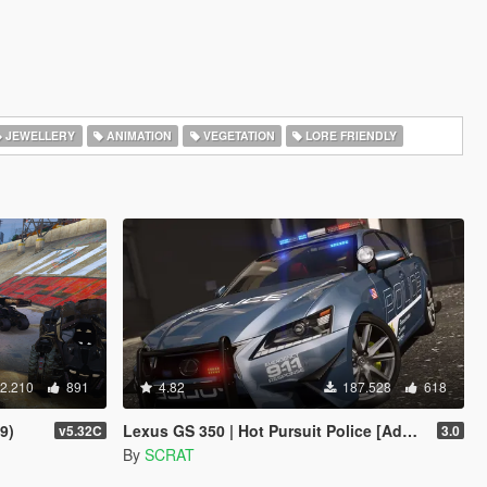
JEWELLERY
ANIMATION
VEGETATION
LORE FRIENDLY
2.210
891
4.82
187.528
618
9)
Lexus GS 350 | Hot Pursuit Police [Add-On / Replace | Template]
v5.32C
3.0
By
SCRAT