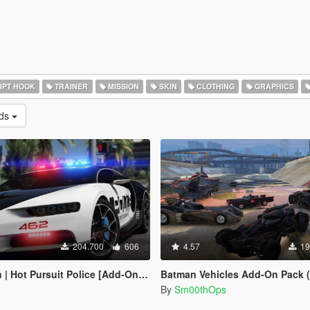
IPT HOOK
TRAINER
MISSION
SKIN
CLOTHING
GRAPHICS
ads
204.700
606
4.57
19
Pursuit Police [Add-On / Replace | Template]
Batman Vehicles Add-On Pack (
By
Sm00thOps