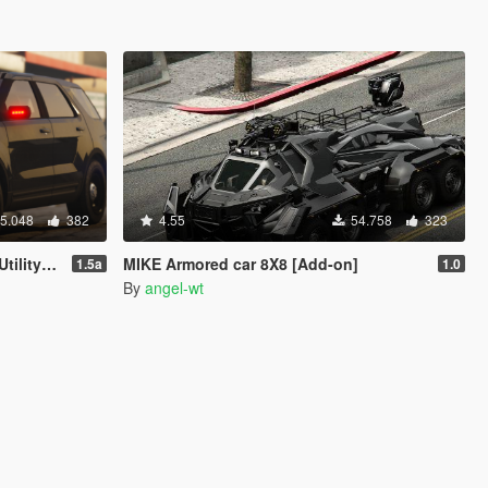
5.048
382
4.55
54.758
323
 Soundbank]
MIKE Armored car 8X8 [Add-on]
1.5a
1.0
By
angel-wt