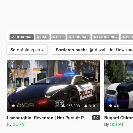
FICTIONAL
CAR
BIKE
AIRCRAFT
EMERGENCY
SCR
Seit:
Anfang an
Sortieren nach:
Anzahl der Downlo
4.79
265.398
810
4.61
Lamborghini Reventon | Hot Pursuit Police | AUTOVISTA [Add-On / Replace | Wipers | Template | Wings + Spoiler]
Bugatti Chiron | Hot 
6.0
By
SCRAT
By
SCRAT