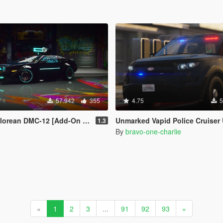
57.942
355
4.75
5
ean DMC-12 [Add-On / FiveM]
Unmarked Vapid Police Cruiser Utility (Scout) [Add-on] [Custom
1.3
By
bravo-one-charlie
«
1
2
3
...
91
92
93
»