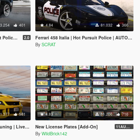
3.254
401
4.84
81.032
366
 | Template]
Ferrari 458 Italia | Hot Pursuit Police | AUTOVISTA [Add-On / Replace | Template]
2.0
By
SCRAT
1.377
581
4.83
61.206
716
veries | Sounds]
New License Plates [Add-On]
11AUG222
By
WildBrick142