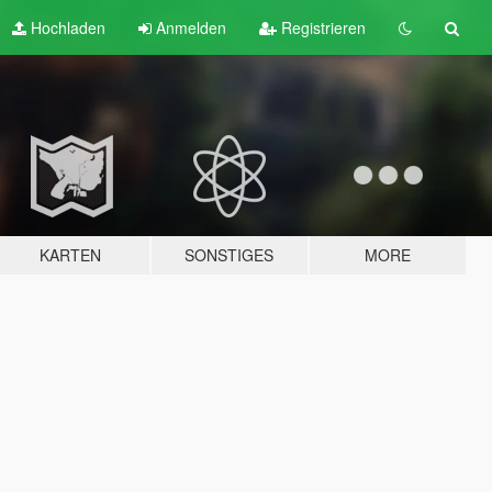
Hochladen
Anmelden
Registrieren
KARTEN
SONSTIGES
MORE