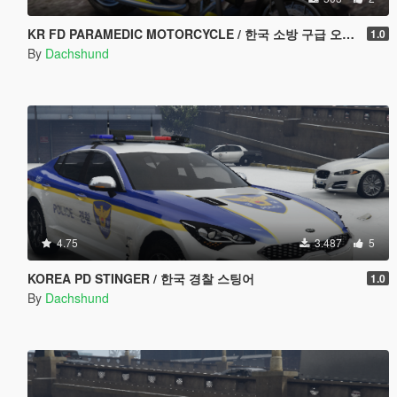
KR FD PARAMEDIC MOTORCYCLE / 한국 소방 구급 오토바이
1.0
By
Dachshund
4.75
3.487
5
KOREA PD STINGER / 한국 경찰 스팅어
1.0
By
Dachshund