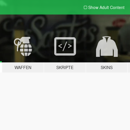
Show Adult
Content
WAFFEN
SKRIPTE
SKINS