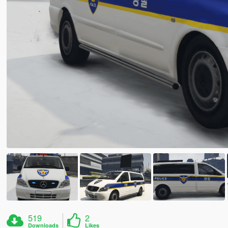
519
2
Downloads
Likes