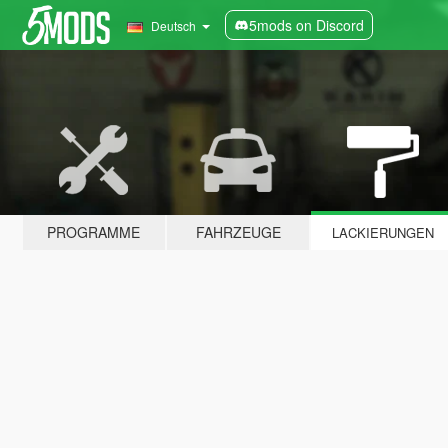
5mods on Discord
Deutsch
PROGRAMME
FAHRZEUGE
LACKIERUNGEN