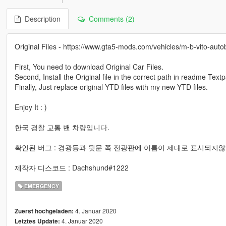
Description
Comments (2)
Original Files - https://www.gta5-mods.com/vehicles/m-b-vito-aut
First, You need to download Original Car Files.
Second, Install the Original file in the correct path in readme Text
Finally, Just replace original YTD files with my new YTD files.
Enjoy It : )
한국 경찰 교통 밴 차량입니다.
확인된 버그 : 경광등과 뒷문 쪽 전광판에 이름이 제대로 표시되지않
제작자 디스코드 : Dachshund#1222
EMERGENCY
4. Januar 2020
Zuerst hochgeladen:
4. Januar 2020
Letztes Update: