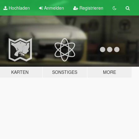
Hochladen
Anmelden
Registrieren
KARTEN
SONSTIGES
MORE