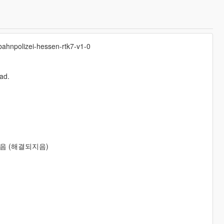
obahnpolizei-hessen-rtk7-v1-0
pad.
음 (해결되지음)