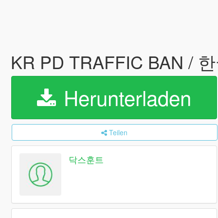
KR PD TRAFFIC BAN 
Herunterladen
Teilen
닥스훈트