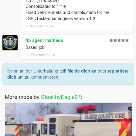
Changelogs:
Consolidated to 1 file
1.0.0 (5/20/2024)
Fixed vehicle.meta and carcols.meta for the
Initial Release
LSFDTaskForce engines version 1.2.
8. November 2024
1.1.0 (6/8/2024)
Frontline engine roof numbers edited to fit the metal roof extra
fib agent matheus
if you want to use it
Based job
Roof unit number fixed on OES brush
2020 Scout support vehicle liveries added (L'kids EMS scout)
17. November 2024
Brush coat and helmet added
Nimm an der Unterhaltung teil!
Melde dich an
oder
registriere
1.1.1 (11/8/2024)
dich
um zu kommentieren.
Consolidated to 1 file
Fixed vehicle.meta and carcols.meta for the
LSFDTaskForce engines version 1.2.
More mods by
StealthyEagle97
: