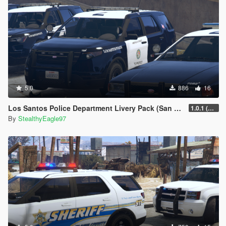
5.0
886
16
Los Santos Police Department Livery Pack (San Diego) | DLS V2 Configs, Carcols
1.0.1 (Main Pack + Small Fix)
By
StealthyEagle97