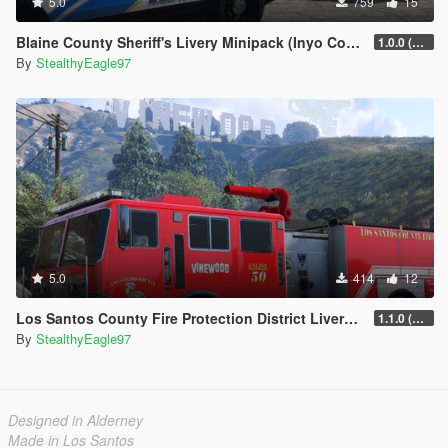
5.0
759
15
Blaine County Sheriff's Livery Minipack (Inyo County) | Carcol and DLS V2 Config
1.0.0 (Main Pack)
By
StealthyEagle97
5.0
414
12
Los Santos County Fire Protection District Livery Pack (San Diego County)
1.1.0 (Additional vehicles)
By
StealthyEagle97
Designed in Alderney
Made in Los Santos