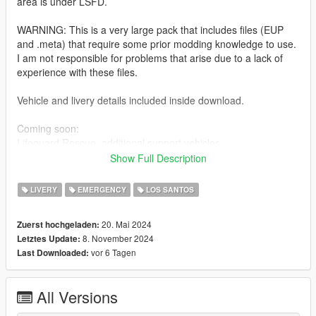
area is under LSFD.
WARNING: This is a very large pack that includes files (EUP
and .meta) that require some prior modding knowledge to use.
I am not responsible for problems that arise due to a lack of
experience with these files.
Vehicle and livery details included inside download.
Coming soon:
Lifeguard Rescue, additional support vehicles
Show Full Description
Installation:
Extract the PNGs and replace the corresponding livery in the
LIVERY
EMERGENCY
LOS SANTOS
vehicles' ytds. The file name corresponds to the vehicle it
belongs to.
20. Mai 2024
Zuerst hochgeladen:
Additional instructions and paths for .meta files and EUP inside
8. November 2024
Letztes Update:
download.
vor 6 Tagen
Last Downloaded:
Models used:
-AIF Infantrymen's MTL Quiver and Seagave:
All Versions
https://www.lcpdfr.com/downloads/gta5mods/vehiclemodels/46
409-lore-project-5-emergency-lsfd-task-force-pack/