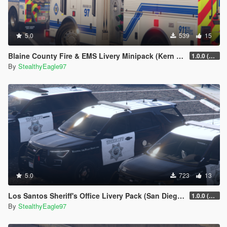
5.0
539
15
Blaine County Fire & EMS Livery Minipack (Kern County, Hall Ambulance)
1.0.0 (Main Pack)
By
StealthyEagle97
5.0
723
13
Los Santos Sheriff's Office Livery Pack (San Diego County)
1.0.0 (Main Pack)
By
StealthyEagle97