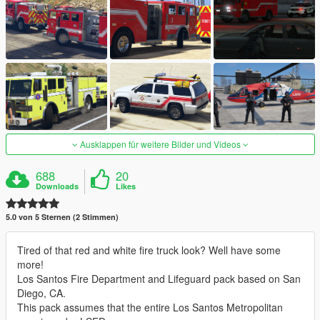
Ausklappen für weitere Bilder und Videos
688
20
Downloads
Likes
5.0 von 5 Sternen (2 Stimmen)
Tired of that red and white fire truck look? Well have some
more!
Los Santos Fire Department and Lifeguard pack based on San
Diego, CA.
This pack assumes that the entire Los Santos Metropolitan