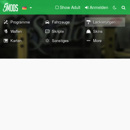
Show Adult
Anmelden
Programme
Fahrzeuge
Lackierungen
Waffen
Skripte
Skins
Karten
Sonstiges
More