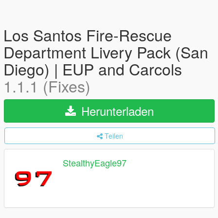
Los Santos Fire-Rescue
Department Livery Pack (San
Diego) | EUP and Carcols
1.1.1 (Fixes)
Herunterladen
Teilen
StealthyEagle97