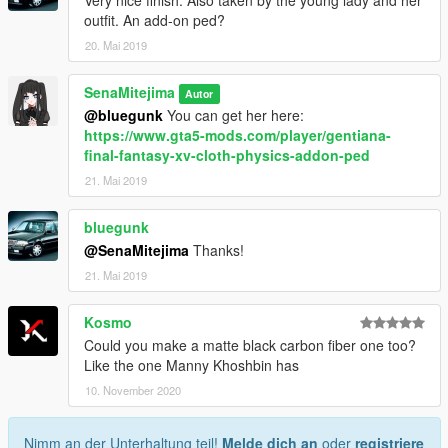
Very nice finish. Also taken by the young lady and her
outfit. An add-on ped?
20. Mai 2019
SenaMitejima
Autor
@bluegunk
You can get her here:
https://www.gta5-mods.com/player/gentiana-
final-fantasy-xv-cloth-physics-addon-ped
21. Mai 2019
bluegunk
@SenaMitejima
Thanks!
21. Mai 2019
Kosmo
Could you make a matte black carbon fiber one too?
Like the one Manny Khoshbin has
10. November 2020
Nimm an der Unterhaltung teil!
Melde dich an
oder
registriere