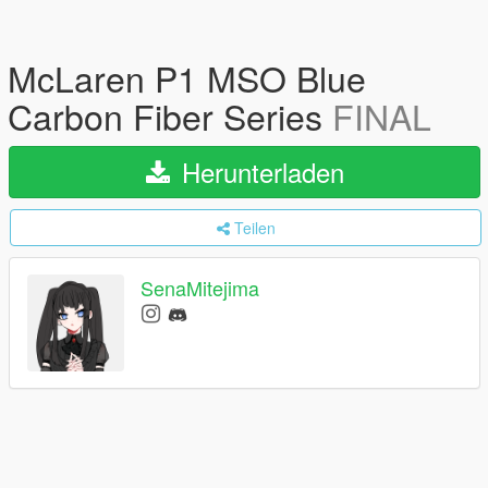
McLaren P1 MSO Blue
Carbon Fiber Series
FINAL
Herunterladen
Teilen
SenaMitejima