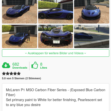
Ausklappen für weitere Bilder und Videos
682
8
Downloads
Likes
5.0 von 5 Sternen (2 Stimmen)
McLaren P1 MSO Carbon Fiber Series - (Exposed Blue Carbon
Fiber)
Set primary paint to White for better finishing, Pearlescent set
to any blue you desire