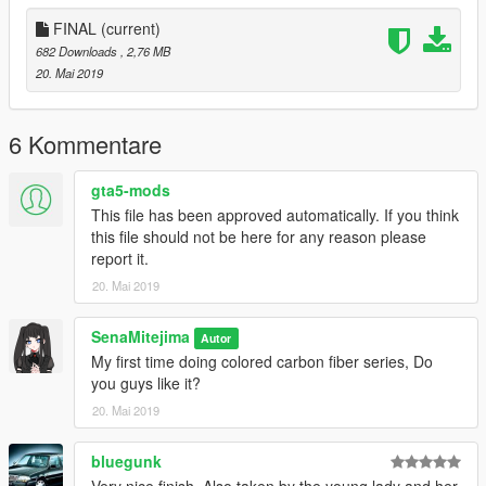
FINAL
(current)
682 Downloads
, 2,76 MB
20. Mai 2019
6 Kommentare
gta5-mods
This file has been approved automatically. If you think
this file should not be here for any reason please
report it.
20. Mai 2019
SenaMitejima
Autor
My first time doing colored carbon fiber series, Do
you guys like it?
20. Mai 2019
bluegunk