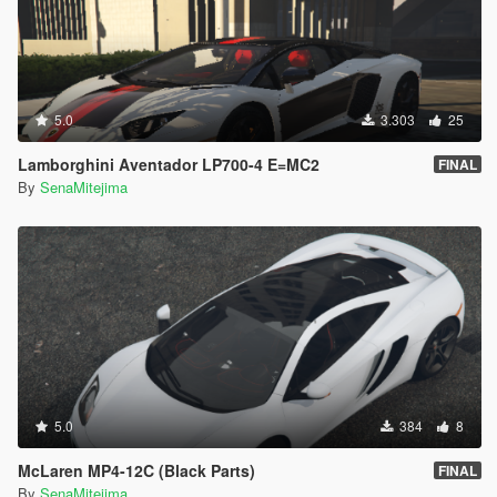
5.0
3.303
25
Lamborghini Aventador LP700-4 E=MC2
FINAL
By
SenaMitejima
5.0
384
8
McLaren MP4-12C (Black Parts)
FINAL
By
SenaMitejima