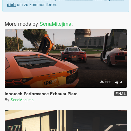
dich
um zu kommentieren.
More mods by
SenaMitejima
:
363
4
Innotech Performance Exhaust Plate
FINAL
By
SenaMitejima