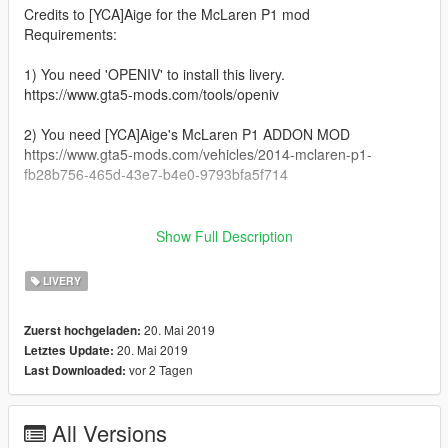
Credits to [YCA]Aige for the McLaren P1 mod
Requirements:
1) You need 'OPENIV' to install this livery.
https://www.gta5-mods.com/tools/openiv
2) You need [YCA]Aige's McLaren P1 ADDON MOD
https://www.gta5-mods.com/vehicles/2014-mclaren-p1-
fb28b756-465d-43e7-b4e0-9793bfa5f714
__________________________________________________
_______________________________________
Show Full Description
Installation:
LIVERY
1) Open 'OPENIV'
20. Mai 2019
Zuerst hochgeladen:
2) GTAV/mods/Update/x64/dlcpacks/P1/dlc.rpf/x64/vehicles.rpf/
20. Mai 2019
Letztes Update:
vor 2 Tagen
Last Downloaded:
3) Open 'P1.ytd'
4) Drag and drop the livery file in it
All Versions