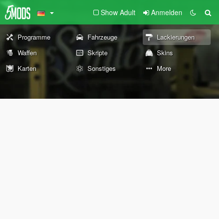
Show Adult
Anmelden
Programme
Fahrzeuge
Lackierungen
Waffen
Skripte
Skins
Karten
Sonstiges
More