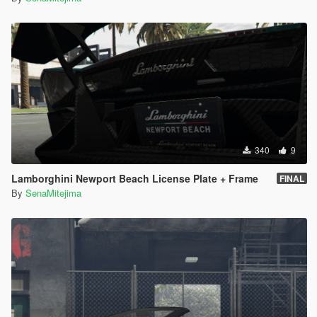
340
9
Lamborghini Newport Beach License Plate + Frame
FINAL
By
SenaMitejima