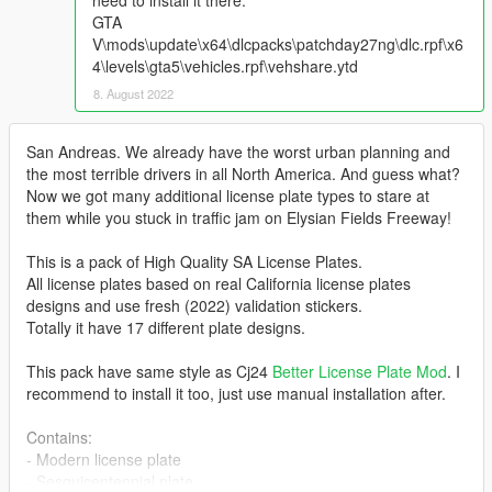
need to install it there:
GTA
V\mods\update\x64\dlcpacks\patchday27ng\dlc.rpf\x6
4\levels\gta5\vehicles.rpf\vehshare.ytd
8. August 2022
San Andreas. We already have the worst urban planning and
the most terrible drivers in all North America. And guess what?
Now we got many additional license plate types to stare at
them while you stuck in traffic jam on Elysian Fields Freeway!
This is a pack of High Quality SA License Plates.
All license plates based on real California license plates
designs and use fresh (2022) validation stickers.
Totally it have 17 different plate designs.
This pack have same style as Cj24
Better License Plate Mod
. I
recommend to install it too, just use manual installation after.
Contains:
- Modern license plate
- Sesquicentennial plate