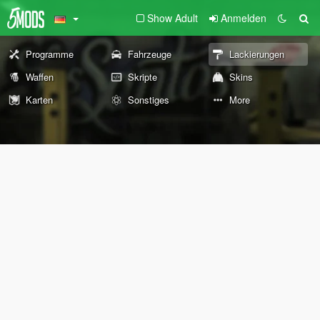
Show Adult
Anmelden
Programme
Fahrzeuge
Lackierungen
Waffen
Skripte
Skins
Karten
Sonstiges
More