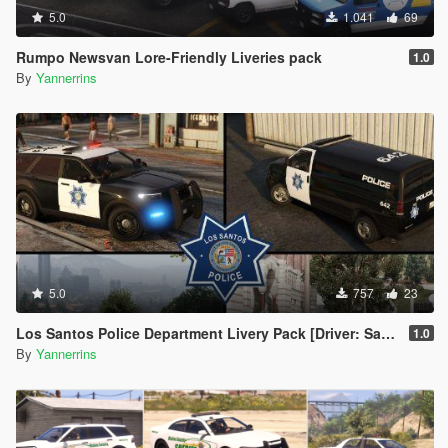
5.0
1.041
69
Rumpo Newsvan Lore-Friendly Liveries pack
1.0
By
Yannerrins
5.0
757
23
Los Santos Police Department Livery Pack [Driver: San Francisco styled]
1.0
By
Yannerrins