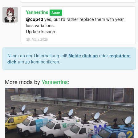
Yannerrins
Autor
@cop43
yes, but i'd rather replace them with year-
less variations.
Update is soon.
29. März 2026
Nimm an der Unterhaltung teil!
Melde dich an
oder
registriere
dich
um zu kommentieren.
More mods by
Yannerrins
: