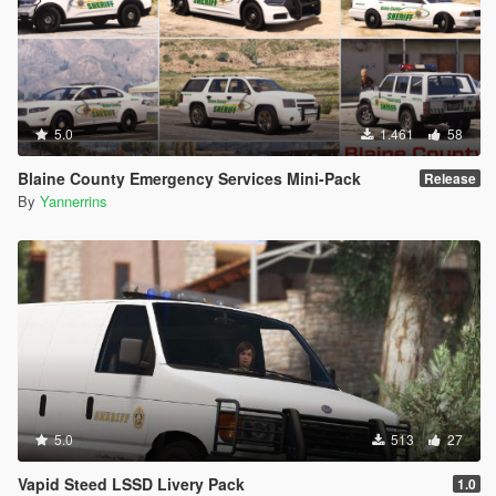
5.0
1.461
58
Blaine County Emergency Services Mini-Pack
Release
By
Yannerrins
5.0
513
27
Vapid Steed LSSD Livery Pack
1.0