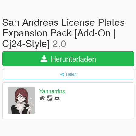
San Andreas License Plates
Expansion Pack [Add-On |
Cj24-Style]
2.0
Herunterladen
Teilen
Yannerrins