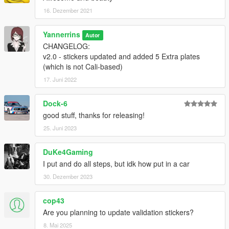
16. Dezember 2021
Yannerrins
Autor
CHANGELOG:
v2.0 - stickers updated and added 5 Extra plates
(which is not Cali-based)
17. Juni 2022
Dock-6
good stuff, thanks for releasing!
25. Juni 2023
DuKe4Gaming
I put and do all steps, but idk how put in a car
30. Dezember 2023
cop43
Are you planning to update validation stickers?
8. Mai 2025