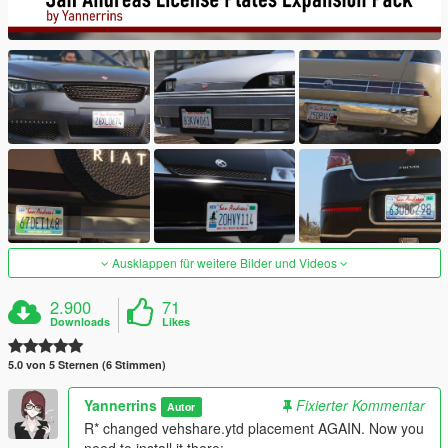
Ausklappen für weitere Bilder und Videos
2.900
71
Downloads
Likes
5.0 von 5 Sternen (6 Stimmen)
Yannerrins
Fixierter Kommentar
Autor
R* changed vehshare.ytd placement AGAIN. Now you