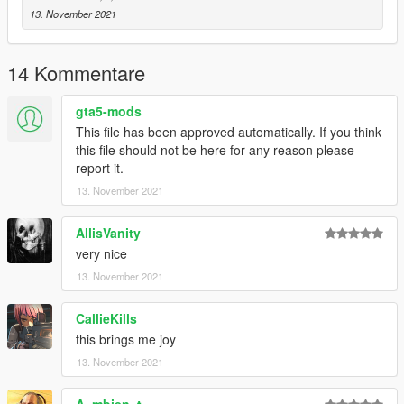
- Do not reupload anywhere else/modifiy/use in
13. November 2021
FiveM/RageMP/alt:V without permission.
- This is just a textures. You need the original model to work
with.
14 Kommentare
gta5-mods
This file has been approved automatically. If you think
this file should not be here for any reason please
report it.
13. November 2021
AllisVanity
very nice
13. November 2021
CallieKills
this brings me joy
13. November 2021