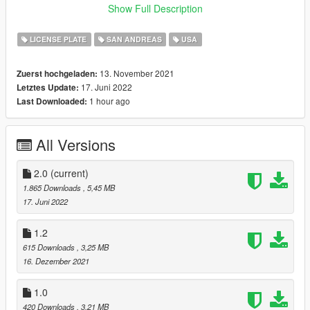
- Honoring Veterans license plate
Show Full Description
- Beach Sunset plate
- "America United" license plate
LICENSE PLATE
SAN ANDREAS
USA
- "Visit Our Lakes" license plate
- "Bike for Healthy SA" plate
13. November 2021
Zuerst hochgeladen:
- "Protect our Coast & Ocean" license plate
17. Juni 2022
Letztes Update:
- Livery Vehicle license plate
1 hour ago
Last Downloaded:
- Agriculture license plate
- "Protect our Lakes" license plate
- SA Museums promotional plate
All Versions
+ 5 Extra plates from another places in GTA universe.
Installation:
2.0
(current)
All installation instructions listed in "ReadMe" file in archive.
1.865 Downloads
, 5,45 MB
17. Juni 2022
Credits:
- Rockstar Games - for SA Beach original texture;
1.2
- sirstirfry - for help with SA Ocean plate;
615 Downloads
, 3,25 MB
- VanillaWorks and ex-LoreHub communities - for support;
16. Dezember 2021
- CJ24 - for his original Better License Plates mod.
1.0
Disclaimer:
420 Downloads
, 3,21 MB