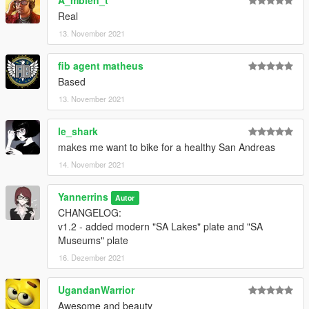
A_mbien_t
Real
13. November 2021
fib agent matheus
Based
13. November 2021
le_shark
makes me want to bike for a healthy San Andreas
14. November 2021
Yannerrins
Autor
CHANGELOG:
v1.2 - added modern "SA Lakes" plate and "SA
Museums" plate
16. Dezember 2021
UgandanWarrior
Awesome and beauty