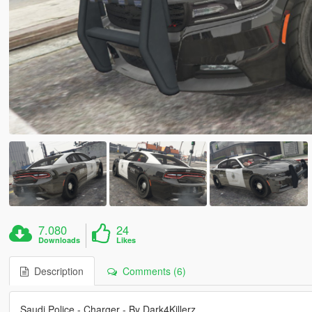
7.080
24
Downloads
Likes
Description
Comments (6)
Saudi Police - Charger - By Dark4Killerz