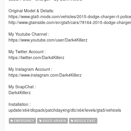
Original Model & Details:
https://www.gta5-mods.com/vehicles/2015-dodge-charger-rt-polic
http://www.gtainside.com/en/gta5/cars/78164-2015-dodge-charger-
My Youtube Channel :
https://www.youtube.com/user/Dark4Killerz
My Twitter Account :
https://twitter.com/Dark4Killerz
My Instagram Account :
https://www.instagram.com/Dark4Killerz
My SnapChat :
Dark4Killerz
Installation :
update/x64/dlcpack/patchday4ng/dlc/x64/levels/gta5/vehicels
EMERGENCY
SAUDI ARABIA
MIDDLE EAST