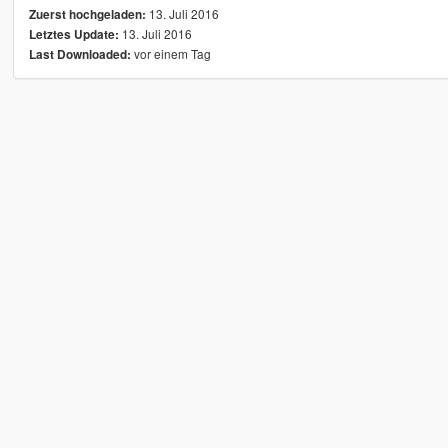
13. Juli 2016
Zuerst hochgeladen:
13. Juli 2016
Letztes Update:
vor einem Tag
Last Downloaded: