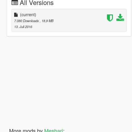
All Versions
(current)
7.080 Downloads
, 18,9 MB
13. Juli 2016
More mods by
Meshari
: