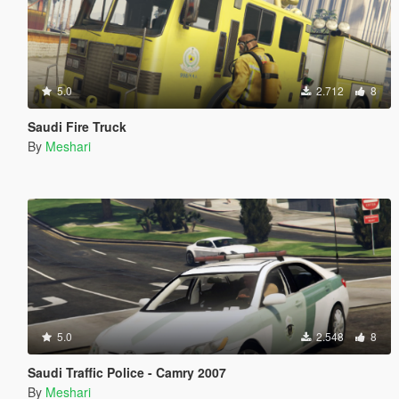
5.0
2.712
8
Saudi Fire Truck
By
Meshari
5.0
2.548
8
Saudi Traffic Police - Camry 2007
By
Meshari