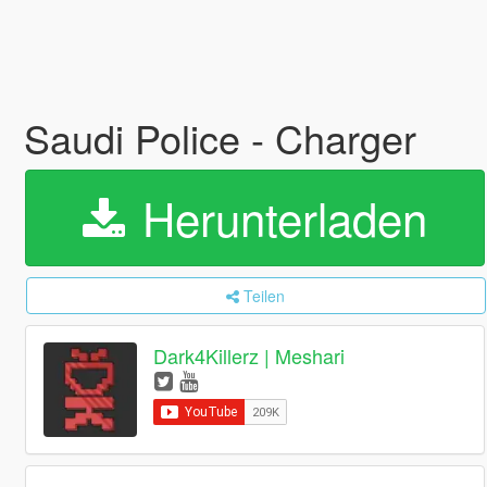
Saudi Police - Charger
Herunterladen
Teilen
Dark4Killerz | Meshari