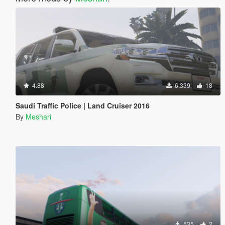
4.88
6.339
18
Saudi Traffic Police | Land Cruiser 2016
By
Meshari
535
2