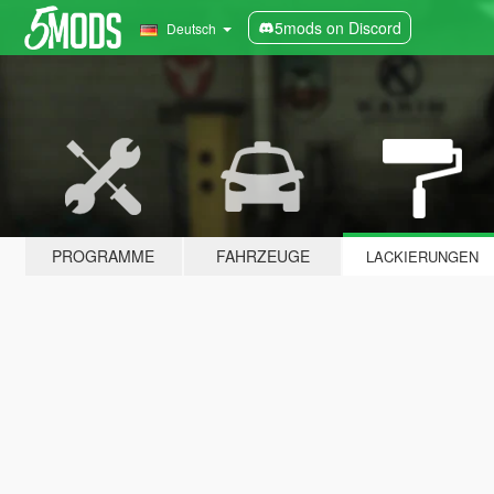
5mods on Discord
Deutsch
PROGRAMME
FAHRZEUGE
LACKIERUNGEN