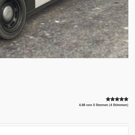
4.88 von 5 Sternen (4 Stimmen)