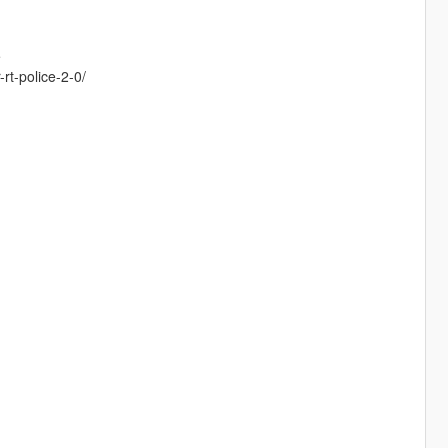
e
rt-police-2-0/