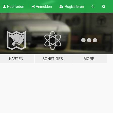
Hochladen
Anmelden
Registrieren
KARTEN
SONSTIGES
MORE