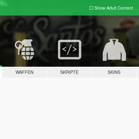
Show Adult
Content
WAFFEN
SKRIPTE
SKINS