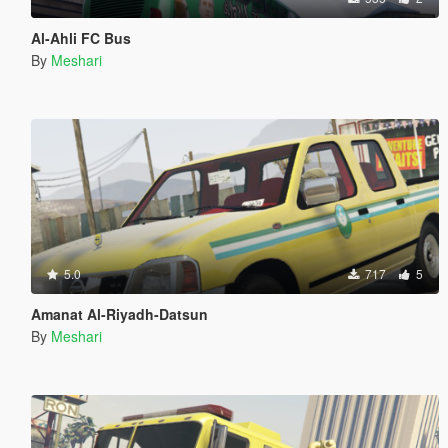
Al-Ahli FC Bus
By
Meshari
5.0
717
5
Amanat Al-Riyadh-Datsun
By
Meshari