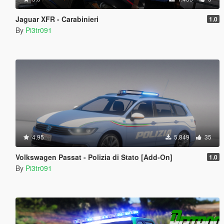
Jaguar XFR - Carabinieri
1.0
By
Pi3tr091
4.95
5.849
35
Volkswagen Passat - Polizia di Stato [Add-On]
1.0
By
Pi3tr091