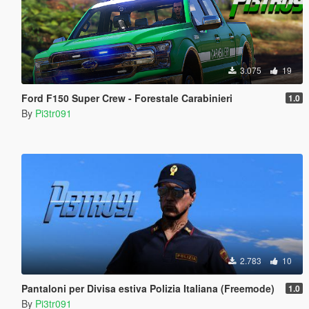
3.075
19
Ford F150 Super Crew - Forestale Carabinieri
1.0
By
Pi3tr091
2.783
10
Pantaloni per Divisa estiva Polizia Italiana (Freemode)
1.0
By
Pi3tr091