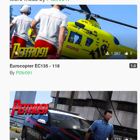
5.0
1.367
9
Eurocopter EC135 - 118
1.0
By
Pi3tr091
5.0
1.433
5