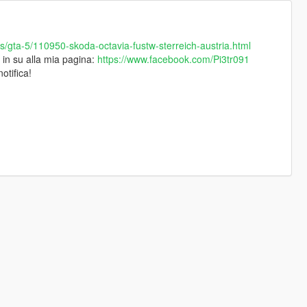
files/gta-5/110950-skoda-octavia-fustw-sterreich-austria.html
e in su alla mia pagina:
https://www.facebook.com/Pi3tr091
otifica!