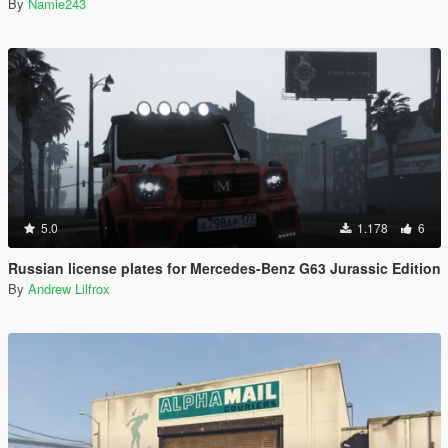
By
Namie243
5.0
1.178
6
Russian license plates for Mercedes-Benz G63 Jurassic Edition
By
Andrew Lilfrox