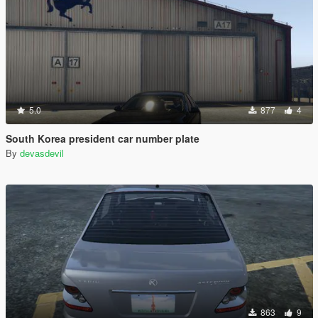
5.0
877
4
South Korea president car number plate
By
devasdevil
863
9