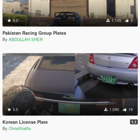
5.0
1.145
3
Pakistan Racing Group Plates
By
ABDULLAH SHER
5.0
1.090
19
Korean License Plate
1.1
By
ChrisKhalifa