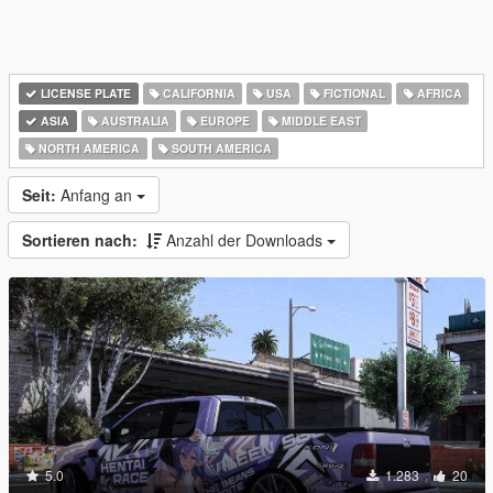
LICENSE PLATE
CALIFORNIA
USA
FICTIONAL
AFRICA
ASIA
AUSTRALIA
EUROPE
MIDDLE EAST
NORTH AMERICA
SOUTH AMERICA
Seit:
Anfang an
Sortieren nach:
Anzahl der Downloads
5.0
1.283
20