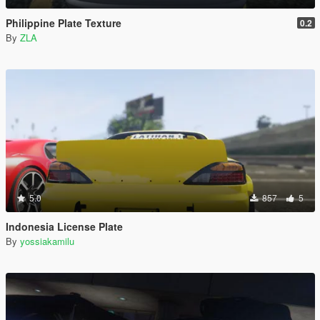
Philippine Plate Texture
0.2
By
ZLA
5.0
857
5
Indonesia License Plate
By
yossiakamilu