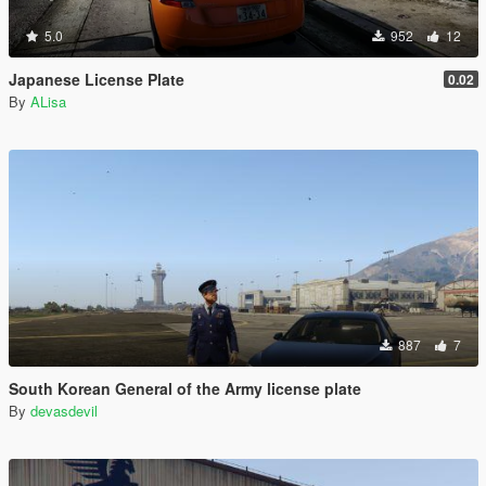
5.0
952
12
Japanese License Plate
0.02
By
ALisa
887
7
South Korean General of the Army license plate
By
devasdevil