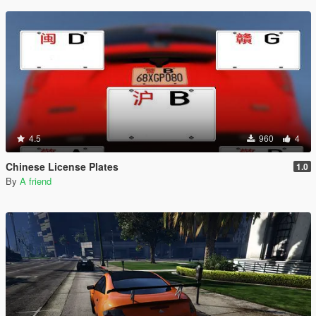
4.5
960
4
Chinese License Plates
1.0
By
A friend