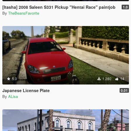
[Itasha] 2008 Saleen S331 Pickup "Hentai Race" paintjob
1.0
By
TheBeansFavorite
5.0
1.280
14
Japanese License Plate
0.01
By
ALisa