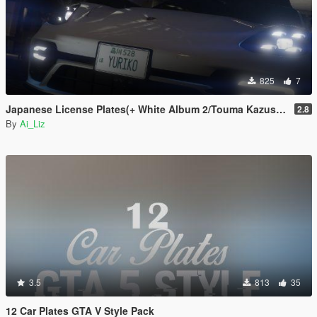
825
7
Japanese License Plates(+ White Album 2/Touma Kazusa Edition_Anime) [Add-on]/[Replace]
2.8
By
Ai_Liz
3.5
813
35
12 Car Plates GTA V Style Pack