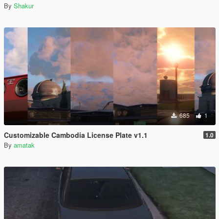
By
Shakur
685
1
Customizable Cambodia License Plate v1.1
1.0
By
amatak