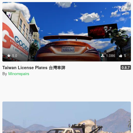
5.0
1.086
5
Taiwan License Plates 台灣車牌
0.8.7
By
Minorrepairs