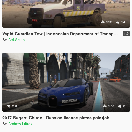
998
14
Vapid Guardian Tow | Indonesian Department of Transportation / Dinas Perhubungan Livery
1.0
By
AckSelko
5.0
973
6
2017 Bugatti Chiron | Russian license plates paintjob
By
Andrew Lilfrox