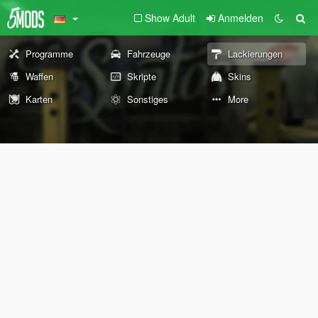
Show Adult
Anmelden
Programme
Fahrzeuge
Lackierungen
Waffen
Skripte
Skins
Karten
Sonstiges
More