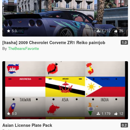
5.0
1.272
25
[Itasha] 2009 Chevrolet Corvette ZR1 Reiko paintjob
1.0
By
TheBeansFavorite
5.0
1.179
12
Asian License Plate Pack
0.2